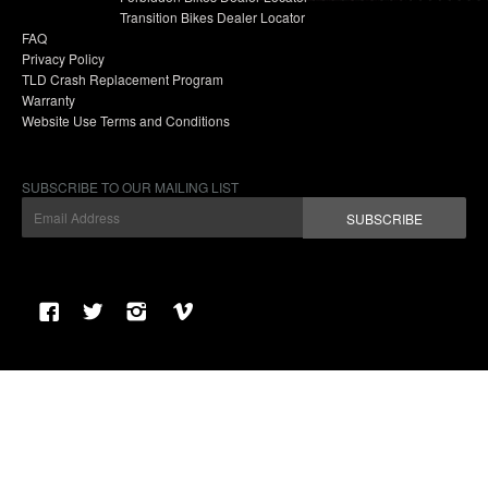
Transition Bikes Dealer Locator
FAQ
Privacy Policy
TLD Crash Replacement Program
Warranty
Website Use Terms and Conditions
SUBSCRIBE TO OUR MAILING LIST
SUBSCRIBE