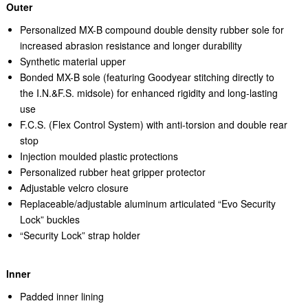
Outer
Personalized MX-B compound double density rubber sole for
increased abrasion resistance and longer durability
Synthetic material upper
Bonded MX-B sole (featuring Goodyear stitching directly to
the I.N.&F.S. midsole) for enhanced rigidity and long-lasting
use
F.C.S. (Flex Control System) with anti-torsion and double rear
stop
Injection moulded plastic protections
Personalized rubber heat gripper protector
Adjustable velcro closure
Replaceable/adjustable aluminum articulated “Evo Security
Lock” buckles
“Security Lock” strap holder
Inner
Padded inner lining