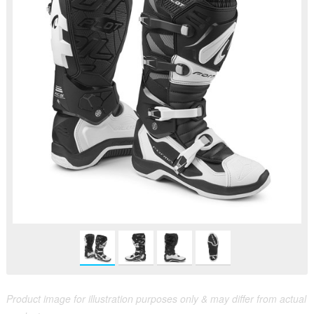
Product image for illustration purposes only & may differ from actual