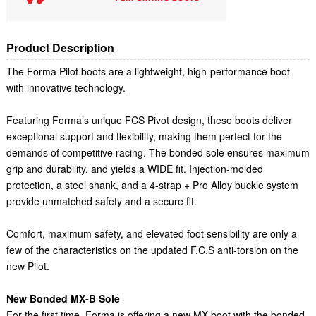
Product Description
The Forma Pilot boots are a lightweight, high-performance boot
with innovative technology.
Featuring Forma’s unique FCS Pivot design, these boots deliver
exceptional support and flexibility, making them perfect for the
demands of competitive racing. The bonded sole ensures maximum
grip and durability, and yields a WIDE fit. Injection-molded
protection, a steel shank, and a 4-strap + Pro Alloy buckle system
provide unmatched safety and a secure fit.
Comfort, maximum safety, and elevated foot sensibility are only a
few of the characteristics on the updated F.C.S anti-torsion on the
new Pilot.
New Bonded MX-B Sole
For the first time, Forma is offering a new MX boot with the bonded