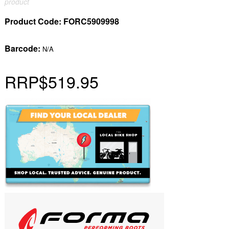
product
Product Code:
FORC5909998
Barcode:
N/A
RRP
$519.95