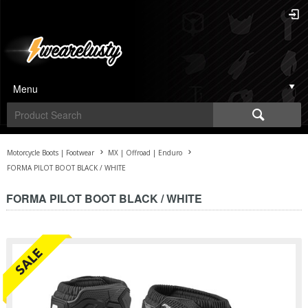
Menu
Motorcycle Boots | Footwear
MX | Offroad | Enduro
FORMA PILOT BOOT BLACK / WHITE
FORMA PILOT BOOT BLACK / WHITE