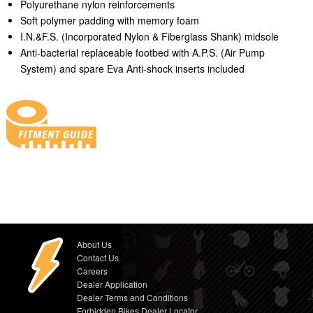
Polyurethane nylon reinforcements
Soft polymer padding with memory foam
I.N.&F.S. (Incorporated Nylon & Fiberglass Shank) midsole
Anti-bacterial replaceable footbed with A.P.S. (Air Pump
System) and spare Eva Anti-shock inserts included
About Us
Contact Us
Careers
Dealer Application
Dealer Terms and Conditions
Forbidden Bikes Dealer Locator