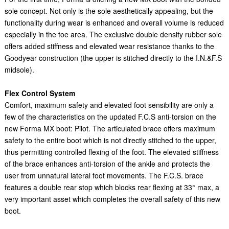
sole concept. Not only is the sole aesthetically appealing, but the
functionality during wear is enhanced and overall volume is reduced
especially in the toe area. The exclusive double density rubber sole
offers added stiffness and elevated wear resistance thanks to the
Goodyear construction (the upper is stitched directly to the I.N.&F.S
midsole).
Flex Control System
Comfort, maximum safety and elevated foot sensibility are only a
few of the characteristics on the updated F.C.S anti-torsion on the
new Forma MX boot: Pilot. The articulated brace offers maximum
safety to the entire boot which is not directly stitched to the upper,
thus permitting controlled flexing of the foot. The elevated stiffness
of the brace enhances anti-torsion of the ankle and protects the
user from unnatural lateral foot movements. The F.C.S. brace
features a double rear stop which blocks rear flexing at 33° max, a
very important asset which completes the overall safety of this new
boot.