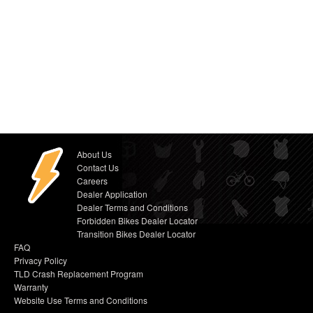
About Us
Contact Us
Careers
Dealer Application
Dealer Terms and Conditions
Forbidden Bikes Dealer Locator
Transition Bikes Dealer Locator
FAQ
Privacy Policy
TLD Crash Replacement Program
Warranty
Website Use Terms and Conditions