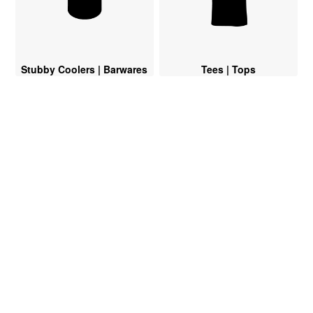
Stubby Coolers | Barwares
Tees | Tops