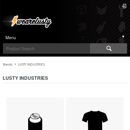
Menu
Brands
LUSTY INDUSTRIES
LUSTY INDUSTRIES