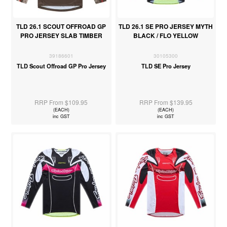
TLD 26.1 SCOUT OFFROAD GP
TLD 26.1 SE PRO JERSEY MYTH
PRO JERSEY SLAB TIMBER
BLACK / FLO YELLOW
39186601
30105300
TLD Scout Offroad GP Pro Jersey
TLD SE Pro Jersey
RRP From $109.95
RRP From $139.95
(EACH)
(EACH)
inc GST
inc GST