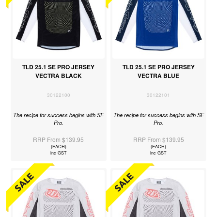
TLD 25.1 SE PRO JERSEY
TLD 25.1 SE PRO JERSEY
VECTRA BLACK
VECTRA BLUE
30122100
30122101
The recipe for success begins with SE
The recipe for success begins with SE
Pro.
Pro.
RRP From $139.95
RRP From $139.95
(EACH)
(EACH)
inc GST
inc GST