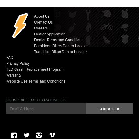
About Us
Contact Us
Careers
Dealer Application
Dealer Terms and Conditions
Forbidden Bikes Dealer Locator
Transition Bikes Dealer Locator
FAQ
Privacy Policy
TLD Crash Replacement Program
Warranty
Website Use Terms and Conditions
SUBSCRIBE TO OUR MAILING LIST
SUBSCRIBE