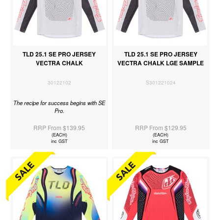
TLD 25.1 SE PRO JERSEY
TLD 25.1 SE PRO JERSEY
VECTRA CHALK
VECTRA CHALK LGE SAMPLE
30122102
S301221024
The recipe for success begins with SE
Pro.
RRP From $139.95
RRP From $129.95
(EACH)
(EACH)
inc GST
inc GST