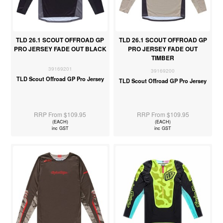
TLD 26.1 SCOUT OFFROAD GP
TLD 26.1 SCOUT OFFROAD GP
PRO JERSEY FADE OUT BLACK
PRO JERSEY FADE OUT
TIMBER
39169201
39169200
TLD Scout Offroad GP Pro Jersey
TLD Scout Offroad GP Pro Jersey
RRP From $109.95
RRP From $109.95
(EACH)
(EACH)
inc GST
inc GST