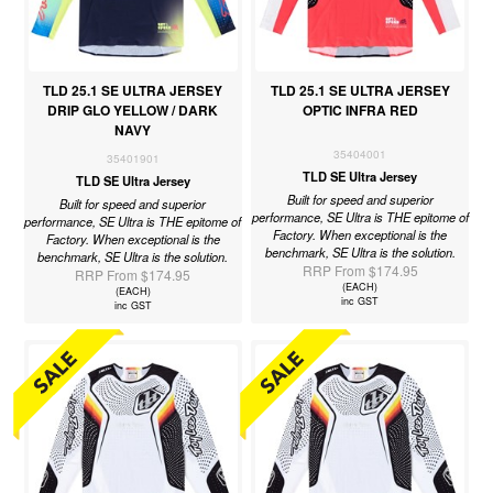
TLD 25.1 SE ULTRA JERSEY
TLD 25.1 SE ULTRA JERSEY
DRIP GLO YELLOW / DARK
OPTIC INFRA RED
NAVY
35404001
35401901
TLD SE Ultra Jersey
TLD SE Ultra Jersey
Built for speed and superior
Built for speed and superior
performance, SE Ultra is THE epitome of
performance, SE Ultra is THE epitome of
Factory. When exceptional is the
Factory. When exceptional is the
benchmark, SE Ultra is the solution.
benchmark, SE Ultra is the solution.
RRP From $174.95
RRP From $174.95
(EACH)
(EACH)
inc GST
inc GST