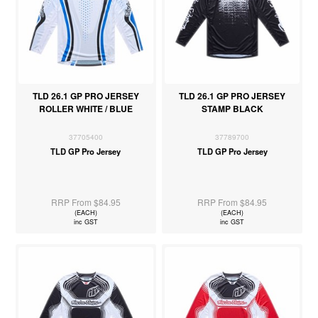
TLD 26.1 GP PRO JERSEY
TLD 26.1 GP PRO JERSEY
ROLLER WHITE / BLUE
STAMP BLACK
37705400
37789700
TLD GP Pro Jersey
TLD GP Pro Jersey
RRP From $84.95
RRP From $84.95
(EACH)
(EACH)
inc GST
inc GST