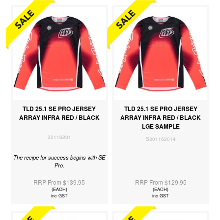
TLD 25.1 SE PRO JERSEY
TLD 25.1 SE PRO JERSEY
ARRAY INFRA RED / BLACK
ARRAY INFRA RED / BLACK
LGE SAMPLE
30116201
S301162014
The recipe for success begins with SE
Pro.
RRP From $139.95
RRP From $129.95
(EACH)
(EACH)
inc GST
inc GST