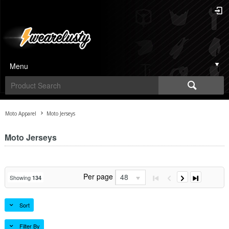
Menu
Moto Apparel
Moto Jerseys
Moto Jerseys
Per page
48
Showing
134
Sort
Filter By