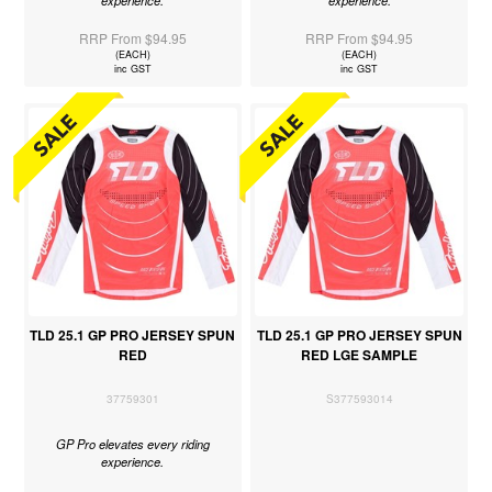
RRP From $94.95
RRP From $94.95
(EACH)
(EACH)
inc GST
inc GST
TLD 25.1 GP PRO JERSEY SPUN
TLD 25.1 GP PRO JERSEY SPUN
RED
RED LGE SAMPLE
37759301
S377593014
GP Pro elevates every riding
experience.