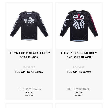
TLD 26.1 GP PRO AIR JERSEY
TLD 26.1 GP PRO JERSEY
SEAL BLACK
CYCLOPS BLACK
37805700
37770200
TLD GP Pro Air Jersey
TLD GP Pro Jersey
RRP From $94.95
RRP From $84.95
(EACH)
(EACH)
inc GST
inc GST