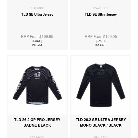
35406000
35406001
TLD SE Ultra Jersey
TLD SE Ultra Jersey
RRP From $169.95
RRP From $169.95
(EACH)
(EACH)
inc GST
inc GST
TLD 26.2 GP PRO JERSEY
TLD 26.2 SE ULTRA JERSEY
BADGE BLACK
MONO BLACK / BLACK
37756800
35447201