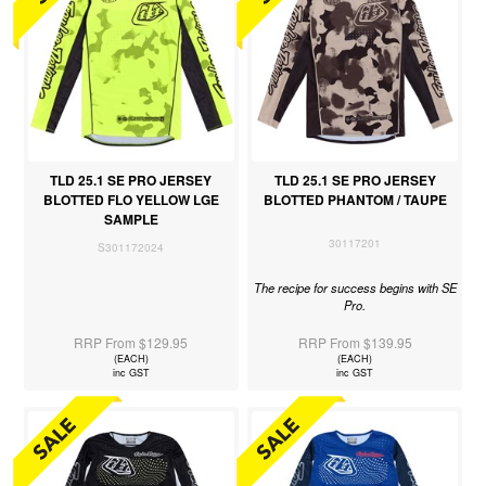
TLD 25.1 SE PRO JERSEY
TLD 25.1 SE PRO JERSEY
BLOTTED FLO YELLOW LGE
BLOTTED PHANTOM / TAUPE
SAMPLE
30117201
S301172024
The recipe for success begins with SE
Pro.
RRP From $129.95
RRP From $139.95
(EACH)
(EACH)
inc GST
inc GST