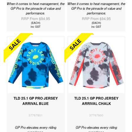
When it comes to heat management, the
When it comes to heat management, the
GP Pro is the pinnacle of value and
GP Pro is the pinnacle of value and
performance.
performance.
RRP From $94.95
RRP From $94.95
(EACH)
(EACH)
inc GST
inc GST
TLD 25.1 GP PRO JERSEY
TLD 25.1 GP PRO JERSEY
ARRIVAL BLUE
ARRIVAL CHALK
37767801
37767800
GP Pro elevates every riding
GP Pro elevates every riding
experience.
experience.