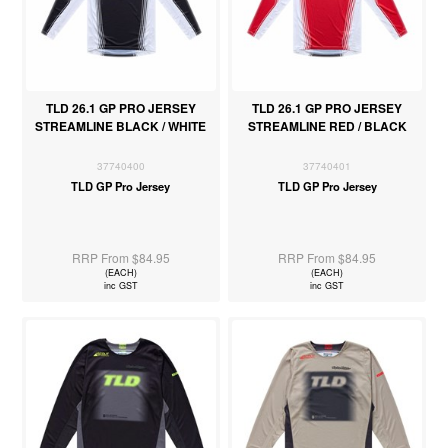
TLD 26.1 GP PRO JERSEY
TLD 26.1 GP PRO JERSEY
STREAMLINE BLACK / WHITE
STREAMLINE RED / BLACK
37740400
37740401
TLD GP Pro Jersey
TLD GP Pro Jersey
RRP From $84.95
RRP From $84.95
(EACH)
(EACH)
inc GST
inc GST