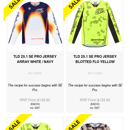
TLD 25.1 SE PRO JERSEY
TLD 25.1 SE PRO JERSEY
ARRAY WHITE / NAVY
BLOTTED FLO YELLOW
30116200
30117202
The recipe for success begins with SE
The recipe for success begins with SE
Pro.
Pro.
RRP From $139.95
RRP From $139.95
(EACH)
(EACH)
inc GST
inc GST