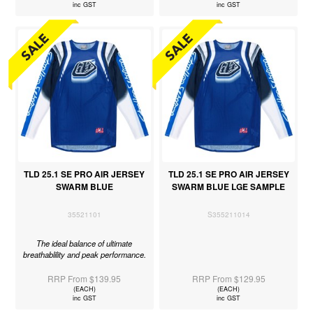
inc GST
inc GST
TLD 25.1 SE PRO AIR JERSEY
TLD 25.1 SE PRO AIR JERSEY
SWARM BLUE
SWARM BLUE LGE SAMPLE
35521101
S355211014
The ideal balance of ultimate
breathablility and peak performance.
RRP From $139.95
RRP From $129.95
(EACH)
(EACH)
inc GST
inc GST