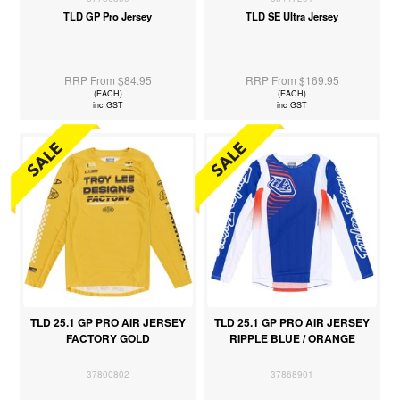
TLD GP Pro Jersey
TLD SE Ultra Jersey
RRP From $84.95
RRP From $169.95
(EACH)
(EACH)
inc GST
inc GST
TLD 25.1 GP PRO AIR JERSEY
TLD 25.1 GP PRO AIR JERSEY
FACTORY GOLD
RIPPLE BLUE / ORANGE
37800802
37868901