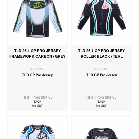
TLD 26.1 GP PRO JERSEY
TLD 26.1 GP PRO JERSEY
FRAMEWORK CARBON / GREY
ROLLER BLACK / TEAL
37711501
37705401
TLD GP Pro Jersey
TLD GP Pro Jersey
RRP From $84.95
RRP From $84.95
(EACH)
(EACH)
inc GST
inc GST