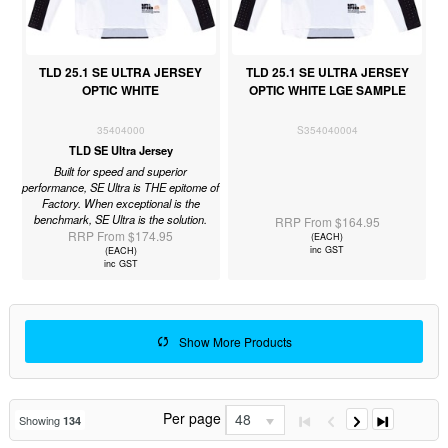
TLD 25.1 SE ULTRA JERSEY
TLD 25.1 SE ULTRA JERSEY
OPTIC WHITE
OPTIC WHITE LGE SAMPLE
35404000
S354040004
TLD SE Ultra Jersey
Built for speed and superior
performance, SE Ultra is THE epitome of
Factory. When exceptional is the
benchmark, SE Ultra is the solution.
RRP From $164.95
RRP From $174.95
(EACH)
inc GST
(EACH)
inc GST
Show More Products
Per page
48
Showing
134