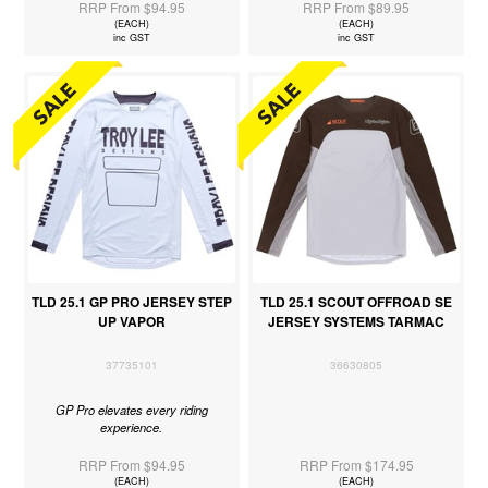
RRP From $94.95
RRP From $89.95
(EACH)
(EACH)
inc GST
inc GST
TLD 25.1 GP PRO JERSEY STEP
TLD 25.1 SCOUT OFFROAD SE
UP VAPOR
JERSEY SYSTEMS TARMAC
37735101
36630805
GP Pro elevates every riding
experience.
RRP From $94.95
RRP From $174.95
(EACH)
(EACH)