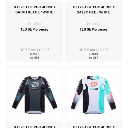
TLD 26.1 SE PRO JERSEY
TLD 26.1 SE PRO JERSEY
SALVO BLACK / WHITE
SALVO RED / WHITE
30105501
30105500
TLD SE Pro Jersey
TLD SE Pro Jersey
RRP From $139.95
RRP From $139.95
(EACH)
(EACH)
inc GST
inc GST
TLD 26.1 SE PRO JERSEY
TLD 26.1 SE PRO JERSEY