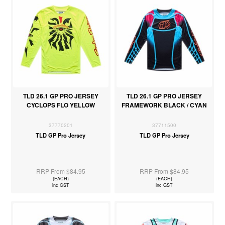
TLD 26.1 GP PRO JERSEY
TLD 26.1 GP PRO JERSEY
CYCLOPS FLO YELLOW
FRAMEWORK BLACK / CYAN
37770201
37711500
TLD GP Pro Jersey
TLD GP Pro Jersey
RRP From $84.95
RRP From $84.95
(EACH)
(EACH)
inc GST
inc GST