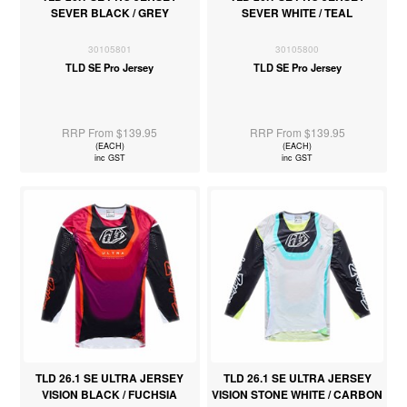
SEVER BLACK / GREY
SEVER WHITE / TEAL
30105801
30105800
TLD SE Pro Jersey
TLD SE Pro Jersey
RRP From $139.95
RRP From $139.95
(EACH)
(EACH)
inc GST
inc GST
TLD 26.1 SE ULTRA JERSEY
TLD 26.1 SE ULTRA JERSEY
VISION BLACK / FUCHSIA
VISION STONE WHITE / CARBON