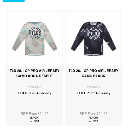
TLD 26.1 GP PRO AIR JERSEY
TLD 26.1 GP PRO AIR JERSEY
CAMO AQUA DESERT
CAMO BLACK
37824900
37824901
TLD GP Pro Air Jersey
TLD GP Pro Air Jersey
RRP From $94.95
RRP From $94.95
(EACH)
(EACH)
inc GST
inc GST