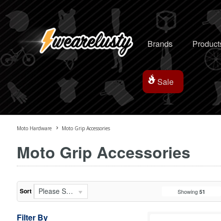
Brands
Product
Sale
Moto Hardware
Moto Grip Accessories
Moto Grip Accessories
Please Select...
Sort
Showing
51
Filter By