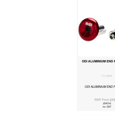
ODI ALUMINIUM END
F71APR
ODI ALUMINIUM END 
RRP From $39
(EACH)
inc GST