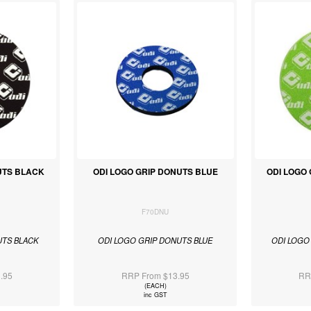
UTS BLACK
ODI LOGO GRIP DONUTS BLUE
ODI LOGO
F70DNU
UTS BLACK
ODI LOGO GRIP DONUTS BLUE
ODI LOGO
.95
RRP From $13.95
RR
(EACH)
inc GST