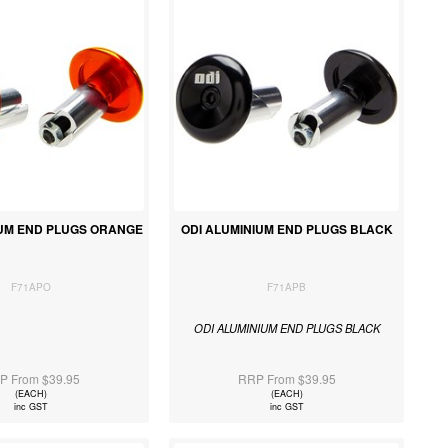
IUM END PLUGS ORANGE
ODI ALUMINIUM END PLUGS BLACK
F71APO
F71APB
ODI ALUMINIUM END PLUGS BLACK
P From $39.95
RRP From $39.95
(EACH)
(EACH)
inc GST
inc GST