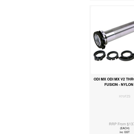
ODI MX ODI MX V2 TH
FUSION - NYLO
H70FZS
RRP From $13
(EACH)
inc GST