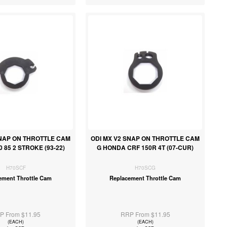
SNAP ON THROTTLE CAM
ODI MX V2 SNAP ON THROTTLE CAM
0 85 2 STROKE (93-22)
G HONDA CRF 150R 4T (07-CUR)
H70SCF
H70SCG
ement Throttle Cam
Replacement Throttle Cam
P From $11.95
RRP From $11.95
(EACH)
(EACH)