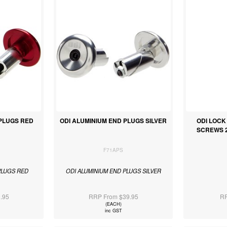
 PLUGS RED
ODI ALUMINIUM END PLUGS SILVER
ODI LOC
SCREWS 2 
F71APS
PLUGS RED
ODI ALUMINIUM END PLUGS SILVER
.95
RRP From $39.95
RR
(EACH)
inc GST