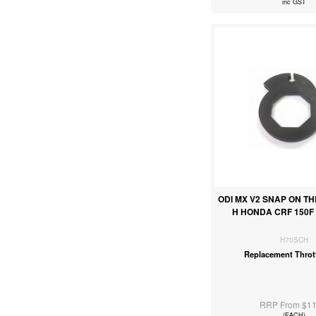
inc GST
ODI MX V2 SNAP ON T
H HONDA CRF 150F 4
H70SCH
Replacement Throt
RRP From $11
(EACH)