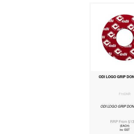
ODI LOGO GRIP DO
F70DNR
ODI LOGO GRIP DO
RRP From $13
(EACH)
inc GST