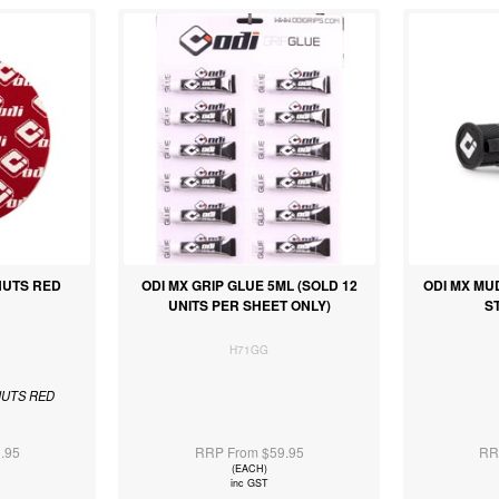
NUTS RED
ODI MX GRIP GLUE 5ML (SOLD 12
ODI MX MU
UNITS PER SHEET ONLY)
S
H71GG
NUTS RED
.95
RRP From $59.95
RR
(EACH)
inc GST