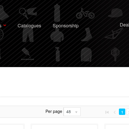
Deal
s
Catalogues
Sponsorship
Per page
48
1