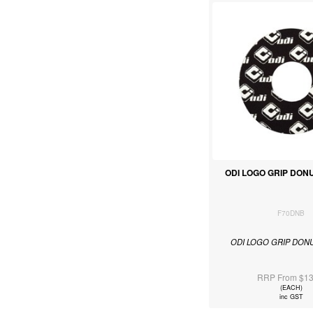
ODI LOGO GRIP DON
F70DNB
ODI LOGO GRIP DON
RRP From $13
(EACH)
inc GST