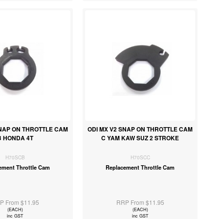
SNAP ON THROTTLE CAM
ODI MX V2 SNAP ON THROTTLE CAM
B HONDA 4T
C YAM KAW SUZ 2 STROKE
H70SCB
H70SCC
ement Throttle Cam
Replacement Throttle Cam
P From $11.95
RRP From $11.95
(EACH)
(EACH)
inc GST
inc GST