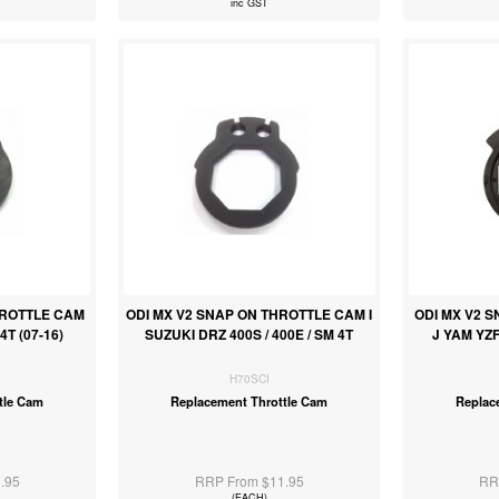
inc GST
HROTTLE CAM
ODI MX V2 SNAP ON THROTTLE CAM I
ODI MX V2 
T (07-16)
SUZUKI DRZ 400S / 400E / SM 4T
J YAM YZF
H70SCI
tle Cam
Replacement Throttle Cam
Replac
.95
RRP From $11.95
RR
(EACH)