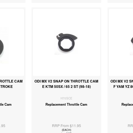
HROTTLE CAM
ODI MX V2 SNAP ON THROTTLE CAM
ODI MX V2 
STROKE
E KTM 50SX / 65 2 ST (98-18)
F YAM YZ 8
H70SCE
tle Cam
Replacement Throttle Cam
Replac
.95
RRP From $11.95
RR
(EACH)