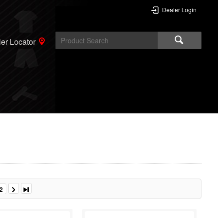
Dealer Login
er Locator
2