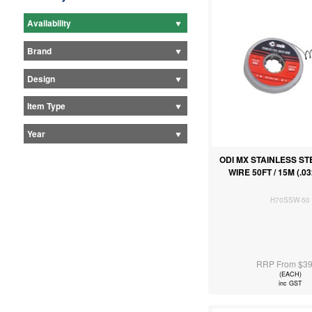
Availability
Brand
Design
Item Type
Year
ODI MX STAINLESS S
WIRE 50FT / 15M (.
H70SSW-50
RRP From $39
(EACH)
inc GST