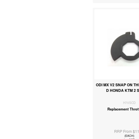
ODI MX V2 SNAP ON T
D HONDA KTM 2 
H70SCD
Replacement Throt
RRP From $11
(EACH)