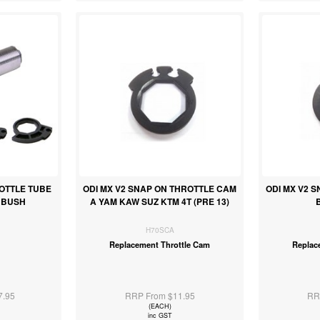
ROTTLE TUBE
ODI MX V2 SNAP ON THROTTLE CAM
ODI MX V2 
N BUSH
A YAM KAW SUZ KTM 4T (PRE 13)
H70SCA
Replacement Throttle Cam
Replac
7.95
RRP From $11.95
RR
(EACH)
inc GST