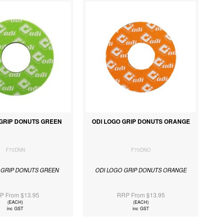
 GRIP DONUTS GREEN
ODI LOGO GRIP DONUTS ORANGE
F70DNN
F70DNO
 GRIP DONUTS GREEN
ODI LOGO GRIP DONUTS ORANGE
P From $13.95
RRP From $13.95
(EACH)
(EACH)
inc GST
inc GST