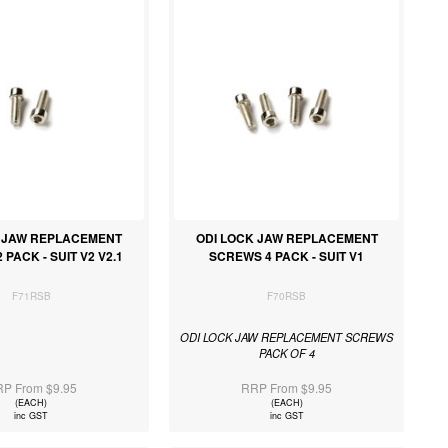
K JAW REPLACEMENT
ODI LOCK JAW REPLACEMENT
PACK - SUIT V2 V2.1
SCREWS 4 PACK - SUIT V1
F71RSB
F70RSB
ODI LOCK JAW REPLACEMENT SCREWS
PACK OF 4
P From $9.95
RRP From $9.95
(EACH)
(EACH)
inc GST
inc GST