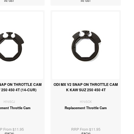
inc GST
inc GST
SNAP ON THROTTLE CAM
ODI MX V2 SNAP ON THROTTLE CAM
 250 450 4T (14-CUR)
K KAW SUZ 250 450 4T
H70SCJ
H70SCK
ement Throttle Cam
Replacement Throttle Cam
P From $11.95
RRP From $11.95
(EACH)
(EACH)