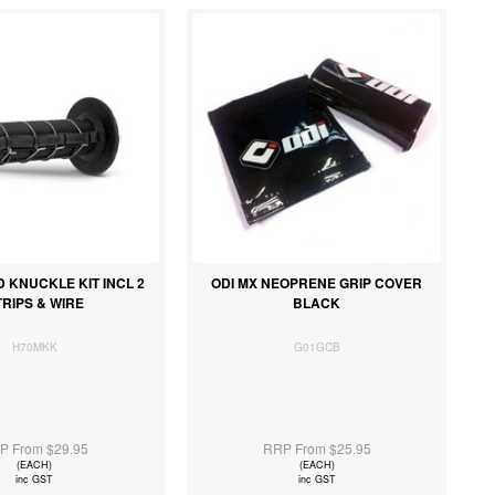
D KNUCKLE KIT INCL 2
ODI MX NEOPRENE GRIP COVER
TRIPS & WIRE
BLACK
H70MKK
G01GCB
P From $29.95
RRP From $25.95
(EACH)
(EACH)
inc GST
inc GST