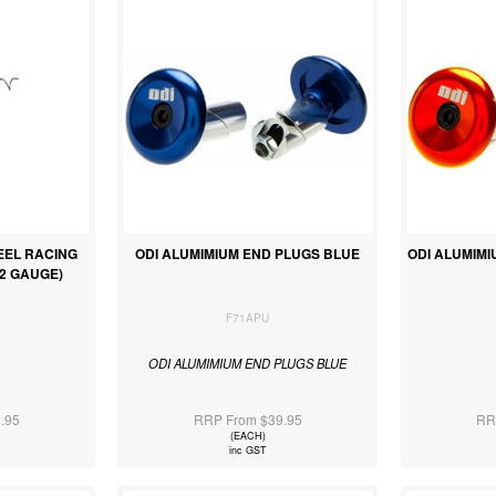
TEEL RACING
ODI ALUMIMIUM END PLUGS BLUE
ODI ALUMIM
032 GAUGE)
F71APU
ODI ALUMIMIUM END PLUGS BLUE
.95
RRP From $39.95
RR
(EACH)
inc GST