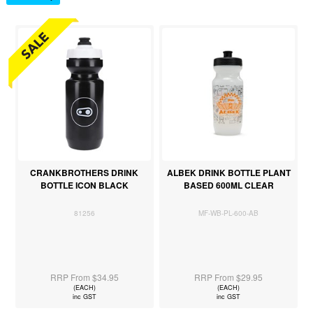
CRANKBROTHERS DRINK
ALBEK DRINK BOTTLE PLANT
BOTTLE ICON BLACK
BASED 600ML CLEAR
81256
MF-WB-PL-600-AB
RRP From $34.95
RRP From $29.95
(EACH)
(EACH)
inc GST
inc GST