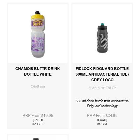
CHAMOIS BUTTR DRINK
FIDLOCK FIDGUARD BOTTLE
BOTTLE WHITE
600ML ANTIBACTERIAL TBL /
GREY LOGO
CHAB450
FLAB09701TBLGY
600 ml drink bottle with antibacterial
Fidguard technology
RRP From $19.95
RRP From $34.95
(EACH)
(EACH)
inc GST
inc GST