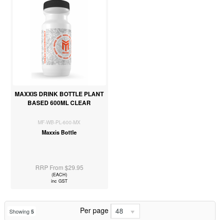
MAXXIS DRINK BOTTLE PLANT
BASED 600ML CLEAR
MF-WB-PL-600-MX
Maxxis Bottle
RRP From $29.95
(EACH)
inc GST
Per page
48
Showing
5