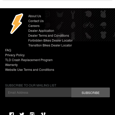
About Us
Contact Us
Careers
Dealer Application
Dealer Terms and Conditions
Forbidden Bikes Dealer Locator
Transition Bikes Dealer Locator
FAQ
Privacy Policy
TLD Crash Replacement Program
Warranty
Website Use Terms and Conditions
SUBSCRIBE TO OUR MAILING LIST
SUBSCRIBE