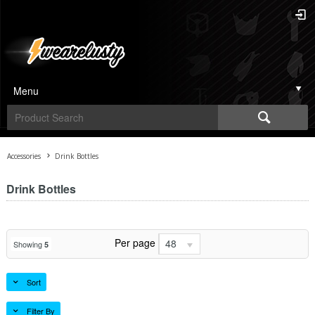
Menu
Accessories
Drink Bottles
Drink Bottles
Per page
48
Showing
5
Sort
Filter By