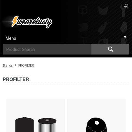
Menu
Brands
PROFILTER
PROFILTER