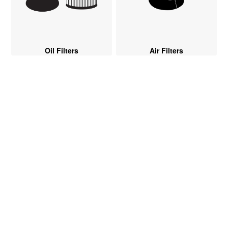
Oil Filters
Air Filters