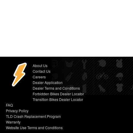
About Us
Contact Us
Careers
Dealer Application
Dealer Terms and Conditions
Forbidden Bikes Dealer Locator
Transition Bikes Dealer Locator
FAQ
Privacy Policy
TLD Crash Replacement Program
Warranty
Website Use Terms and Conditions