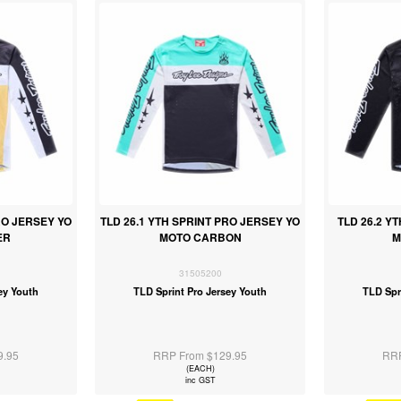
RO JERSEY YO
TLD 26.1 YTH SPRINT PRO JERSEY YO
TLD 26.2 Y
ER
MOTO CARBON
M
31505200
ey Youth
TLD Sprint Pro Jersey Youth
TLD Spr
9.95
RRP From $129.95
RRP
(EACH)
inc GST