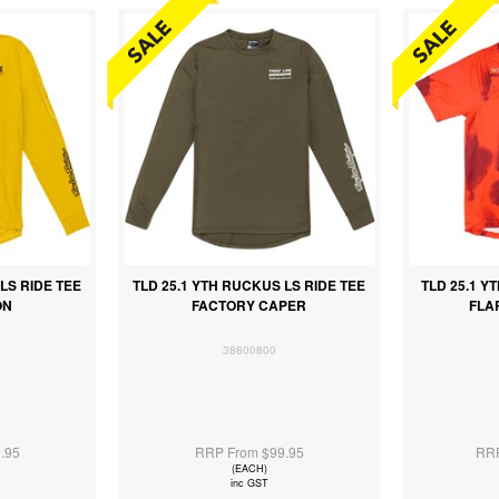
LS RIDE TEE
TLD 25.1 YTH RUCKUS LS RIDE TEE
TLD 25.1 Y
ON
FACTORY CAPER
FLA
38600800
.95
RRP From $99.95
RRP
(EACH)
inc GST