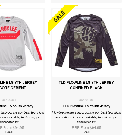
LINE LS YTH JERSEY
TLD FLOWLINE LS YTH JERSEY
CORE CEMENT
CONFINED BLACK
36599301
36548100
line LS Youth Jersey
TLD Flowline LS Youth Jersey
incorporate our best technical
Flowline Jerseys incorporate our best technical
a comfortable, technical, yet
innovations in a comfortable, technical, yet
affordable kit.
affordable kit.
P From $94.95
RRP From $94.95
(EACH)
(EACH)