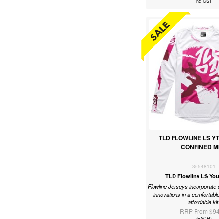
inc GST
TLD FLOWLINE LS Y
CONFINED M
36548101
TLD Flowline LS You
Flowline Jerseys incorporate 
innovations in a comfortable
affordable kit
RRP From $94
(EACH)