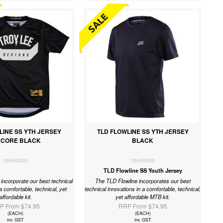
LINE SS YTH JERSEY
TLD FLOWLINE SS YTH JERSEY
RCORE BLACK
BLACK
36499300
36400300
TLD Flowline SS Youth Jersey
incorporate our best technical
The TLD Flowline incorporates our best
a comfortable, technical, yet
technical innovations in a comfortable, technical,
affordable kit.
yet affordable MTB kit.
P From $74.95
RRP From $74.95
(EACH)
(EACH)
inc GST
inc GST