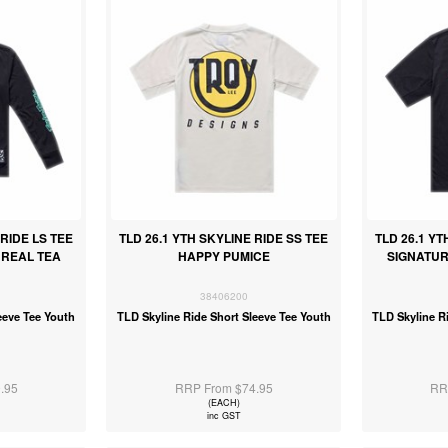
 RIDE LS TEE
TLD 26.1 YTH SKYLINE RIDE SS TEE
TLD 26.1 YT
 REAL TEA
HAPPY PUMICE
SIGNATUR
38406200
eeve Tee Youth
TLD Skyline Ride Short Sleeve Tee Youth
TLD Skyline R
.95
RRP From $74.95
RR
(EACH)
inc GST