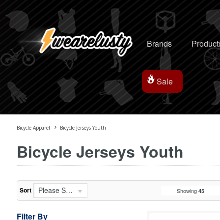
Brands
Product
Sale
Bicycle Apparel
Bicycle Jerseys Youth
Bicycle Jerseys Youth
Please Select...
Sort
Showing
45
Filter By