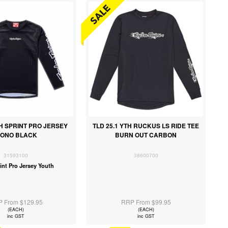
TH SPRINT PRO JERSEY
TLD 25.1 YTH RUCKUS LS RIDE TEE
ONO BLACK
BURN OUT CARBON
31593100
38600700
int Pro Jersey Youth
 From $129.95
RRP From $99.95
(EACH)
(EACH)
inc GST
inc GST