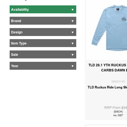
Availability
Brand
Design
Item Type
Sale
TLD 26.1 YTH RUCKUS 
Year
CARBS DAWN 
38625100
TLD Ruckus Ride Long Sl
RRP From $94
(EACH)
inc GST