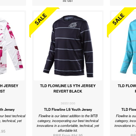
inc GST
TH JERSEY
TLD FLOWLINE LS YTH JERSEY
TLD FLOW
IST
REVERT BLACK
36551300
th Jersey
TLD Flowline LS Youth Jersey
TLD Flow
our best technical
Flowline is our latest addition to the MTB
Flowline is ou
, technical, yet
category, incorporating our best technical
category, inco
.
innovations in a comfortable, technical, yet
innovations in 
affordable kit.
.95
RRP From $94.95
RR