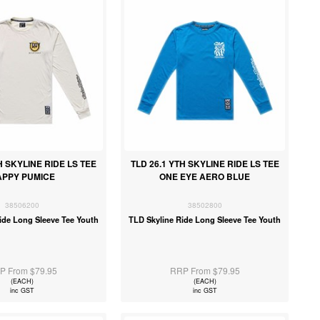
H SKYLINE RIDE LS TEE
TLD 26.1 YTH SKYLINE RIDE LS TEE
APPY PUMICE
ONE EYE AERO BLUE
38506200
38502800
ide Long Sleeve Tee Youth
TLD Skyline Ride Long Sleeve Tee Youth
P From $79.95
RRP From $79.95
(EACH)
(EACH)
inc GST
inc GST