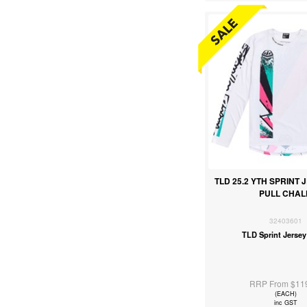
TLD 25.2 YTH SPRINT 
PULL CHAL
32403601
TLD Sprint Jersey
RRP From $11
(EACH)
inc GST