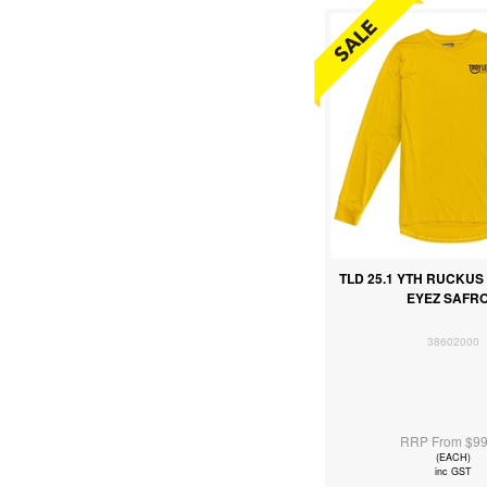
TLD 25.1 YTH RUCKUS 
EYEZ SAFR
38602000
RRP From $99
(EACH)
inc GST