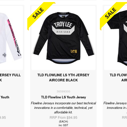
JERSEY FULL
TLD FLOWLINE LS YTH JERSEY
TLD FLOW
K
AIRCORE BLACK
AI
36599300
 Youth
TLD Flowline LS Youth Jersey
Flowline Jerseys incorporate our best technical
Flowline Jerseys 
innovations in a comfortable, technical, yet
innovations in 
affordable kit.
9.95
RRP From $94.95
RR
(EACH)
inc GST