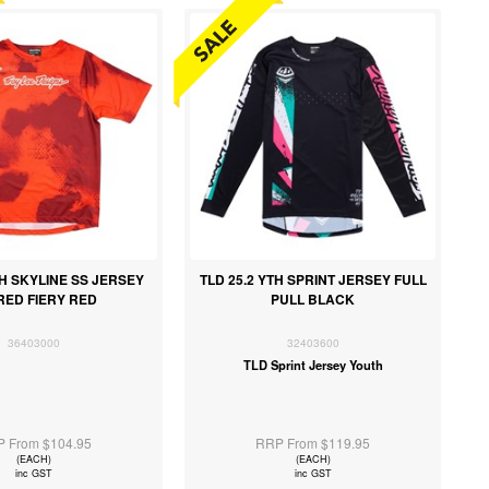
TH SKYLINE SS JERSEY
TLD 25.2 YTH SPRINT JERSEY FULL
RED FIERY RED
PULL BLACK
36403000
32403600
TLD Sprint Jersey Youth
 From $104.95
RRP From $119.95
(EACH)
(EACH)
inc GST
inc GST