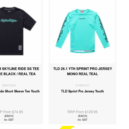
H SKYLINE RIDE SS TEE
TLD 26.1 YTH SPRINT PRO JERSEY
E BLACK / REAL TEA
MONO REAL TEAL
38407204
31593101
ide Short Sleeve Tee Youth
TLD Sprint Pro Jersey Youth
P From $74.95
RRP From $129.95
(EACH)
(EACH)
inc GST
inc GST