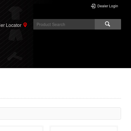
Dealer Login
er Locator