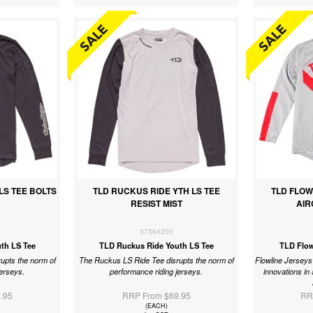
LS TEE BOLTS
TLD RUCKUS RIDE YTH LS TEE
TLD FLOW
RESIST MIST
AIR
37364200
th LS Tee
TLD Ruckus Ride Youth LS Tee
TLD Flow
upts the norm of
The Ruckus LS Ride Tee disrupts the norm of
Flowline Jerseys 
jerseys.
performance riding jerseys.
innovations in 
.95
RRP From $69.95
RR
(EACH)