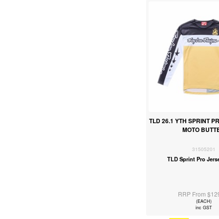
TLD 26.1 YTH SPRINT P
MOTO BUTT
31505201
TLD Sprint Pro Jers
RRP From $12
(EACH)
inc GST