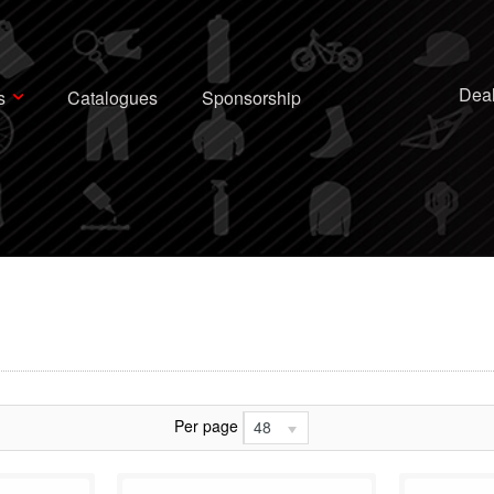
Deal
s
Catalogues
Sponsorship
Per page
48