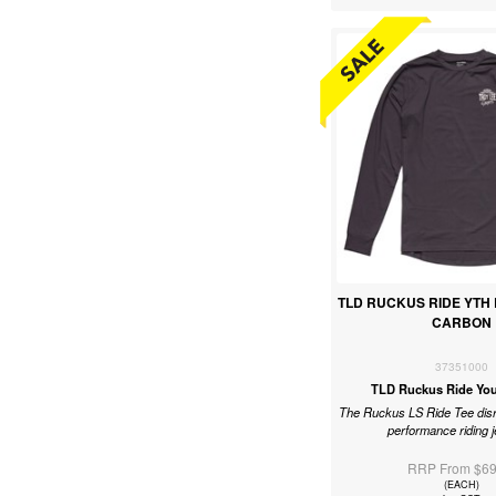
TLD RUCKUS RIDE YTH 
CARBON
37351000
TLD Ruckus Ride You
The Ruckus LS Ride Tee disr
performance riding 
RRP From $69
(EACH)