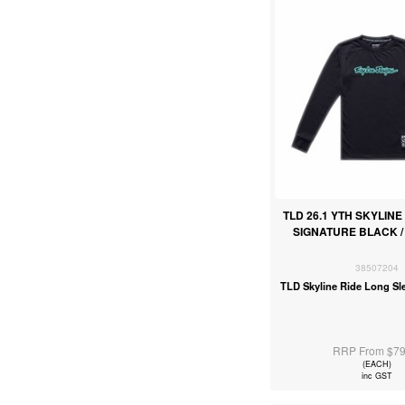
TLD 26.1 YTH SKYLINE
SIGNATURE BLACK /
38507204
TLD Skyline Ride Long Sl
RRP From $79
(EACH)
inc GST