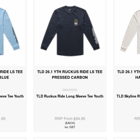
RIDE LS TEE
TLD 26.1 YTH RUCKUS RIDE LS TEE
TLD 26.1 YT
BLUE
PRESSED CARBON
H
38603200
eeve Tee Youth
TLD Ruckus Ride Long Sleeve Tee Youth
TLD Skyline R
.95
RRP From $94.95
RR
(EACH)
inc GST