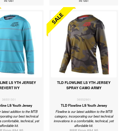
inc GST
inc GST
LINE LS YTH JERSEY
TLD FLOWLINE LS YTH JERSEY
REVERT IVY
SPRAY CAMO ARMY
36551301
36552901
line LS Youth Jersey
TLD Flowline LS Youth Jersey
r latest addition to the MTB
Flowline is our latest addition to the MTB
rporating our best technical
category, incorporating our best technical
a comfortable, technical, yet
innovations in a comfortable, technical, yet
affordable kit.
affordable kit.
P From $94.95
RRP From $94.95