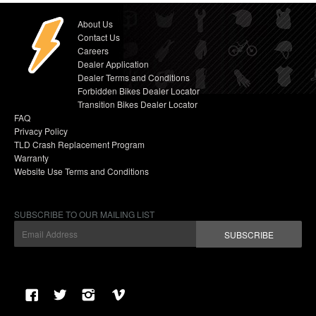
About Us
Contact Us
Careers
Dealer Application
Dealer Terms and Conditions
Forbidden Bikes Dealer Locator
Transition Bikes Dealer Locator
FAQ
Privacy Policy
TLD Crash Replacement Program
Warranty
Website Use Terms and Conditions
SUBSCRIBE TO OUR MAILING LIST
SUBSCRIBE