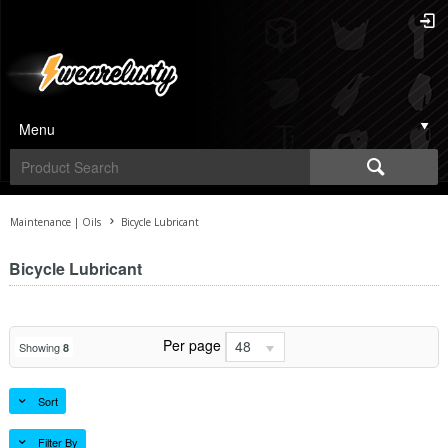
Menu
Maintenance | Oils
Bicycle Lubricant
Bicycle Lubricant
Per page
48
Showing
8
Sort
Filter By