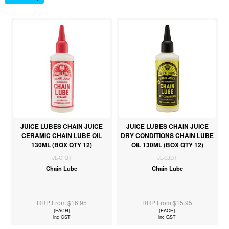
JUICE LUBES CHAIN JUICE
JUICE LUBES CHAIN JUICE
CERAMIC CHAIN LUBE OIL
DRY CONDITIONS CHAIN LUBE
130ML (BOX QTY 12)
OIL 130ML (BOX QTY 12)
JL-CRJ1
JL-CJD1
Chain Lube
Chain Lube
RRP From $16.95
RRP From $15.95
(EACH)
(EACH)
inc GST
inc GST