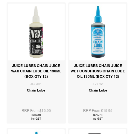
JUICE LUBES CHAIN JUICE
JUICE LUBES CHAIN JUICE
WAX CHAIN LUBE OIL 130ML
WET CONDITIONS CHAIN LUBE
(BOX QTY 12)
OIL 130ML (BOX QTY 12)
JL-CJX1
JL-CJW1
Chain Lube
Chain Lube
RRP From $15.95
RRP From $15.95
(EACH)
(EACH)
inc GST
inc GST