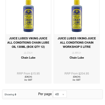
JUICE LUBES VIKING JUICE
JUICE LUBES VIKING JUICE
ALL CONDITIONS CHAIN LUBE
ALL CONDITIONS CHAIN
OIL 130ML (BOX QTY 12)
WORKSHOP 5 LITRE
JL-CVJ1
JL-WVJ1
Chain Lube
Chain Lube
RRP From $15.95
RRP From $204.95
(EACH)
(EACH)
inc GST
inc GST
Per page
48
Showing
8