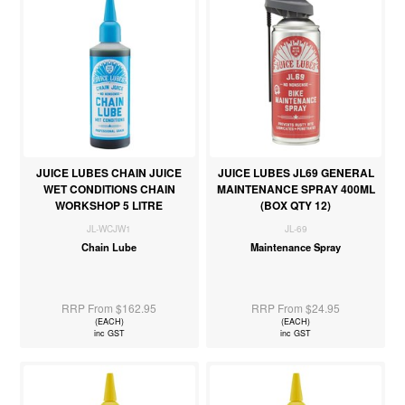
JUICE LUBES CHAIN JUICE
JUICE LUBES JL69 GENERAL
WET CONDITIONS CHAIN
MAINTENANCE SPRAY 400ML
WORKSHOP 5 LITRE
(BOX QTY 12)
JL-WCJW1
JL-69
Chain Lube
Maintenance Spray
RRP From $162.95
RRP From $24.95
(EACH)
(EACH)
inc GST
inc GST