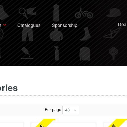
Deal
s
Catalogues
Sponsorship
ries
Per page
48