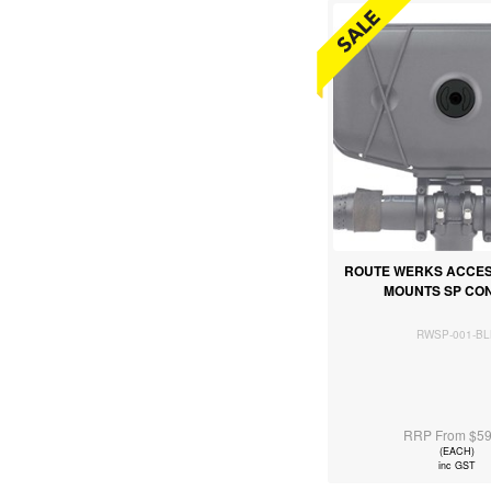
ROUTE WERKS ACCE
MOUNTS SP CO
RWSP-001-BL
RRP From $59
(EACH)
inc GST