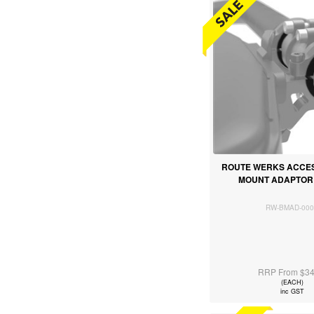
ROUTE WERKS ACCES
MOUNT ADAPTOR 
RW-BMAD-000
RRP From $34
(EACH)
inc GST