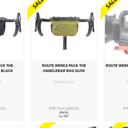
CK THE
ROUTE WERKS PACK THE
ROUTE WERK
 BLACK
HANDLEBAR BAG OLIVE
2
RW-HABA-0003
9.95
RRP From $289.95
RR
(EACH)
inc GST