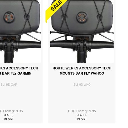
KS ACCESSORY TECH
ROUTE WERKS ACCESSORY TECH
 BAR FLY GARMIN
MOUNTS BAR FLY WAHOO
SLI-HD-GAR
SLI-HD-WHO
P From $19.95
RRP From $19.95
(EACH)
(EACH)
inc GST
inc GST