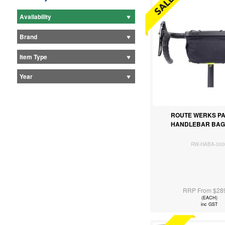
Availability
Brand
Item Type
Year
ROUTE WERKS PA
HANDLEBAR BAG
RW-HABA-000
RRP From $28
(EACH)
inc GST