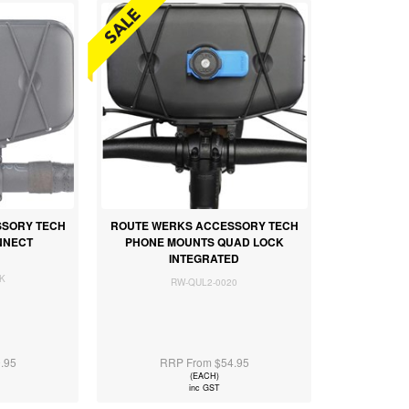
SSORY TECH
ROUTE WERKS ACCESSORY TECH
NNECT
PHONE MOUNTS QUAD LOCK
INTEGRATED
K
RW-QUL2-0020
.95
RRP From $54.95
(EACH)
inc GST