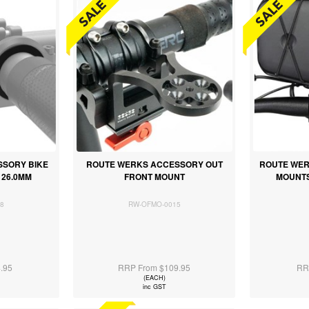
SORY BIKE
ROUTE WERKS ACCESSORY OUT
ROUTE WER
26.0MM
FRONT MOUNT
MOUNTS
8
RW-OFMO-0015
.95
RRP From $109.95
RR
(EACH)
inc GST