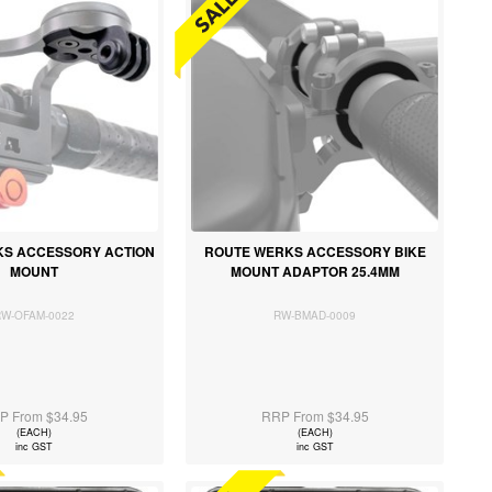
S ACCESSORY ACTION
ROUTE WERKS ACCESSORY BIKE
MOUNT
MOUNT ADAPTOR 25.4MM
RW-OFAM-0022
RW-BMAD-0009
P From $34.95
RRP From $34.95
(EACH)
(EACH)
inc GST
inc GST