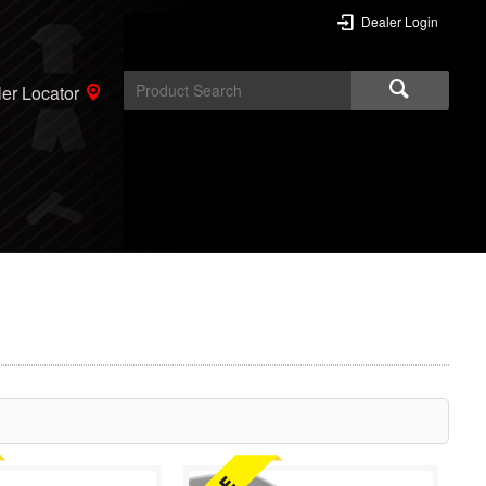
Dealer Login
er Locator