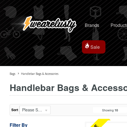
Brands
Product
Sale
Bags
Handlebar Bags & Accessories
Handlebar Bags & Accesso
Please Select...
Sort
Showing
10
Filter By