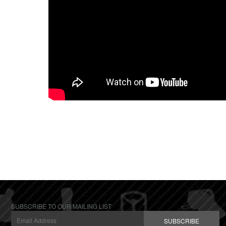
SUBSCRIBE TO OUR MAILING LIST
SUBSCRIBE