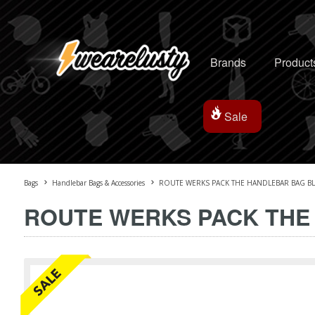
Brands
Product
Sale
Bags
Handlebar Bags & Accessories
ROUTE WERKS PACK THE HANDLEBAR BAG B
ROUTE WERKS PACK THE