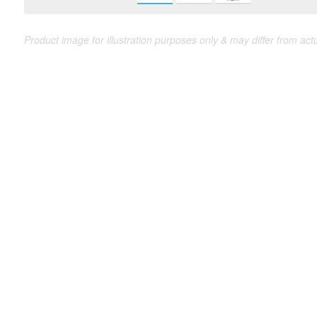
Product image for illustration purposes only & may differ from act