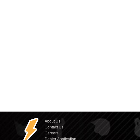
About Us
Contact Us
Careers
Dealer Application