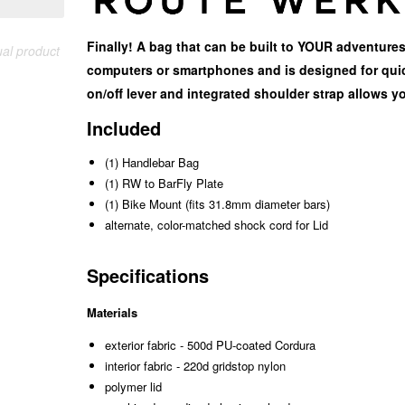
Finally! A bag that can be built to YOUR adventures
ual product
computers or smartphones and is designed for quic
on/off lever and integrated shoulder strap allows yo
Included
(1) Handlebar Bag
(1) RW to BarFly Plate
(1) Bike Mount (fits 31.8mm diameter bars)
alternate, color-matched shock cord for Lid
Specifications
Materials
exterior fabric - 500d PU-coated Cordura
interior fabric - 220d gridstop nylon
polymer lid