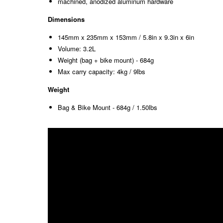
machined, anodized aluminum hardware
Dimensions
145mm x 235mm x 153mm / 5.8in x 9.3in x 6in
Volume: 3.2L
Weight (bag + bike mount) - 684g
Max carry capacity: 4kg / 9lbs
Weight
Bag & Bike Mount - 684g / 1.50lbs