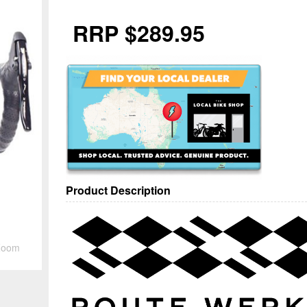
RRP $289.95
Product Description
Zoom