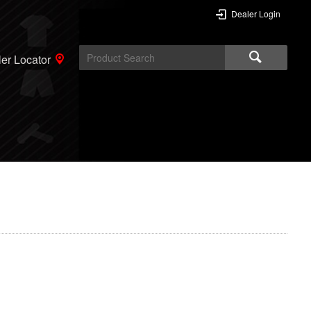
Dealer Login
er Locator