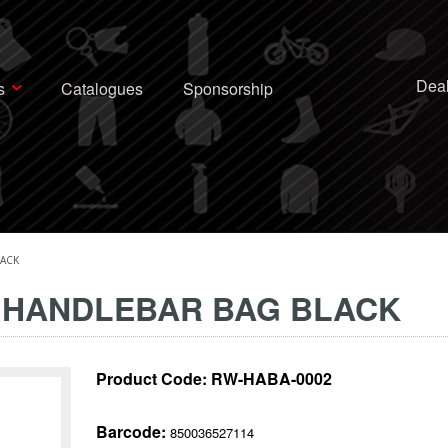
Deal
s
Catalogues
Sponsorship
LACK
 HANDLEBAR BAG BLACK
Product Code:
RW-HABA-0002
Barcode:
850036527114