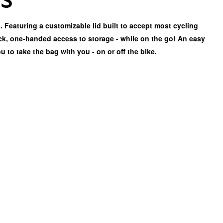
. Featuring a customizable lid built to accept most cycling
k, one-handed access to storage - while on the go! An easy
u to take the bag with you - on or off the bike.