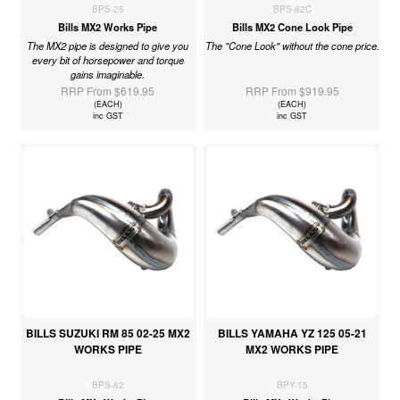
BPS-25
BPS-82C
Bills MX2 Works Pipe
Bills MX2 Cone Look Pipe
The MX2 pipe is designed to give you
The "Cone Look" without the cone price.
every bit of horsepower and torque
gains imaginable.
RRP From $619.95
RRP From $919.95
(EACH)
(EACH)
inc GST
inc GST
BILLS SUZUKI RM 85 02-25 MX2
BILLS YAMAHA YZ 125 05-21
WORKS PIPE
MX2 WORKS PIPE
BPS-82
BPY-15