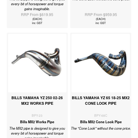
every bit of horsepower and torque
gains imaginable.
RRP From $619.95
RRP From $959.95
(EACH)
(EACH)
inc GST
inc GST
BILLS YAMAHA YZ 250 02-26
BILLS YAMAHA YZ 65 18-25 MX2
MX2 WORKS PIPE
CONE LOOK PIPE
BPY-23
BPY-68C
Bills MX2 Works Pipe
Bills MX2 Cone Look Pipe
The MX2 pipe is designed to give you
The "Cone Look" without the cone price.
every bit of horsepower and torque
gains imaginable.