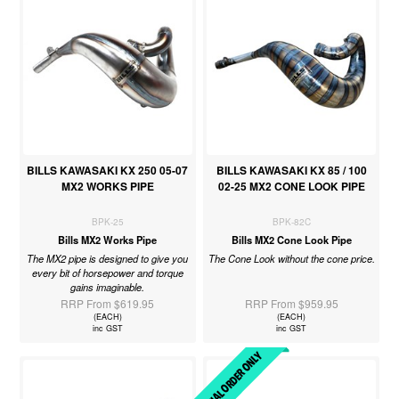
BILLS KAWASAKI KX 250 05-07
BILLS KAWASAKI KX 85 / 100
MX2 WORKS PIPE
02-25 MX2 CONE LOOK PIPE
BPK-25
BPK-82C
Bills MX2 Works Pipe
Bills MX2 Cone Look Pipe
The MX2 pipe is designed to give you
The Cone Look without the cone price.
every bit of horsepower and torque
gains imaginable.
RRP From $619.95
RRP From $959.95
(EACH)
(EACH)
inc GST
inc GST