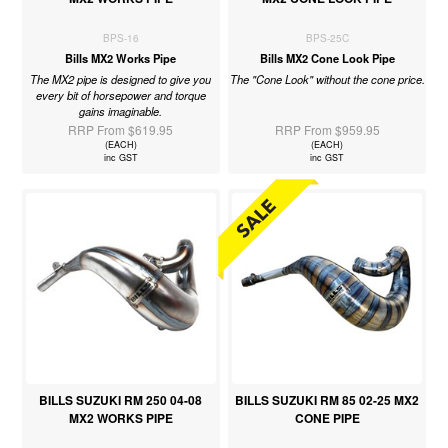
BPS-16
BPS-25C
Bills MX2 Works Pipe
Bills MX2 Cone Look Pipe
The MX2 pipe is designed to give you
The "Cone Look" without the cone price.
every bit of horsepower and torque
gains imaginable.
RRP From $619.95
RRP From $959.95
(EACH)
(EACH)
inc GST
inc GST
BILLS SUZUKI RM 250 04-08
BILLS SUZUKI RM 85 02-25 MX2
MX2 WORKS PIPE
CONE PIPE