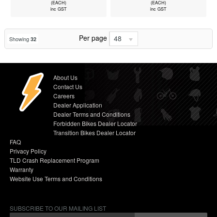
(EACH)
(EACH)
inc GST
inc GST
Per page
48
Showing
32
About Us
Contact Us
Careers
Dealer Application
Dealer Terms and Conditions
Forbidden Bikes Dealer Locator
Transition Bikes Dealer Locator
FAQ
Privacy Policy
TLD Crash Replacement Program
Warranty
Website Use Terms and Conditions
SUBSCRIBE TO OUR MAILING LIST