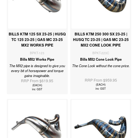
BILLS KTM 125 SX 23-25 | HUSQ
BILLS KTM 250 300 SX 23-25 |
TC 125 23-25 | GAS MC 23-25
HUSQ TC 23-25 | GAS MC 23-25
MX2 WORKS PIPE
MX2 CONE LOOK PIPE
BPKT-123
BPKT-223C
Bills MX2 Works Pipe
Bills MX2 Cone Look Pipe
The MX2 pipe is designed to give you
The Cone Look without the cone price.
every bit of horsepower and torque
gains imaginable.
RRP From $959.95
RRP From $619.95
(EACH)
(EACH)
inc GST
inc GST