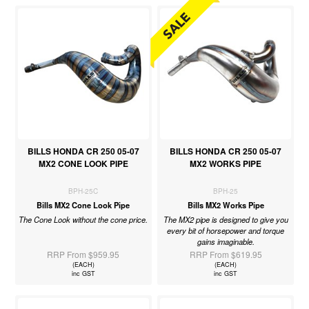
BILLS HONDA CR 250 05-07
BILLS HONDA CR 250 05-07
MX2 CONE LOOK PIPE
MX2 WORKS PIPE
BPH-25C
BPH-25
Bills MX2 Cone Look Pipe
Bills MX2 Works Pipe
The Cone Look without the cone price.
The MX2 pipe is designed to give you
every bit of horsepower and torque
gains imaginable.
RRP From $959.95
RRP From $619.95
(EACH)
(EACH)
inc GST
inc GST