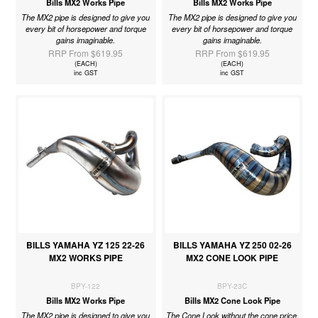
Bills MX2 Works Pipe
Bills MX2 Works Pipe
The MX2 pipe is designed to give you
The MX2 pipe is designed to give you
every bit of horsepower and torque
every bit of horsepower and torque
gains imaginable.
gains imaginable.
RRP From $619.95
RRP From $619.95
(EACH)
(EACH)
inc GST
inc GST
BILLS YAMAHA YZ 125 22-26
BILLS YAMAHA YZ 250 02-26
MX2 WORKS PIPE
MX2 CONE LOOK PIPE
BPY-122
BPY-23C
Bills MX2 Works Pipe
Bills MX2 Cone Look Pipe
The MX2 pipe is designed to give you
The Cone Look without the cone price.