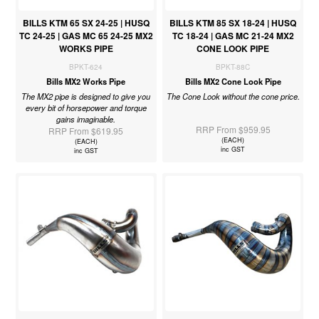
BILLS KTM 65 SX 24-25 | HUSQ
BILLS KTM 85 SX 18-24 | HUSQ
TC 24-25 | GAS MC 65 24-25 MX2
TC 18-24 | GAS MC 21-24 MX2
WORKS PIPE
CONE LOOK PIPE
BPKT-624
BPKT-88C
Bills MX2 Works Pipe
Bills MX2 Cone Look Pipe
The MX2 pipe is designed to give you
The Cone Look without the cone price.
every bit of horsepower and torque
gains imaginable.
RRP From $959.95
RRP From $619.95
(EACH)
(EACH)
inc GST
inc GST