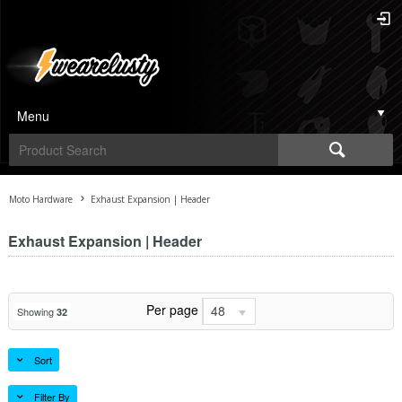
Menu
Moto Hardware
Exhaust Expansion | Header
Exhaust Expansion | Header
Per page
48
Showing
32
Sort
Filter By