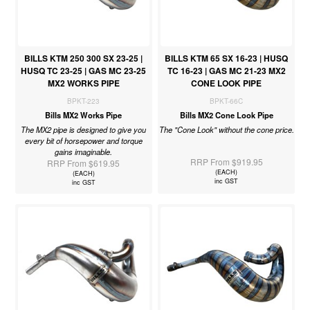
BILLS KTM 250 300 SX 23-25 |
BILLS KTM 65 SX 16-23 | HUSQ
HUSQ TC 23-25 | GAS MC 23-25
TC 16-23 | GAS MC 21-23 MX2
MX2 WORKS PIPE
CONE LOOK PIPE
BPKT-223
BPKT-66C
Bills MX2 Works Pipe
Bills MX2 Cone Look Pipe
The MX2 pipe is designed to give you
The "Cone Look" without the cone price.
every bit of horsepower and torque
gains imaginable.
RRP From $919.95
RRP From $619.95
(EACH)
(EACH)
inc GST
inc GST