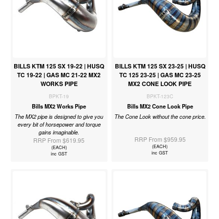
BILLS KTM 125 SX 19-22 | HUSQ
BILLS KTM 125 SX 23-25 | HUSQ
TC 19-22 | GAS MC 21-22 MX2
TC 125 23-25 | GAS MC 23-25
WORKS PIPE
MX2 CONE LOOK PIPE
BPKT-19
BPKT-123C
Bills MX2 Works Pipe
Bills MX2 Cone Look Pipe
The MX2 pipe is designed to give you
The Cone Look without the cone price.
every bit of horsepower and torque
gains imaginable.
RRP From $959.95
RRP From $619.95
(EACH)
(EACH)
inc GST
inc GST