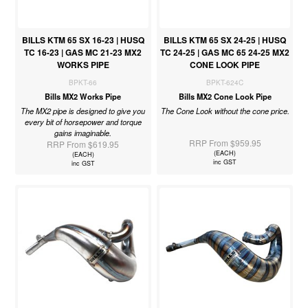
BILLS KTM 65 SX 16-23 | HUSQ
BILLS KTM 65 SX 24-25 | HUSQ
TC 16-23 | GAS MC 21-23 MX2
TC 24-25 | GAS MC 65 24-25 MX2
WORKS PIPE
CONE LOOK PIPE
BPKT-66
BPKT-624C
Bills MX2 Works Pipe
Bills MX2 Cone Look Pipe
The MX2 pipe is designed to give you
The Cone Look without the cone price.
every bit of horsepower and torque
gains imaginable.
RRP From $959.95
RRP From $619.95
(EACH)
(EACH)
inc GST
inc GST