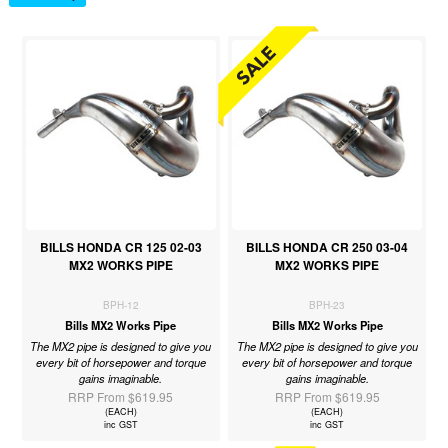
BILLS HONDA CR 125 02-03
BILLS HONDA CR 250 03-04
MX2 WORKS PIPE
MX2 WORKS PIPE
BPH-12
BPH-23
Bills MX2 Works Pipe
Bills MX2 Works Pipe
The MX2 pipe is designed to give you
The MX2 pipe is designed to give you
every bit of horsepower and torque
every bit of horsepower and torque
gains imaginable.
gains imaginable.
RRP From $619.95
RRP From $619.95
(EACH)
(EACH)
inc GST
inc GST