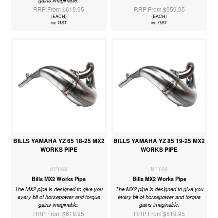
RRP From $619.95
RRP From $959.95
(EACH)
(EACH)
inc GST
inc GST
BILLS YAMAHA YZ 65 18-25 MX2
BILLS YAMAHA YZ 85 19-25 MX2
WORKS PIPE
WORKS PIPE
BPY-68
BPY-89
Bills MX2 Works Pipe
Bills MX2 Works Pipe
The MX2 pipe is designed to give you
The MX2 pipe is designed to give you
every bit of horsepower and torque
every bit of horsepower and torque
gains imaginable.
gains imaginable.
RRP From $619.95
RRP From $619.95