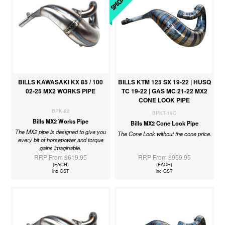
BILLS KAWASAKI KX 85 / 100
BILLS KTM 125 SX 19-22 | HUSQ
02-25 MX2 WORKS PIPE
TC 19-22 | GAS MC 21-22 MX2
CONE LOOK PIPE
BPK-82
BPKT-19C
Bills MX2 Works Pipe
Bills MX2 Cone Look Pipe
The MX2 pipe is designed to give you
The Cone Look without the cone price.
every bit of horsepower and torque
gains imaginable.
RRP From $619.95
RRP From $959.95
(EACH)
(EACH)
inc GST
inc GST