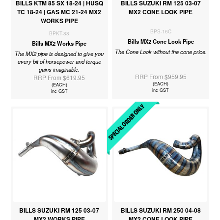
BILLS KTM 85 SX 18-24 | HUSQ
BILLS SUZUKI RM 125 03-07
TC 18-24 | GAS MC 21-24 MX2
MX2 CONE LOOK PIPE
WORKS PIPE
BPS-16C
BPKT-88
Bills MX2 Cone Look Pipe
Bills MX2 Works Pipe
The Cone Look without the cone price.
The MX2 pipe is designed to give you
every bit of horsepower and torque
gains imaginable.
RRP From $959.95
RRP From $619.95
(EACH)
(EACH)
inc GST
inc GST
BILLS SUZUKI RM 125 03-07
BILLS SUZUKI RM 250 04-08
MX2 WORKS PIPE
MX2 CONE LOOK PIPE