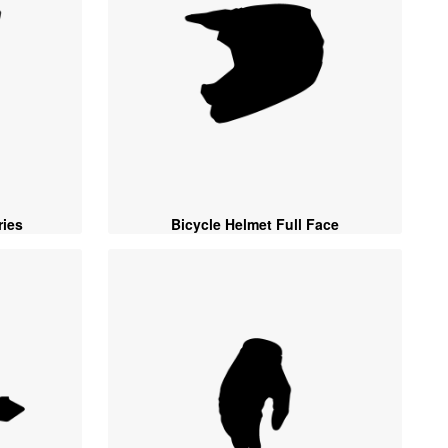
ies
Bicycle Helmet Full Face