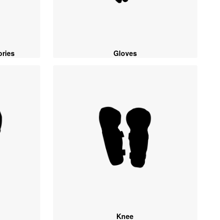
ories
Gloves
Knee