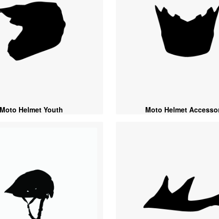
Moto Helmet Youth
Moto Helmet Accessor