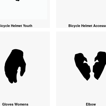
icycle Helmet Youth
Bicycle Helmet Access
Gloves Womens
Elbow