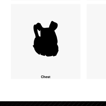
Chest