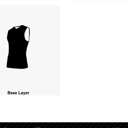
Base Layer