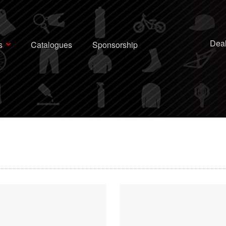
Deal
s
Catalogues
Sponsorship