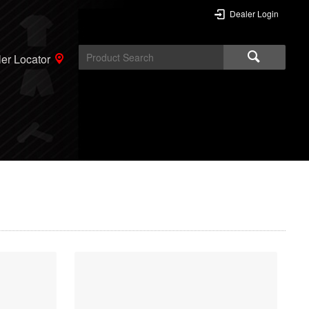
Dealer Login
er Locator