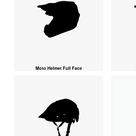
Moto Helmet Full Face