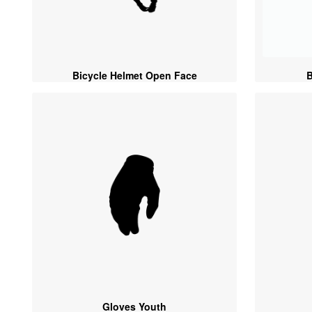
Bicycle Helmet Open Face
B
Gloves Youth