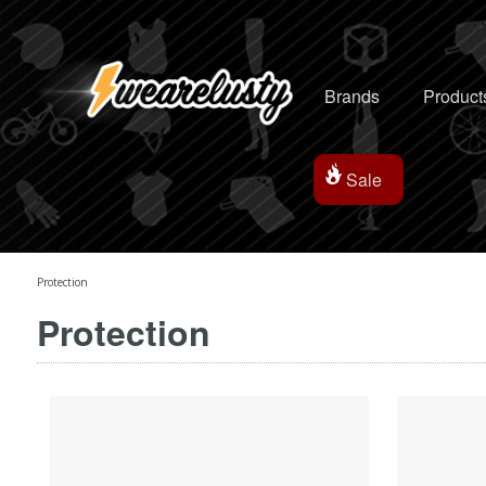
Brands
Product
Sale
Protection
Protection