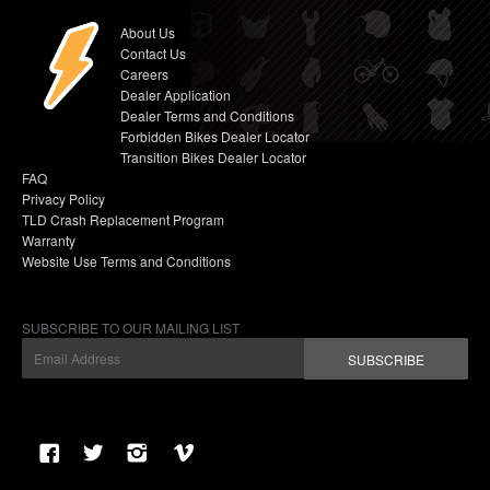
About Us
Contact Us
Careers
Dealer Application
Dealer Terms and Conditions
Forbidden Bikes Dealer Locator
Transition Bikes Dealer Locator
FAQ
Privacy Policy
TLD Crash Replacement Program
Warranty
Website Use Terms and Conditions
SUBSCRIBE TO OUR MAILING LIST
SUBSCRIBE