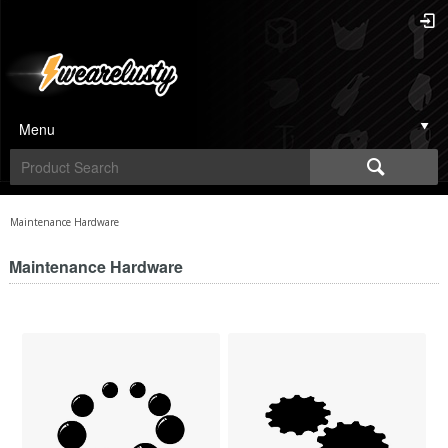
Menu
Maintenance Hardware
Maintenance Hardware