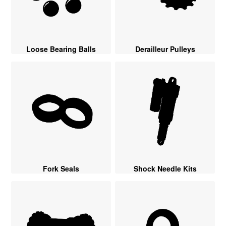
Loose Bearing Balls
Derailleur Pulleys
Fork Seals
Shock Needle Kits