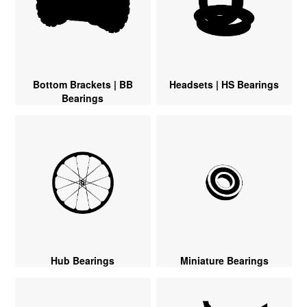
Bottom Brackets | BB
Headsets | HS Bearings
Bearings
Hub Bearings
Miniature Bearings