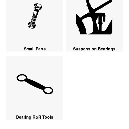
Small Parts
Suspension Bearings
Bearing R&R Tools