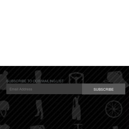
SUBSCRIBE TO OUR MAILING LIST
SUBSCRIBE