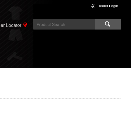
Dealer Login
er Locator