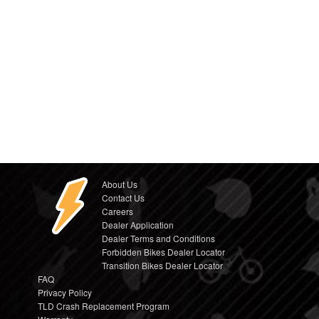
About Us
Contact Us
Careers
Dealer Application
Dealer Terms and Conditions
Forbidden Bikes Dealer Locator
Transition Bikes Dealer Locator
FAQ
Privacy Policy
TLD Crash Replacement Program