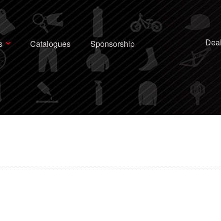
Deal
s
Catalogues
Sponsorship