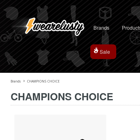
Brands
Product
Sale
Brands
CHAMPIONS CHOICE
CHAMPIONS CHOICE