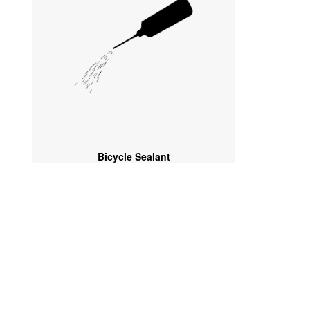
Bicycle Sealant