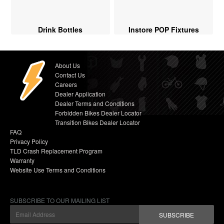
Drink Bottles
Instore POP Fixtures
About Us
Contact Us
Careers
Dealer Application
Dealer Terms and Conditions
Forbidden Bikes Dealer Locator
Transition Bikes Dealer Locator
FAQ
Privacy Policy
TLD Crash Replacement Program
Warranty
Website Use Terms and Conditions
SUBSCRIBE TO OUR MAILING LIST
SUBSCRIBE