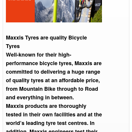
Maxxis Tyres are quality Bicycle
Tyres
Well-known for their high-
performance bicycle tyres, Maxxis are
committed to delivering a huge range
of quality tyres at an affordable price,
from Mountain Bike through to Road
and everything in between.
Maxxis products are thoroughly
tested in their own facilities and at the
world’s leading tyre test centres. In
addition, Maxxis engineers test their