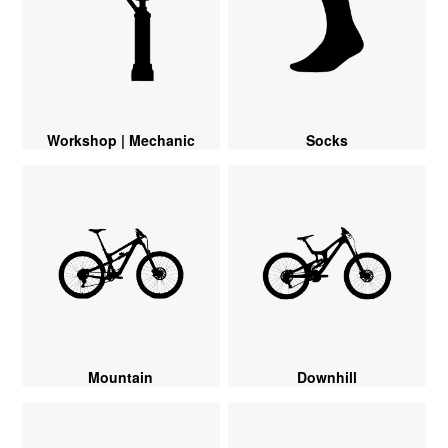
Workshop | Mechanic
Socks
Mountain
Downhill