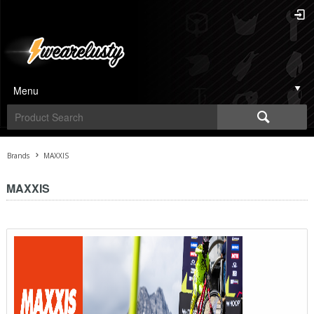
Menu
Brands
MAXXIS
MAXXIS