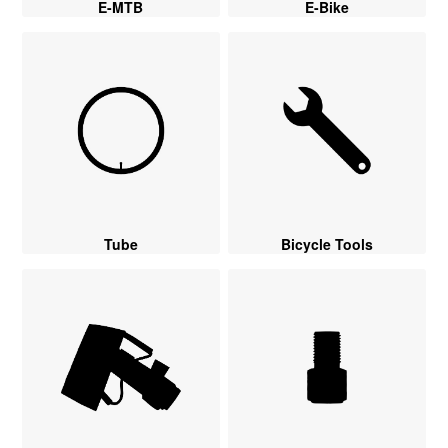
E-MTB
E-Bike
Tube
Bicycle Tools