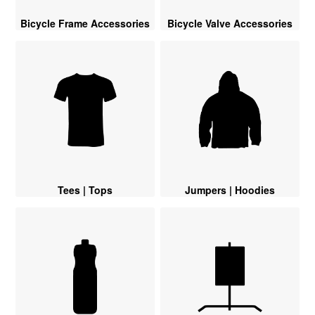
Bicycle Frame Accessories
Bicycle Valve Accessories
Tees | Tops
Jumpers | Hoodies