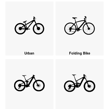
Urban
Folding Bike