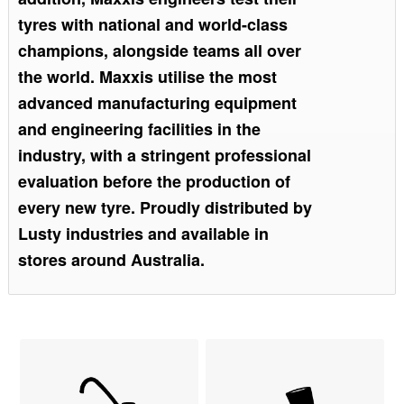
tyres with national and world-class
champions, alongside teams all over
the world. Maxxis utilise the most
advanced manufacturing equipment
and engineering facilities in the
industry, with a stringent professional
evaluation before the production of
every new tyre. Proudly distributed by
Lusty industries and available in
stores around Australia.