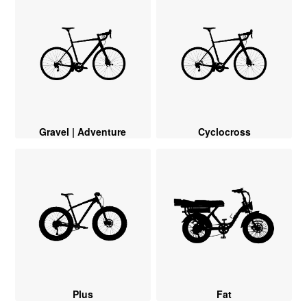
Gravel | Adventure
Cyclocross
Plus
Fat