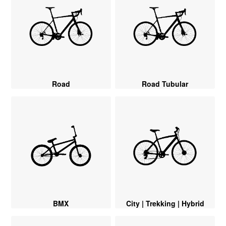
Road
Road Tubular
BMX
City | Trekking | Hybrid