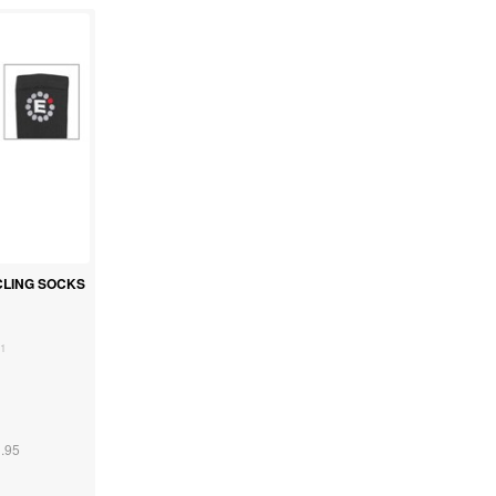
CLING SOCKS
1
.95