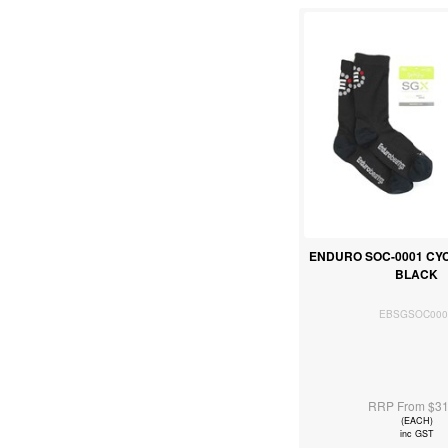
ENDURO SOC-0001 CY
BLACK
EBSGSOC000
RRP From $31
(EACH)
inc GST