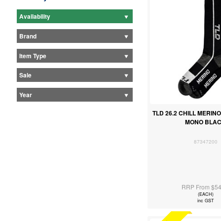
Availability
Brand
Item Type
Sale
Year
TLD 26.2 CHILL MERIN
MONO BLA
87347200
RRP From $54
(EACH)
inc GST