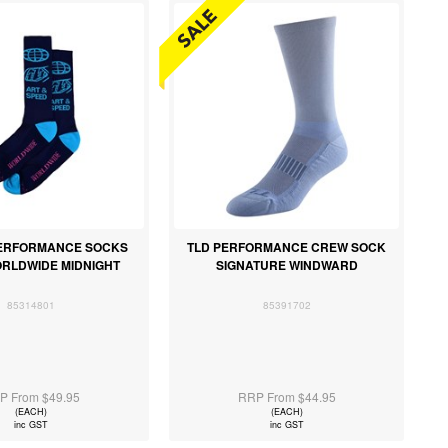
 PERFORMANCE SOCKS
TLD PERFORMANCE CREW SOCK
RLDWIDE MIDNIGHT
SIGNATURE WINDWARD
85314801
85391702
P From $49.95
RRP From $44.95
(EACH)
(EACH)
inc GST
inc GST