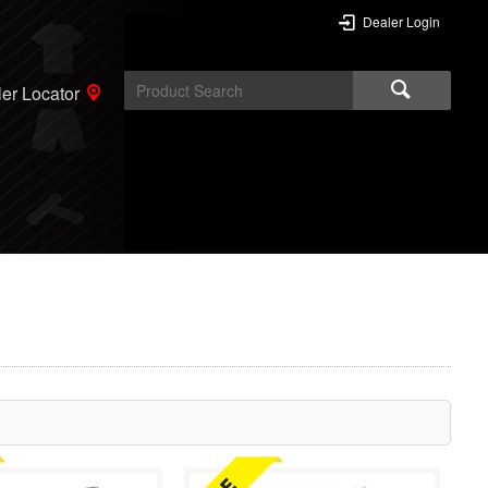
Dealer Login
er Locator