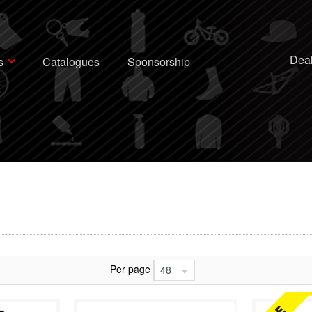
Deal
s
Catalogues
Sponsorship
Per page
48