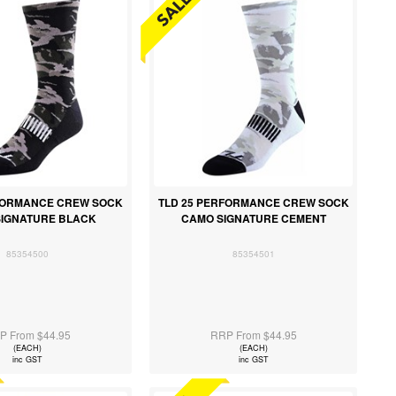
RFORMANCE CREW SOCK
TLD 25 PERFORMANCE CREW SOCK
SIGNATURE BLACK
CAMO SIGNATURE CEMENT
85354500
85354501
P From $44.95
RRP From $44.95
(EACH)
(EACH)
inc GST
inc GST