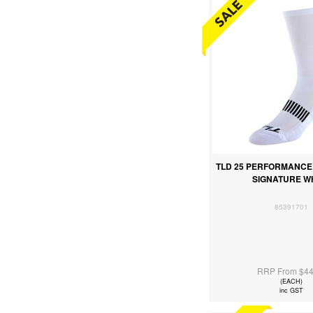
TLD 25 PERFORMANCE
SIGNATURE W
85391701
RRP From $44
(EACH)
inc GST