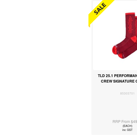
TLD 25.1 PERFORMA
CREW SIGNATURE
85303701
RRP From $49
(EACH)
inc GST