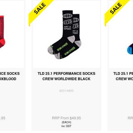
NCE SOCKS
TLD 25.1 PERFORMANCE SOCKS
TLD 25.1
 OXBLOOD
CREW WORLDWIDE BLACK
CREW WO
85314800
.95
RRP From $49.95
RR
(EACH)
inc GST