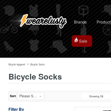
Brands
Product
Sale
Bicycle Apparel
Bicycle Socks
Bicycle Socks
Please Select...
Sort
Showing
13
Filter By