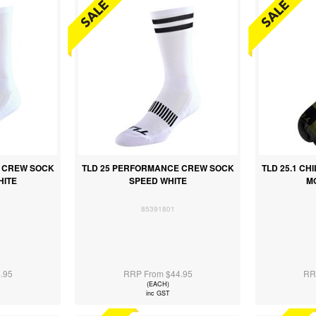
 CREW SOCK
TLD 25 PERFORMANCE CREW SOCK
TLD 25.1 CH
HITE
SPEED WHITE
M
85391801
.95
RRP From $44.95
RR
(EACH)
inc GST