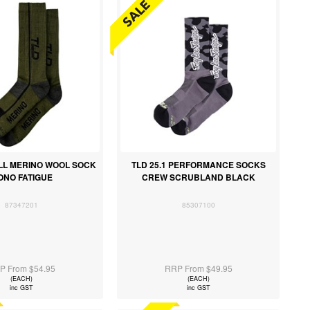
ILL MERINO WOOL SOCK
TLD 25.1 PERFORMANCE SOCKS
ONO FATIGUE
CREW SCRUBLAND BLACK
87347201
85307100
P From $54.95
RRP From $49.95
(EACH)
(EACH)
inc GST
inc GST