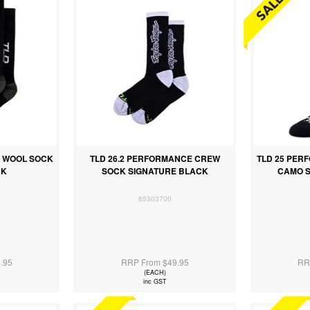
O WOOL SOCK
TLD 26.2 PERFORMANCE CREW
TLD 25 PE
CK
SOCK SIGNATURE BLACK
CAMO 
85303700
.95
RRP From $49.95
RR
(EACH)
inc GST