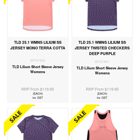
TLD 25.1 WMNS LILIUM SS
TLD 25.1 WMNS LILIUM SS
JERSEY MONO TERRA COTTA
JERSEY TWISTED CHECKERS
DEEP PURPLE
35747202
35751601
TLD Lilium Short Sleeve Jersey
TLD Lilium Short Sleeve Jersey
Womens
Womens
RRP From $119.95
RRP From $119.95
(EACH)
(EACH)
inc GST
inc GST