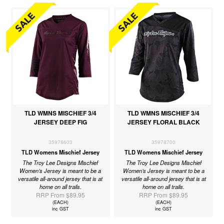
TLD WMNS MISCHIEF 3/4
TLD WMNS MISCHIEF 3/4
JERSEY DEEP FIG
JERSEY FLORAL BLACK
35978603
35978700
TLD Womens Mischief Jersey
TLD Womens Mischief Jersey
The Troy Lee Designs Mischief
The Troy Lee Designs Mischief
Women’s Jersey is meant to be a
Women’s Jersey is meant to be a
versatile all-around jersey that is at
versatile all-around jersey that is at
home on all trails.
home on all trails.
RRP From $89.95
RRP From $89.95
(EACH)
(EACH)
inc GST
inc GST