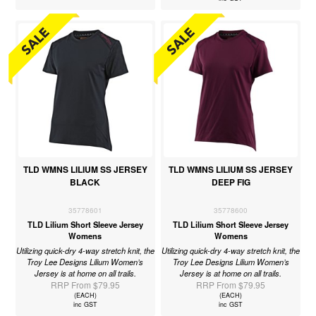
TLD WMNS LILIUM SS JERSEY
TLD WMNS LILIUM SS JERSEY
BLACK
DEEP FIG
35778601
35778600
TLD Lilium Short Sleeve Jersey
TLD Lilium Short Sleeve Jersey
Womens
Womens
Utilizing quick-dry 4-way stretch knit, the
Utilizing quick-dry 4-way stretch knit, the
Troy Lee Designs Lilium Women’s
Troy Lee Designs Lilium Women’s
Jersey is at home on all trails.
Jersey is at home on all trails.
RRP From $79.95
RRP From $79.95
(EACH)
(EACH)
inc GST
inc GST