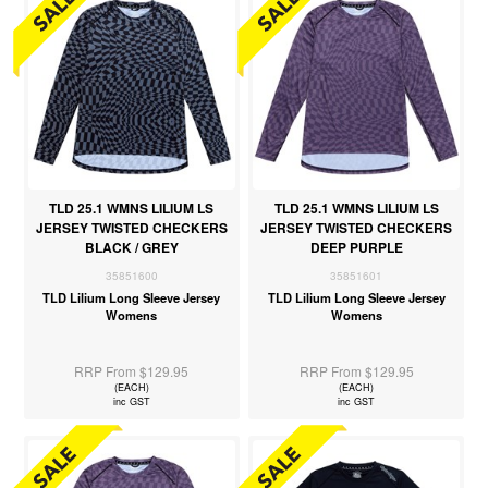
TLD 25.1 WMNS LILIUM LS
TLD 25.1 WMNS LILIUM LS
JERSEY TWISTED CHECKERS
JERSEY TWISTED CHECKERS
BLACK / GREY
DEEP PURPLE
35851600
35851601
TLD Lilium Long Sleeve Jersey
TLD Lilium Long Sleeve Jersey
Womens
Womens
RRP From $129.95
RRP From $129.95
(EACH)
(EACH)
inc GST
inc GST