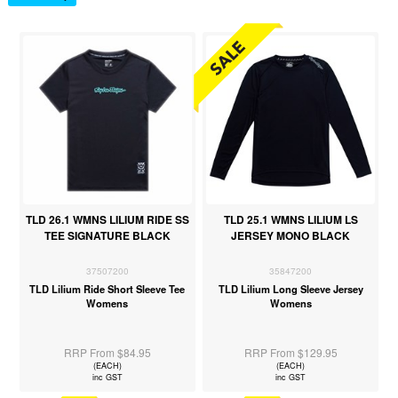
TLD 26.1 WMNS LILIUM RIDE SS
TLD 25.1 WMNS LILIUM LS
TEE SIGNATURE BLACK
JERSEY MONO BLACK
37507200
35847200
TLD Lilium Ride Short Sleeve Tee
TLD Lilium Long Sleeve Jersey
Womens
Womens
RRP From $84.95
RRP From $129.95
(EACH)
(EACH)
inc GST
inc GST