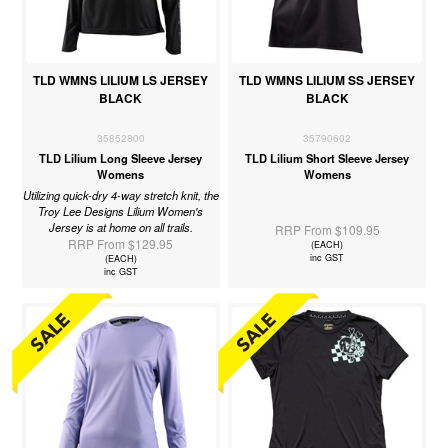
TLD WMNS LILIUM LS JERSEY
TLD WMNS LILIUM SS JERSEY
BLACK
BLACK
35852800
35790602
TLD Lilium Long Sleeve Jersey
TLD Lilium Short Sleeve Jersey
Womens
Womens
Utilizing quick-dry 4-way stretch knit, the
Troy Lee Designs Lilium Women's
Jersey is at home on all trails.
RRP From $109.95
RRP From $129.95
(EACH)
inc GST
(EACH)
inc GST