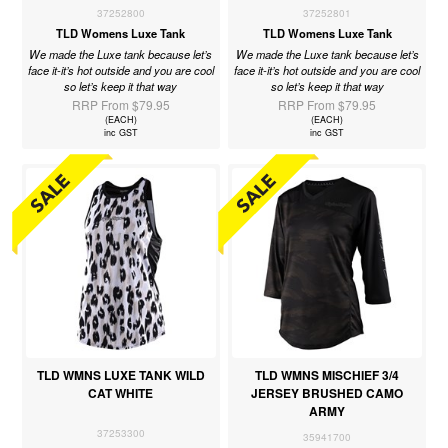
37252800
37252801
TLD Womens Luxe Tank
TLD Womens Luxe Tank
We made the Luxe tank because let’s
We made the Luxe tank because let’s
face it-it’s hot outside and you are cool
face it-it’s hot outside and you are cool
so let’s keep it that way
so let’s keep it that way
RRP From $79.95
RRP From $79.95
(EACH)
(EACH)
inc GST
inc GST
TLD WMNS LUXE TANK WILD
TLD WMNS MISCHIEF 3/4
CAT WHITE
JERSEY BRUSHED CAMO
ARMY
37253300
35941700