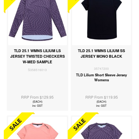
TLD 25.1 WMNS LILIUM LS
TLD 25.1 WMNS LILIUM SS
JERSEY TWISTED CHECKERS
JERSEY MONO BLACK
W-MED SAMPLE
35747200
S358516013
TLD Lilium Short Sleeve Jersey
Womens
RRP From $129.95
RRP From $119.95
(EACH)
(EACH)
inc GST
inc GST