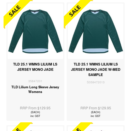
TLD 25.1 WMNS LILIUM LS
TLD 25.1 WMNS LILIUM LS
JERSEY MONO JADE
JERSEY MONO JADE W-MED
SAMPLE
35847201
S358472013
TLD Lilium Long Sleeve Jersey
Womens
RRP From $129.95
RRP From $129.95
(EACH)
(EACH)
inc GST
inc GST