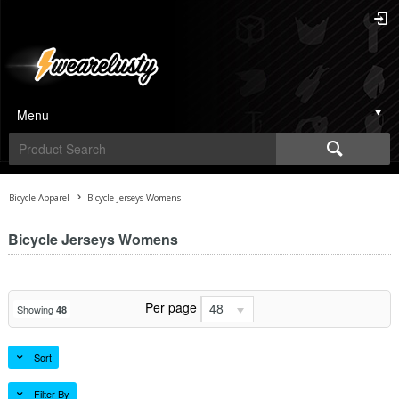
Menu
Bicycle Apparel
Bicycle Jerseys Womens
Bicycle Jerseys Womens
Per page
48
Showing
48
Sort
Filter By