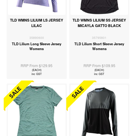
TLD WMNS LILIUM LS JERSEY
TLD WMNS LILIUM SS JERSEY
LILAC
MICAYLA GATTO BLACK
35890600
35795801
TLD Lilium Long Sleeve Jersey
TLD Lilium Short Sleeve Jersey
Womens
Womens
RRP From $129.95
RRP From $109.95
(EACH)
(EACH)
inc GST
inc GST