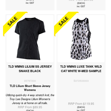
inc GST
(EACH)
inc GST
TLD WMNS LILIUM SS JERSEY
TLD WMNS LUXE TANK WILD
SNAKE BLACK
CAT WHITE W-MED SAMPLE
35797200
S372533003
TLD Lilium Short Sleeve Jersey
Womens
Utilizing quick-dry 4-way stretch knit, the
Troy Lee Designs Lilium Women's
Jersey is at home on all trails.
RRP From $119.95
RRP From $89.95
(EACH)
inc GST
(EACH)