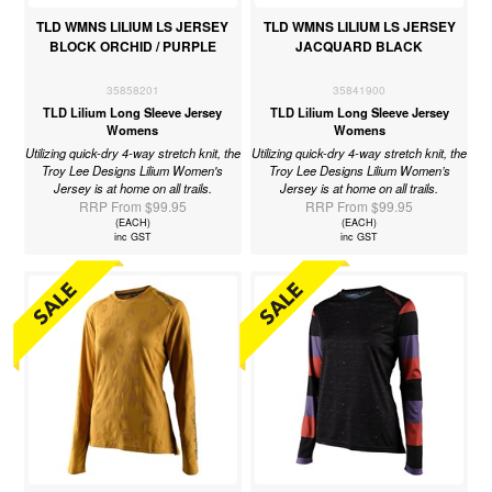
TLD WMNS LILIUM LS JERSEY
TLD WMNS LILIUM LS JERSEY
BLOCK ORCHID / PURPLE
JACQUARD BLACK
35858201
35841900
TLD Lilium Long Sleeve Jersey
TLD Lilium Long Sleeve Jersey
Womens
Womens
Utilizing quick-dry 4-way stretch knit, the
Utilizing quick-dry 4-way stretch knit, the
Troy Lee Designs Lilium Women's
Troy Lee Designs Lilium Women’s
Jersey is at home on all trails.
Jersey is at home on all trails.
RRP From $99.95
RRP From $99.95
(EACH)
(EACH)
inc GST
inc GST