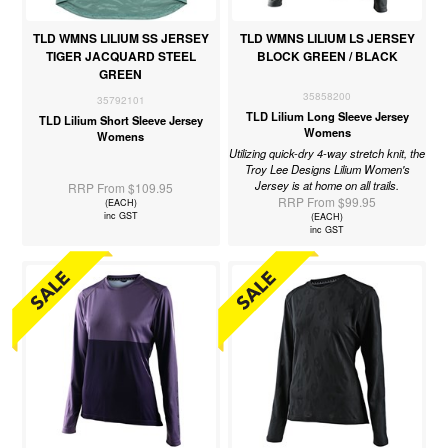
TLD WMNS LILIUM SS JERSEY
TLD WMNS LILIUM LS JERSEY
TIGER JACQUARD STEEL
BLOCK GREEN / BLACK
GREEN
35858200
35792101
TLD Lilium Long Sleeve Jersey
TLD Lilium Short Sleeve Jersey
Womens
Womens
Utilizing quick-dry 4-way stretch knit, the
Troy Lee Designs Lilium Women's
Jersey is at home on all trails.
RRP From $109.95
RRP From $99.95
(EACH)
inc GST
(EACH)
inc GST