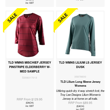
inc GST
TLD WMNS MISCHIEF JERSEY
TLD WMNS LILIUM LS JERSEY
PINSTRIPE ELDERBERRY W-
DUSK
MED SAMPLE
35878600
S359317013
TLD Lilium Long Sleeve Jersey
Womens
Utilizing quick-dry 4-way stretch knit, the
Troy Lee Designs Lilium Women’s
Jersey is at home on all trails.
RRP From $129.95
RRP From $89.95
(EACH)
inc GST
(EACH)
inc GST