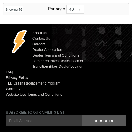
Per page
48
Showing
48
About Us
Contact Us
Careers
Dealer Application
Dealer Terms and Conditions
Forbidden Bikes Dealer Locator
Transition Bikes Dealer Locator
FAQ
Privacy Policy
TLD Crash Replacement Program
Warranty
Website Use Terms and Conditions
SUBSCRIBE TO OUR MAILING LIST
SUBSCRIBE