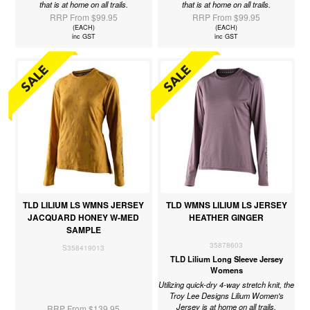
that is at home on all trails.
that is at home on all trails.
RRP From $99.95
RRP From $99.95
(EACH)
(EACH)
inc GST
inc GST
TLD LILIUM LS WMNS JERSEY
TLD WMNS LILIUM LS JERSEY
JACQUARD HONEY W-MED
HEATHER GINGER
SAMPLE
35878603
S358419013
TLD Lilium Long Sleeve Jersey
Womens
Utilizing quick-dry 4-way stretch knit, the
Troy Lee Designs Lilium Women's
Jersey is at home on all trails.
RRP From $139.95