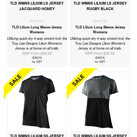
TLD WMNS LILIUM LS JERSEY
TLD WMNS LILIUM LS JERSEY
JACQUARD HONEY
RUGBY BLACK
35841901
35852700
TLD Lilium Long Sleeve Jersey
TLD Lilium Long Sleeve Jersey
Womens
Womens
Utilizing quick-dry 4-way stretch knit, the
Utilizing quick-dry 4-way stretch knit, the
Troy Lee Designs Lilium Women's
Troy Lee Designs Lilium Women's
Jersey is at home on all trails.
Jersey is at home on all trails.
RRP From $99.95
RRP From $99.95
(EACH)
(EACH)
inc GST
inc GST
TLD WMNS LILIUM SS JERSEY
TLD WMNS LILIUM SS JERSEY