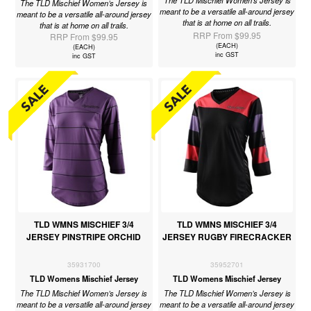
The TLD Mischief Women’s Jersey is
The TLD Mischief Women’s Jersey is
meant to be a versatile all-around jersey
meant to be a versatile all-around jersey
that is at home on all trails.
that is at home on all trails.
RRP From $99.95
RRP From $99.95
(EACH)
(EACH)
inc GST
inc GST
TLD WMNS MISCHIEF 3/4
TLD WMNS MISCHIEF 3/4
JERSEY PINSTRIPE ORCHID
JERSEY RUGBY FIRECRACKER
35931700
35952701
TLD Womens Mischief Jersey
TLD Womens Mischief Jersey
The TLD Mischief Women’s Jersey is
The TLD Mischief Women’s Jersey is
meant to be a versatile all-around jersey
meant to be a versatile all-around jersey