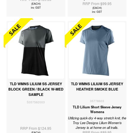
RRP From $99.95
(EACH)
inc GST
(EACH)
inc GST
TLD WMNS LILIUM SS JERSEY
TLD WMNS LILIUM SS JERSEY
BLOCK GREEN / BLACK W-MED
HEATHER SMOKE BLUE
SAMPLE
35778603
S357582003
TLD Lilium Short Sleeve Jersey
Womens
Utilizing quick-dry 4-way stretch knit, the
Troy Lee Designs Lilium Women's
Jersey is at home on all trails.
RRP From $124.95
RRP From $89.95
(EACH)