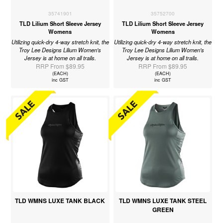
35741901
35752700
TLD Lilium Short Sleeve Jersey
TLD Lilium Short Sleeve Jersey
Womens
Womens
Utilizing quick-dry 4-way stretch knit, the
Utilizing quick-dry 4-way stretch knit, the
Troy Lee Designs Lilium Women's
Troy Lee Designs Lilium Women's
Jersey is at home on all trails.
Jersey is at home on all trails.
RRP From $89.95
RRP From $89.95
(EACH)
(EACH)
inc GST
inc GST
TLD WMNS LUXE TANK BLACK
TLD WMNS LUXE TANK STEEL
GREEN