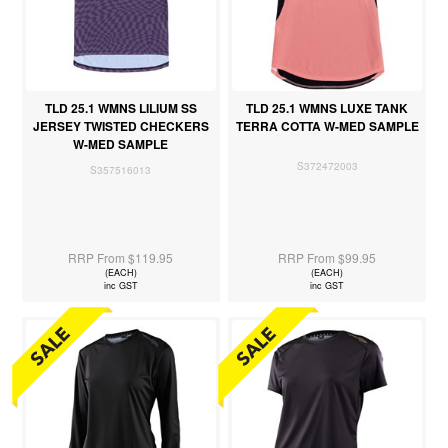
TLD 25.1 WMNS LILIUM SS
TLD 25.1 WMNS LUXE TANK
JERSEY TWISTED CHECKERS
TERRA COTTA W-MED SAMPLE
W-MED SAMPLE
S372472003
S357516013
RRP From $119.95
RRP From $99.95
(EACH)
(EACH)
inc GST
inc GST