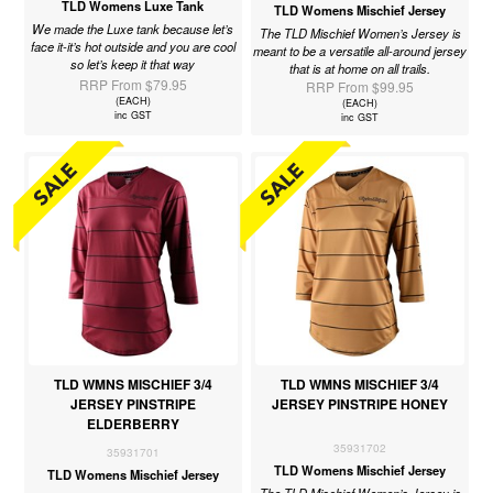
TLD Womens Luxe Tank
TLD Womens Mischief Jersey
We made the Luxe tank because let’s
The TLD Mischief Women’s Jersey is
face it-it’s hot outside and you are cool
meant to be a versatile all-around jersey
so let’s keep it that way
that is at home on all trails.
RRP From $79.95
RRP From $99.95
(EACH)
(EACH)
inc GST
inc GST
TLD WMNS MISCHIEF 3/4
TLD WMNS MISCHIEF 3/4
JERSEY PINSTRIPE
JERSEY PINSTRIPE HONEY
ELDERBERRY
35931702
35931701
TLD Womens Mischief Jersey
TLD Womens Mischief Jersey