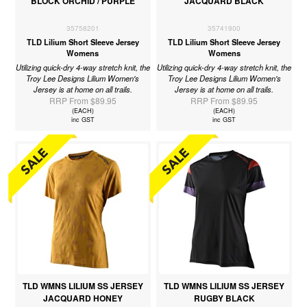
BLOCK ORCHID / PURPLE
JACQUARD BLACK
35758201
35741900
TLD Lilium Short Sleeve Jersey
TLD Lilium Short Sleeve Jersey
Womens
Womens
Utilizing quick-dry 4-way stretch knit, the
Utilizing quick-dry 4-way stretch knit, the
Troy Lee Designs Lilium Women's
Troy Lee Designs Lilium Women's
Jersey is at home on all trails.
Jersey is at home on all trails.
RRP From $89.95
RRP From $89.95
(EACH)
(EACH)
inc GST
inc GST
TLD WMNS LILIUM SS JERSEY
TLD WMNS LILIUM SS JERSEY
JACQUARD HONEY
RUGBY BLACK