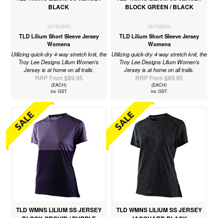
BLACK
BLOCK GREEN / BLACK
35752800
35758200
TLD Lilium Short Sleeve Jersey
TLD Lilium Short Sleeve Jersey
Womens
Womens
Utilizing quick-dry 4-way stretch knit, the
Utilizing quick-dry 4-way stretch knit, the
Troy Lee Designs Lilium Women's
Troy Lee Designs Lilium Women's
Jersey is at home on all trails.
Jersey is at home on all trails.
RRP From $89.95
RRP From $89.95
(EACH)
(EACH)
inc GST
inc GST
TLD WMNS LILIUM SS JERSEY
TLD WMNS LILIUM SS JERSEY