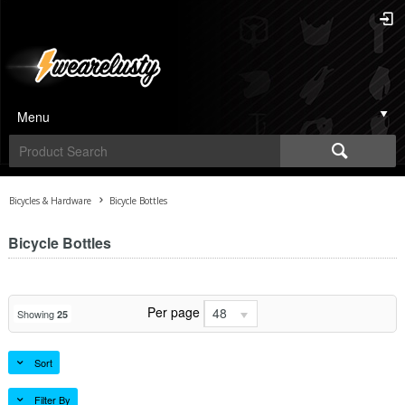
Menu
Bicycles & Hardware
Bicycle Bottles
Bicycle Bottles
Per page
48
Showing
25
Sort
Filter By