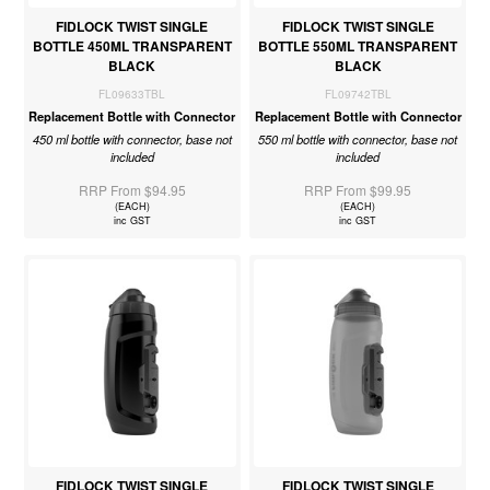
FIDLOCK TWIST SINGLE
FIDLOCK TWIST SINGLE
BOTTLE 450ML TRANSPARENT
BOTTLE 550ML TRANSPARENT
BLACK
BLACK
FL09633TBL
FL09742TBL
Replacement Bottle with Connector
Replacement Bottle with Connector
450 ml bottle with connector, base not
550 ml bottle with connector, base not
included
included
RRP From $94.95
RRP From $99.95
(EACH)
(EACH)
inc GST
inc GST
FIDLOCK TWIST SINGLE
FIDLOCK TWIST SINGLE