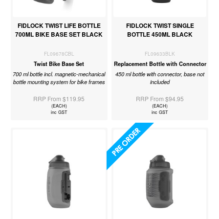
FIDLOCK TWIST LIFE BOTTLE
FIDLOCK TWIST SINGLE
700ML BIKE BASE SET BLACK
BOTTLE 450ML BLACK
FL09678CBL
FL09633BLK
Twist Bike Base Set
Replacement Bottle with Connector
700 ml bottle incl. magnetic-mechanical
450 ml bottle with connector, base not
bottle mounting system for bike frames
included
RRP From $119.95
RRP From $94.95
(EACH)
(EACH)
inc GST
inc GST