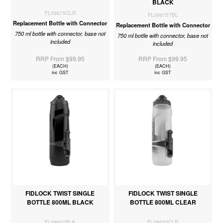
BLACK
FL09675CLR
FL09675TBL
Replacement Bottle with Connector
Replacement Bottle with Connector
750 ml bottle with connector, base not
750 ml bottle with connector, base not
included
included
RRP From $99.95
RRP From $99.95
(EACH)
(EACH)
inc GST
inc GST
FIDLOCK TWIST SINGLE
FIDLOCK TWIST SINGLE
BOTTLE 800ML BLACK
BOTTLE 800ML CLEAR
FL09652BLK
FL09652CLR