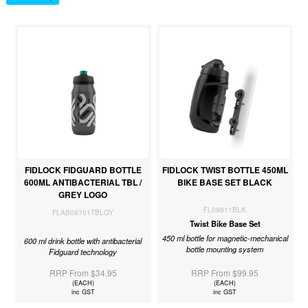
FIDLOCK FIDGUARD BOTTLE
FIDLOCK TWIST BOTTLE 450ML
600ML ANTIBACTERIAL TBL /
BIKE BASE SET BLACK
GREY LOGO
FL09611BLK
FLAB09701TBLGY
Twist Bike Base Set
450 ml bottle for magnetic-mechanical
600 ml drink bottle with antibacterial
bottle mounting system
Fidguard technology
RRP From $34.95
RRP From $99.95
(EACH)
(EACH)
inc GST
inc GST