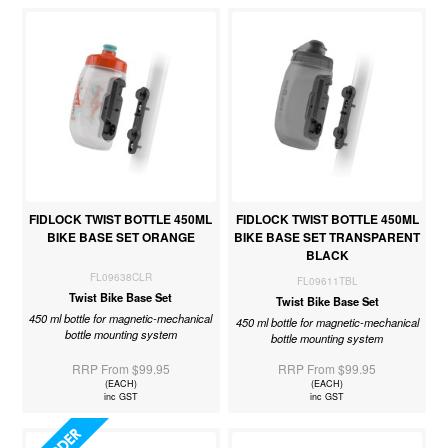
FIDLOCK TWIST BOTTLE 450ML
FIDLOCK TWIST BOTTLE 450ML
BIKE BASE SET ORANGE
BIKE BASE SET TRANSPARENT
BLACK
FL09638CLR
FL09611TBL
Twist Bike Base Set
Twist Bike Base Set
450 ml bottle for magnetic-mechanical
450 ml bottle for magnetic-mechanical
bottle mounting system
bottle mounting system
RRP From $99.95
RRP From $99.95
(EACH)
(EACH)
inc GST
inc GST