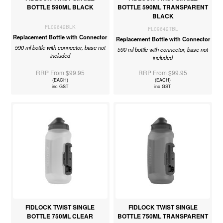
BOTTLE 590ML BLACK
BOTTLE 590ML TRANSPARENT
BLACK
FL09642BLK
FL09642TBL
Replacement Bottle with Connector
Replacement Bottle with Connector
590 ml bottle with connector, base not
590 ml bottle with connector, base not
included
included
RRP From $99.95
RRP From $99.95
(EACH)
(EACH)
inc GST
inc GST
FIDLOCK TWIST SINGLE
FIDLOCK TWIST SINGLE
BOTTLE 750ML CLEAR
BOTTLE 750ML TRANSPARENT