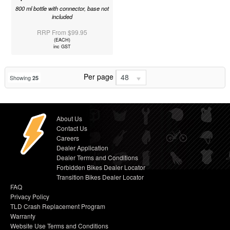
800 ml bottle with connector, base not
included
RRP From $99.95
(EACH)
inc GST
Per page
48
Showing
25
About Us
Contact Us
Careers
Dealer Application
Dealer Terms and Conditions
Forbidden Bikes Dealer Locator
Transition Bikes Dealer Locator
FAQ
Privacy Policy
TLD Crash Replacement Program
Warranty
Website Use Terms and Conditions