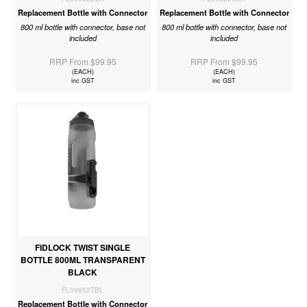
Replacement Bottle with Connector
Replacement Bottle with Connector
800 ml bottle with connector, base not
800 ml bottle with connector, base not
included
included
RRP From $99.95
RRP From $99.95
(EACH)
(EACH)
inc GST
inc GST
FIDLOCK TWIST SINGLE
BOTTLE 800ML TRANSPARENT
BLACK
FL09652TBL
Replacement Bottle with Connector