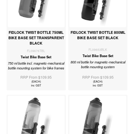
FIDLOCK TWIST BOTTLE 750ML
FIDLOCK TWIST BOTTLE 800ML
BIKE BASE SET TRANSPARENT
BIKE BASE SET BLACK
BLACK
FL09653BLK
FL09676TBL
Twist Bike Base Set
Twist Bike Base Set
800 ml bottle for magnetic-mechanical
750 ml bottle incl. magnetic-mechanical
bottle mounting system
bottle mounting system for bike frames
RRP From $109.95
RRP From $109.95
(EACH)
(EACH)
inc GST
inc GST