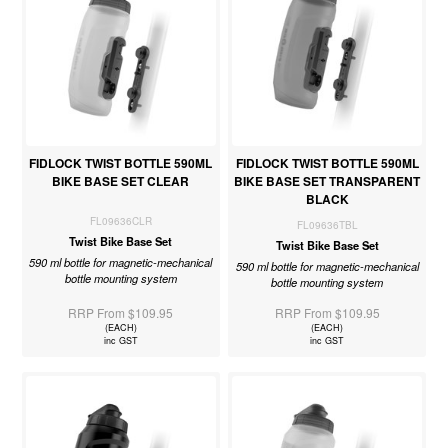
FIDLOCK TWIST BOTTLE 590ML
FIDLOCK TWIST BOTTLE 590ML
BIKE BASE SET CLEAR
BIKE BASE SET TRANSPARENT
BLACK
FL09636CLR
FL09636TBL
Twist Bike Base Set
Twist Bike Base Set
590 ml bottle for magnetic-mechanical
590 ml bottle for magnetic-mechanical
bottle mounting system
bottle mounting system
RRP From $109.95
RRP From $109.95
(EACH)
(EACH)
inc GST
inc GST