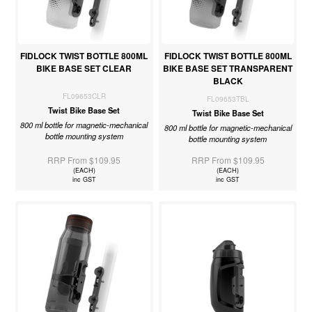
FIDLOCK TWIST BOTTLE 800ML
FIDLOCK TWIST BOTTLE 800ML
BIKE BASE SET CLEAR
BIKE BASE SET TRANSPARENT
BLACK
FL09653CLR
FL09653TBL
Twist Bike Base Set
Twist Bike Base Set
800 ml bottle for magnetic-mechanical
800 ml bottle for magnetic-mechanical
bottle mounting system
bottle mounting system
RRP From $109.95
RRP From $109.95
(EACH)
(EACH)
inc GST
inc GST