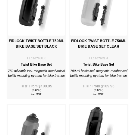
FIDLOCK TWIST BOTTLE 750ML
FIDLOCK TWIST BOTTLE 750ML
BIKE BASE SET BLACK
BIKE BASE SET CLEAR
FL09676BLK
FL09676CLR
Twist Bike Base Set
Twist Bike Base Set
750 ml bottle incl. magnetic-mechanical
750 ml bottle incl. magnetic-mechanical
bottle mounting system for bike frames
bottle mounting system for bike frames
RRP From $109.95
RRP From $109.95
(EACH)
(EACH)
inc GST
inc GST