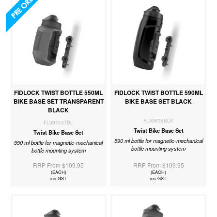
FIDLOCK TWIST BOTTLE 550ML
FIDLOCK TWIST BOTTLE 590ML
BIKE BASE SET TRANSPARENT
BIKE BASE SET BLACK
BLACK
FL09636BLK
FL09743TBL
Twist Bike Base Set
Twist Bike Base Set
590 ml bottle for magnetic-mechanical
550 ml bottle for magnetic-mechanical
bottle mounting system
bottle mounting system
RRP From $109.95
RRP From $109.95
(EACH)
(EACH)
inc GST
inc GST