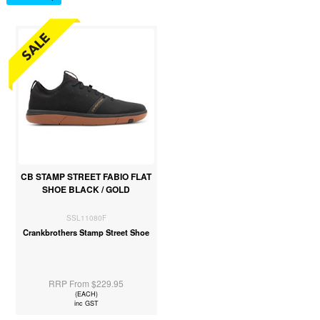
CB STAMP STREET FABIO FLAT
SHOE BLACK / GOLD
SSL11080F
Crankbrothers Stamp Street Shoe
RRP From $229.95
(EACH)
inc GST