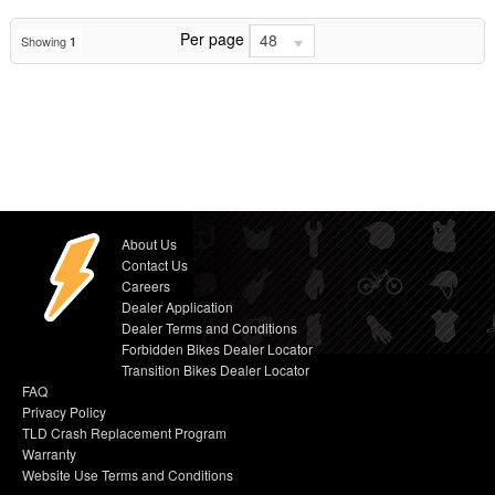
Per page
48
Showing
1
About Us
Contact Us
Careers
Dealer Application
Dealer Terms and Conditions
Forbidden Bikes Dealer Locator
Transition Bikes Dealer Locator
FAQ
Privacy Policy
TLD Crash Replacement Program
Warranty
Website Use Terms and Conditions