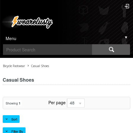
Menu
Bicycle Footwear
Casual Shoes
Casual Shoes
Per page
48
Showing
1
Sort
Filter By