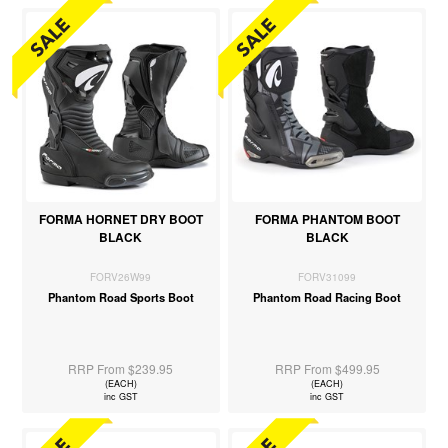
FORMA HORNET DRY BOOT
FORMA PHANTOM BOOT
BLACK
BLACK
FORV26W99
FORV31099
Phantom Road Sports Boot
Phantom Road Racing Boot
RRP From $239.95
RRP From $499.95
(EACH)
(EACH)
inc GST
inc GST