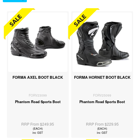
FORMA AXEL BOOT BLACK
FORMA HORNET BOOT BLACK
FORV23099
FORV25099
Phantom Road Sports Boot
Phantom Road Sports Boot
RRP From $249.95
RRP From $229.95
(EACH)
(EACH)
inc GST
inc GST