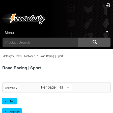
Menu
Motorcycle Boots | Footwear
Road Racing | Sport
Road Racing | Sport
Per page
48
Showing
7
Sort
Filter By