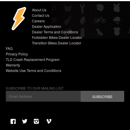
About Us
Contact Us
Careers
Dealer Application
Dealer Terms and Conditions
Forbidden Bikes Dealer Locator
Transition Bikes Dealer Locator
FAQ
Privacy Policy
TLD Crash Replacement Program
Warranty
Website Use Terms and Conditions
SUBSCRIBE TO OUR MAILING LIST
SUBSCRIBE