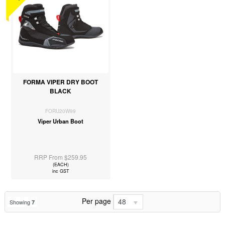
FORMA VIPER DRY BOOT
BLACK
FORU20W99
Viper Urban Boot
RRP From $259.95
(EACH)
inc GST
Per page
48
Showing
7