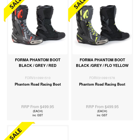
FORMA PHANTOM BOOT
FORMA PHANTOM BOOT
BLACK / GREY / RED
BLACK /GREY / FLO YELLOW
FORV310991510
FORV310991578
Phantom Road Racing Boot
Phantom Road Racing Boot
RRP From $499.95
RRP From $499.95
(EACH)
(EACH)
inc GST
inc GST