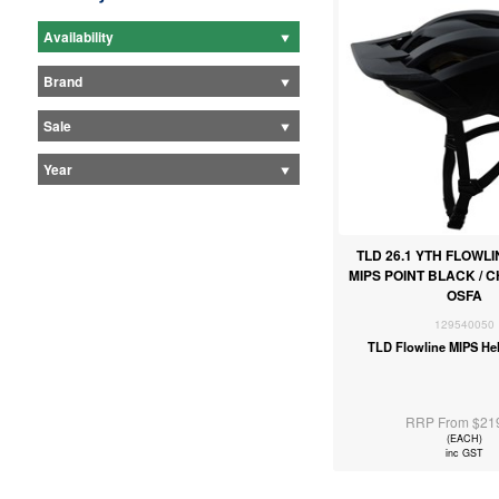
Availability
Brand
Sale
Year
TLD 26.1 YTH FLOWL
MIPS POINT BLACK / 
OSFA
129540050
TLD Flowline MIPS He
RRP From $21
(EACH)
inc GST