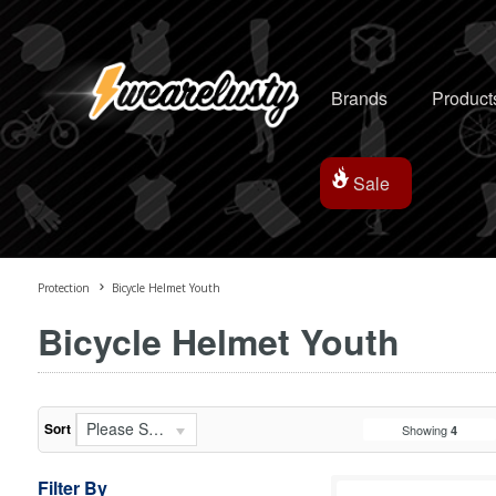
Brands
Product
Sale
Protection
Bicycle Helmet Youth
Bicycle Helmet Youth
Please Select...
Sort
Showing
4
Filter By