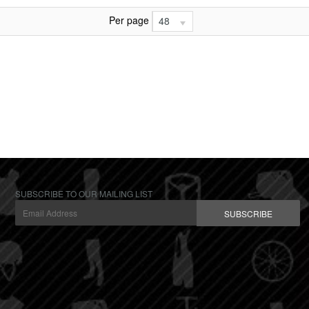
Per page
48
SUBSCRIBE TO OUR MAILING LIST
SUBSCRIBE