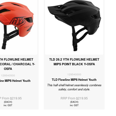
YTH FLOWLINE HELMET
TLD 26.2 YTH FLOWLINE HELMET
 CORAL / CHARCOAL Y-
MIPS POINT BLACK Y-OSFA
OSFA
129540000
129540500
TLD Flowline MIPS Helmet Youth
ine MIPS Helmet Youth
This half-shell helmet seamlessly combines
safety, comfort and style.
 From $219.95
RRP From $219.95
(EACH)
(EACH)
inc GST
inc GST