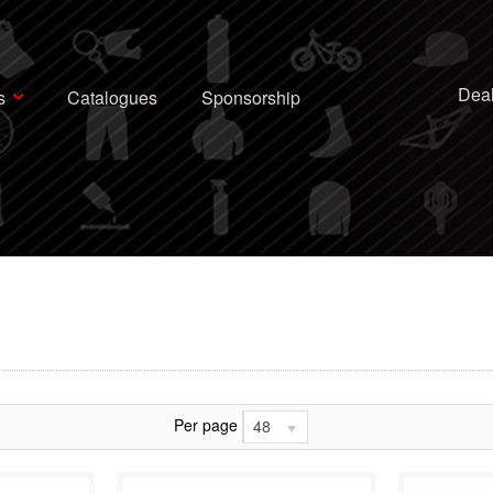
Deal
s
Catalogues
Sponsorship
Per page
48