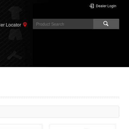
Dealer Login
er Locator