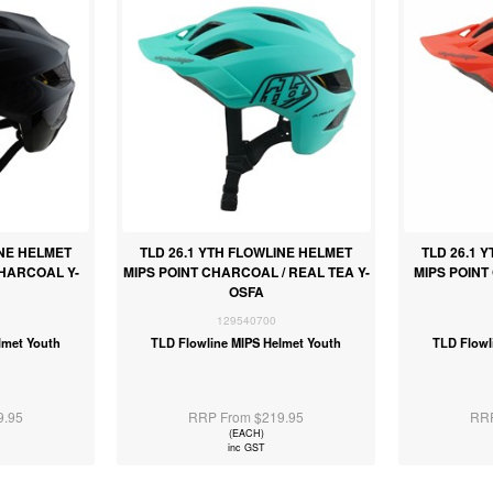
INE HELMET
TLD 26.1 YTH FLOWLINE HELMET
TLD 26.1 
CHARCOAL Y-
MIPS POINT CHARCOAL / REAL TEA Y-
MIPS POINT
OSFA
129540700
lmet Youth
TLD Flowline MIPS Helmet Youth
TLD Flowl
9.95
RRP From $219.95
RRP
(EACH)
inc GST