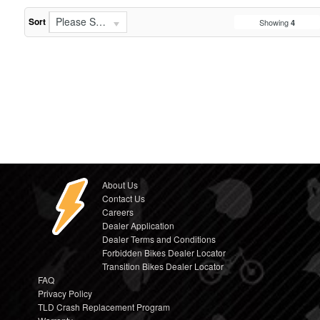
Please Select...
Sort
Showing
4
About Us
Contact Us
Careers
Dealer Application
Dealer Terms and Conditions
Forbidden Bikes Dealer Locator
Transition Bikes Dealer Locator
FAQ
Privacy Policy
TLD Crash Replacement Program