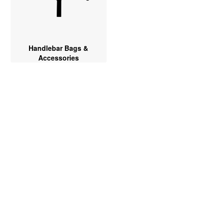
Handlebar Bags &
Accessories