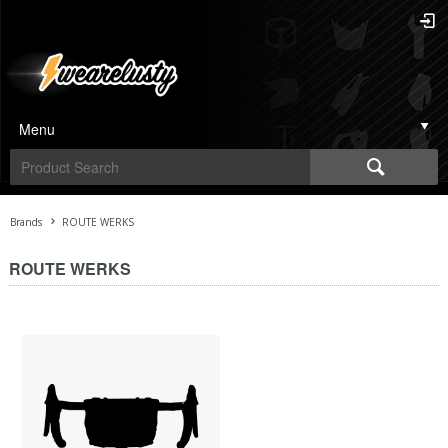
Menu
Brands
ROUTE WERKS
ROUTE WERKS