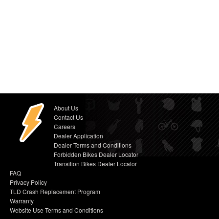
About Us
Contact Us
Careers
Dealer Application
Dealer Terms and Conditions
Forbidden Bikes Dealer Locator
Transition Bikes Dealer Locator
FAQ
Privacy Policy
TLD Crash Replacement Program
Warranty
Website Use Terms and Conditions