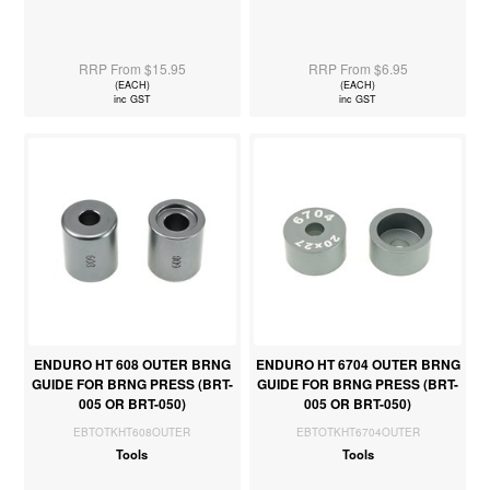
RRP From $15.95
RRP From $6.95
(EACH)
(EACH)
inc GST
inc GST
ENDURO HT 608 OUTER BRNG
ENDURO HT 6704 OUTER BRNG
GUIDE FOR BRNG PRESS (BRT-
GUIDE FOR BRNG PRESS (BRT-
005 OR BRT-050)
005 OR BRT-050)
EBTOTKHT608OUTER
EBTOTKHT6704OUTER
Tools
Tools