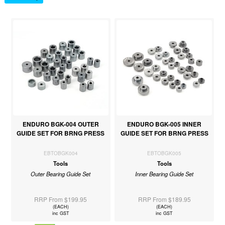
ENDURO BGK-004 OUTER
ENDURO BGK-005 INNER
GUIDE SET FOR BRNG PRESS
GUIDE SET FOR BRNG PRESS
EBTOBGK004
EBTOBGK005
Tools
Tools
Outer Bearing Guide Set
Inner Bearing Guide Set
RRP From $199.95
RRP From $189.95
(EACH)
(EACH)
inc GST
inc GST