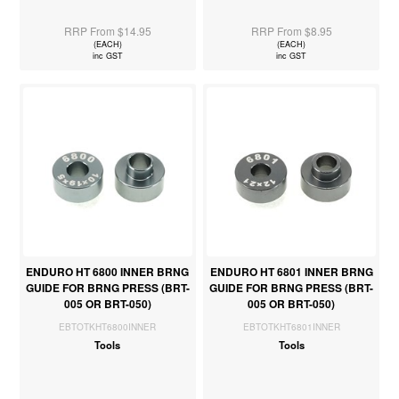
RRP From $14.95
RRP From $8.95
(EACH)
(EACH)
inc GST
inc GST
ENDURO HT 6800 INNER BRNG
ENDURO HT 6801 INNER BRNG
GUIDE FOR BRNG PRESS (BRT-
GUIDE FOR BRNG PRESS (BRT-
005 OR BRT-050)
005 OR BRT-050)
EBTOTKHT6800INNER
EBTOTKHT6801INNER
Tools
Tools