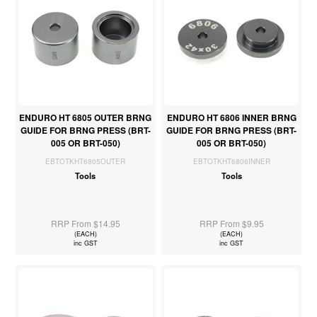
ENDURO HT 6805 OUTER BRNG
ENDURO HT 6806 INNER BRNG
GUIDE FOR BRNG PRESS (BRT-
GUIDE FOR BRNG PRESS (BRT-
005 OR BRT-050)
005 OR BRT-050)
EBTOTKHT6805OUTER
EBTOTKHT6806INNER
Tools
Tools
RRP From $14.95
RRP From $9.95
(EACH)
(EACH)
inc GST
inc GST