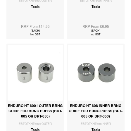
EBTOTKHT6000OUTER
EBTOTKHT6001INNER
Tools
Tools
RRP From $14.95
RRP From $6.95
(EACH)
(EACH)
inc GST
inc GST
ENDURO HT 6001 OUTER BRNG
ENDURO HT 608 INNER BRNG
GUIDE FOR BRNG PRESS (BRT-
GUIDE FOR BRNG PRESS (BRT-
005 OR BRT-050)
005 OR BRT-050)
EBTOTKHT6001OUTER
EBTOTKHT608INNER
Tools
Tools