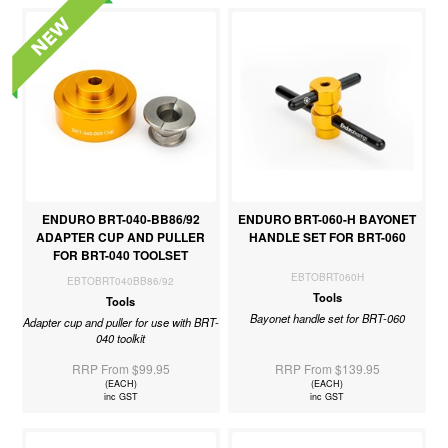
ENDURO BRT-040-BB86/92
ENDURO BRT-060-H BAYONET
ADAPTER CUP AND PULLER
HANDLE SET FOR BRT-060
FOR BRT-040 TOOLSET
EBTOBRT060H
EBTOBRT040BB86/92
Tools
Tools
Bayonet handle set for BRT-060
Adapter cup and puller for use with BRT-
040 toolkit
RRP From $99.95
RRP From $139.95
(EACH)
(EACH)
inc GST
inc GST