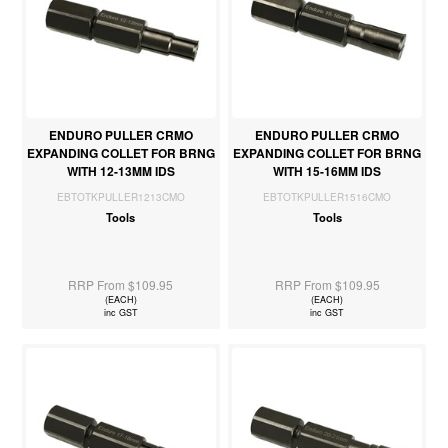
ENDURO PULLER CRMO
ENDURO PULLER CRMO
EXPANDING COLLET FOR BRNG
EXPANDING COLLET FOR BRNG
WITH 12-13MM IDS
WITH 15-16MM IDS
EBTOTKPULLER1213CMO
EBTOTKPULLER1516CMO
Tools
Tools
RRP From $109.95
RRP From $109.95
(EACH)
(EACH)
inc GST
inc GST