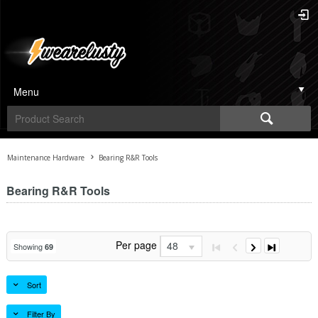
Menu
Maintenance Hardware
Bearing R&R Tools
Bearing R&R Tools
Per page
48
Showing
69
Sort
Filter By