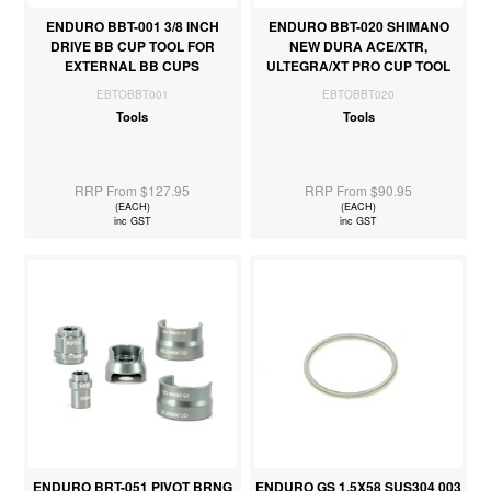
ENDURO BBT-001 3/8 INCH
ENDURO BBT-020 SHIMANO
DRIVE BB CUP TOOL FOR
NEW DURA ACE/XTR,
EXTERNAL BB CUPS
ULTEGRA/XT PRO CUP TOOL
EBTOBBT001
EBTOBBT020
Tools
Tools
RRP From $127.95
RRP From $90.95
(EACH)
(EACH)
inc GST
inc GST
ENDURO BRT-051 PIVOT BRNG
ENDURO GS 1.5X58 SUS304 003