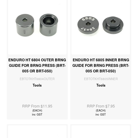
ENDURO HT 6804 OUTER BRNG
ENDURO HT 6805 INNER BRNG
GUIDE FOR BRNG PRESS (BRT-
GUIDE FOR BRNG PRESS (BRT-
005 OR BRT-050)
005 OR BRT-050)
EBTOTKHT6804OUTER
EBTOTKHT6805INNER
Tools
Tools
RRP From $11.95
RRP From $7.95
(EACH)
(EACH)
inc GST
inc GST