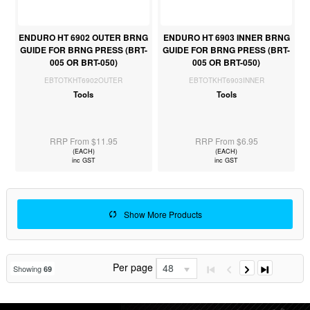
ENDURO HT 6902 OUTER BRNG
ENDURO HT 6903 INNER BRNG
GUIDE FOR BRNG PRESS (BRT-
GUIDE FOR BRNG PRESS (BRT-
005 OR BRT-050)
005 OR BRT-050)
EBTOTKHT6902OUTER
EBTOTKHT6903INNER
Tools
Tools
RRP From $11.95
RRP From $6.95
(EACH)
(EACH)
inc GST
inc GST
Show More Products
Per page
48
Showing
69