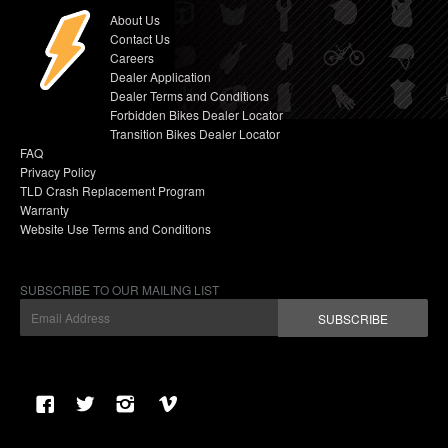
About Us
Contact Us
Careers
Dealer Application
Dealer Terms and Conditions
Forbidden Bikes Dealer Locator
Transition Bikes Dealer Locator
FAQ
Privacy Policy
TLD Crash Replacement Program
Warranty
Website Use Terms and Conditions
SUBSCRIBE TO OUR MAILING LIST
SUBSCRIBE