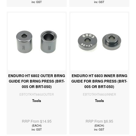
inc GST
inc GST
ENDURO HT 6802 OUTER BRNG
ENDURO HT 6803 INNER BRNG
GUIDE FOR BRNG PRESS (BRT-
GUIDE FOR BRNG PRESS (BRT-
005 OR BRT-050)
005 OR BRT-050)
EBTOTKHT6802OUTER
EBTOTKHT6803INNER
Tools
Tools
RRP From $14.95
RRP From $6.95
(EACH)
(EACH)
inc GST
inc GST