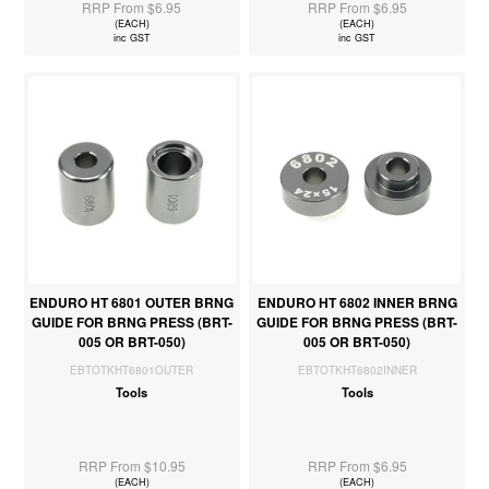
RRP From $6.95
RRP From $6.95
(EACH)
(EACH)
inc GST
inc GST
ENDURO HT 6801 OUTER BRNG
ENDURO HT 6802 INNER BRNG
GUIDE FOR BRNG PRESS (BRT-
GUIDE FOR BRNG PRESS (BRT-
005 OR BRT-050)
005 OR BRT-050)
EBTOTKHT6801OUTER
EBTOTKHT6802INNER
Tools
Tools
RRP From $10.95
RRP From $6.95
(EACH)
(EACH)