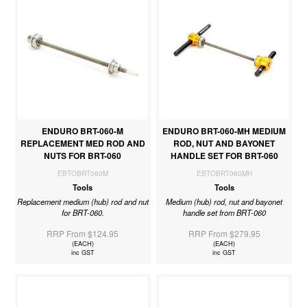
ENDURO BRT-060-M
ENDURO BRT-060-MH MEDIUM
REPLACEMENT MED ROD AND
ROD, NUT AND BAYONET
NUTS FOR BRT-060
HANDLE SET FOR BRT-060
EBTOBRT060M
EBTOBRT060MH
Tools
Tools
Replacement medium (hub) rod and nut
Medium (hub) rod, nut and bayonet
for BRT-060.
handle set from BRT-060
RRP From $124.95
RRP From $279.95
(EACH)
(EACH)
inc GST
inc GST