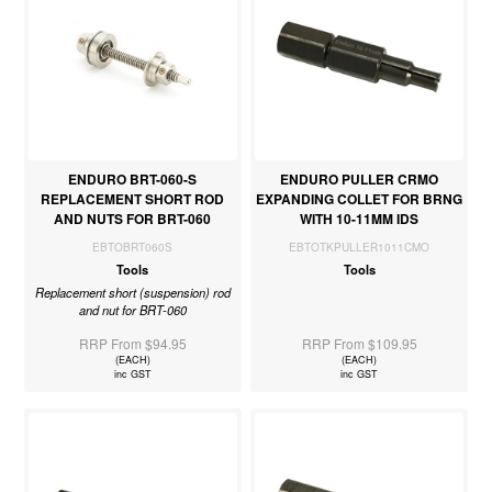
ENDURO BRT-060-S
ENDURO PULLER CRMO
REPLACEMENT SHORT ROD
EXPANDING COLLET FOR BRNG
AND NUTS FOR BRT-060
WITH 10-11MM IDS
EBTOBRT060S
EBTOTKPULLER1011CMO
Tools
Tools
Replacement short (suspension) rod
and nut for BRT-060
RRP From $94.95
RRP From $109.95
(EACH)
(EACH)
inc GST
inc GST