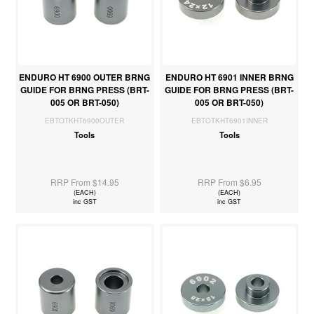
ENDURO HT 6900 OUTER BRNG
ENDURO HT 6901 INNER BRNG
GUIDE FOR BRNG PRESS (BRT-
GUIDE FOR BRNG PRESS (BRT-
005 OR BRT-050)
005 OR BRT-050)
EBTOTKHT6900OUTER
EBTOTKHT6901INNER
Tools
Tools
RRP From $14.95
RRP From $6.95
(EACH)
(EACH)
inc GST
inc GST