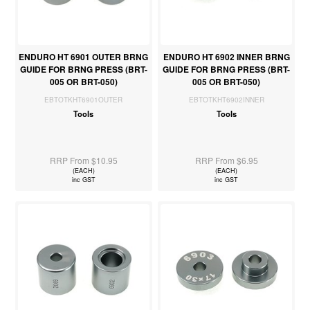
ENDURO HT 6901 OUTER BRNG
ENDURO HT 6902 INNER BRNG
GUIDE FOR BRNG PRESS (BRT-
GUIDE FOR BRNG PRESS (BRT-
005 OR BRT-050)
005 OR BRT-050)
EBTOTKHT6901OUTER
EBTOTKHT6902INNER
Tools
Tools
RRP From $10.95
RRP From $6.95
(EACH)
(EACH)
inc GST
inc GST