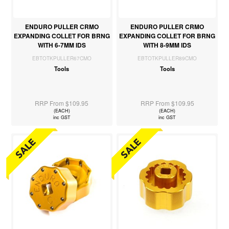
ENDURO PULLER CRMO
ENDURO PULLER CRMO
EXPANDING COLLET FOR BRNG
EXPANDING COLLET FOR BRNG
WITH 6-7MM IDS
WITH 8-9MM IDS
EBTOTKPULLER67CMO
EBTOTKPULLER89CMO
Tools
Tools
RRP From $109.95
RRP From $109.95
(EACH)
(EACH)
inc GST
inc GST