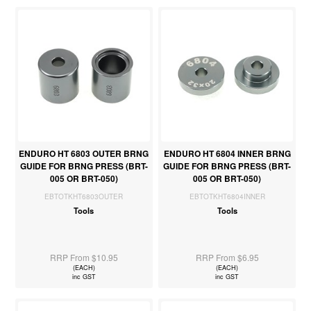
ENDURO HT 6803 OUTER BRNG
ENDURO HT 6804 INNER BRNG
GUIDE FOR BRNG PRESS (BRT-
GUIDE FOR BRNG PRESS (BRT-
005 OR BRT-050)
005 OR BRT-050)
EBTOTKHT6803OUTER
EBTOTKHT6804INNER
Tools
Tools
RRP From $10.95
RRP From $6.95
(EACH)
(EACH)
inc GST
inc GST