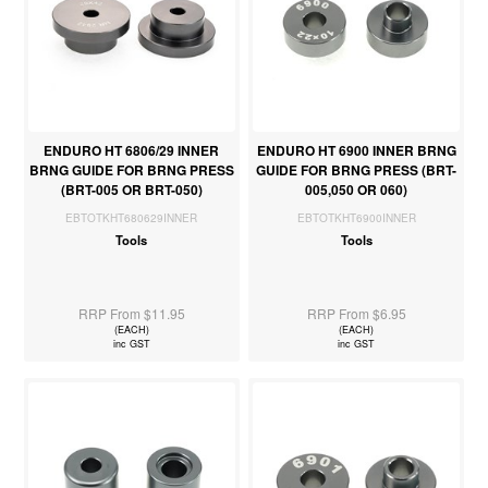
ENDURO HT 6806/29 INNER
ENDURO HT 6900 INNER BRNG
BRNG GUIDE FOR BRNG PRESS
GUIDE FOR BRNG PRESS (BRT-
(BRT-005 OR BRT-050)
005,050 OR 060)
EBTOTKHT680629INNER
EBTOTKHT6900INNER
Tools
Tools
RRP From $11.95
RRP From $6.95
(EACH)
(EACH)
inc GST
inc GST