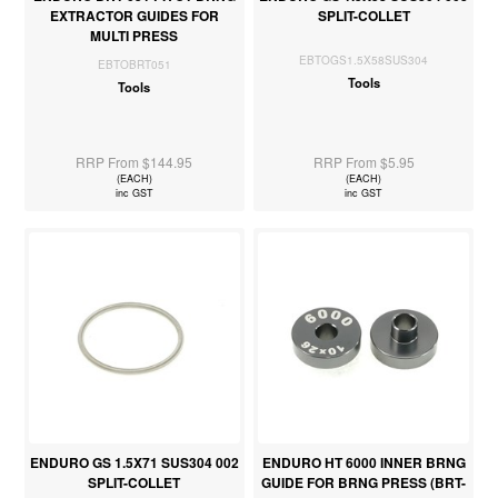
EXTRACTOR GUIDES FOR
SPLIT-COLLET
MULTI PRESS
EBTOGS1.5X58SUS304
EBTOBRT051
Tools
Tools
RRP From $144.95
RRP From $5.95
(EACH)
(EACH)
inc GST
inc GST
ENDURO GS 1.5X71 SUS304 002
ENDURO HT 6000 INNER BRNG
SPLIT-COLLET
GUIDE FOR BRNG PRESS (BRT-