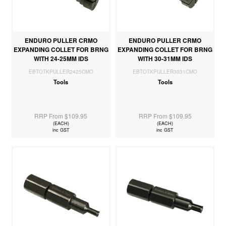
ENDURO PULLER CRMO
ENDURO PULLER CRMO
EXPANDING COLLET FOR BRNG
EXPANDING COLLET FOR BRNG
WITH 24-25MM IDS
WITH 30-31MM IDS
EBTOTKPULLER2425CMO
EBTOTKPULLER3031CMO
Tools
Tools
RRP From $109.95
RRP From $109.95
(EACH)
(EACH)
inc GST
inc GST