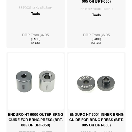
005 OR BRT-050)
EBTOGS1.5X71SUS304
EBTOTKHT6000INNER
Tools
Tools
RRP From $4.95
RRP From $6.95
(EACH)
(EACH)
inc GST
inc GST
ENDURO HT 6000 OUTER BRNG
ENDURO HT 6001 INNER BRNG
GUIDE FOR BRNG PRESS (BRT-
GUIDE FOR BRNG PRESS (BRT-
005 OR BRT-050)
005 OR BRT-050)