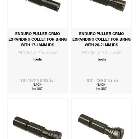
ENDURO PULLER CRMO
ENDURO PULLER CRMO
EXPANDING COLLET FOR BRNG
EXPANDING COLLET FOR BRNG
WITH 17-18MM IDS
WITH 20-21MM IDS
EBTOTKPULLER1718CMO
EBTOTKPULLER2021CMO
Tools
Tools
RRP From $109.95
RRP From $109.95
(EACH)
(EACH)
inc GST
inc GST