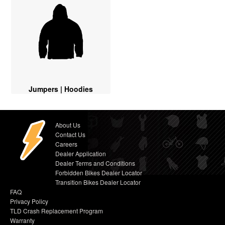
Jumpers | Hoodies
About Us
Contact Us
Careers
Dealer Application
Dealer Terms and Conditions
Forbidden Bikes Dealer Locator
Transition Bikes Dealer Locator
FAQ
Privacy Policy
TLD Crash Replacement Program
Warranty