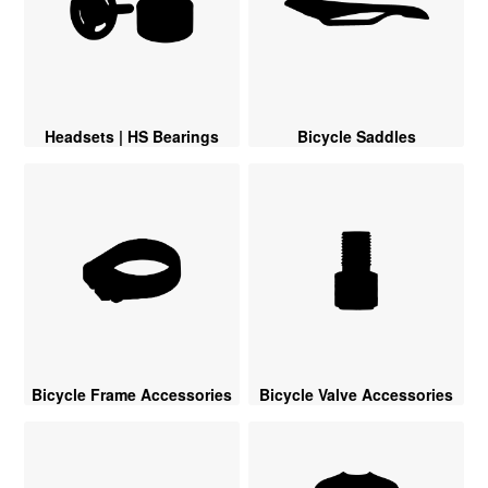
Headsets | HS Bearings
Bicycle Saddles
Bicycle Frame Accessories
Bicycle Valve Accessories