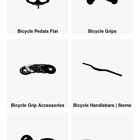
Bicycle Pedals Flat
Bicycle Grips
Bicycle Grip Accessories
Bicycle Handlebars | Stems