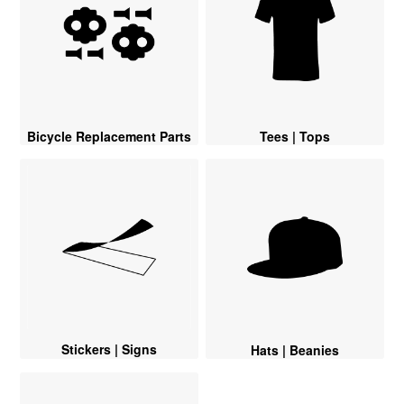
Bicycle Replacement Parts
Tees | Tops
Stickers | Signs
Hats | Beanies