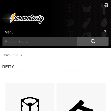
Menu
Brands
DEITY
DEITY