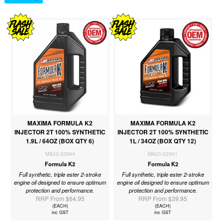
MAXIMA FORMULA K2
MAXIMA FORMULA K2
INJECTOR 2T 100% SYNTHETIC
INJECTOR 2T 100% SYNTHETIC
1.9L / 64OZ (BOX QTY 6)
1L / 34OZ (BOX QTY 12)
MA20-22964
MA20-22901
Formula K2
Formula K2
Full synthetic, triple ester 2-stroke
Full synthetic, triple ester 2-stroke
engine oil designed to ensure optimum
engine oil designed to ensure optimum
protection and performance.
protection and performance.
RRP From $64.95
RRP From $39.95
(EACH)
(EACH)
inc GST
inc GST