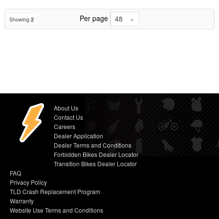
Per page
48
Showing
2
About Us
Contact Us
Careers
Dealer Application
Dealer Terms and Conditions
Forbidden Bikes Dealer Locator
Transition Bikes Dealer Locator
FAQ
Privacy Policy
TLD Crash Replacement Program
Warranty
Website Use Terms and Conditions