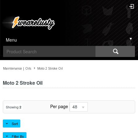
Menu
Maintenance | Oils
Moto 2 Stroke Oil
Moto 2 Stroke Oil
Per page
48
Showing
2
Sort
Filter By