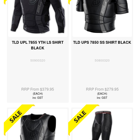
TLD UPL 7855 YTH LS SHIRT
TLD UPS 7850 SS SHIRT BLACK
BLACK
50900320
50800320
RRP From $379.95
RRP From $279.95
(EACH)
(EACH)
inc GST
inc GST