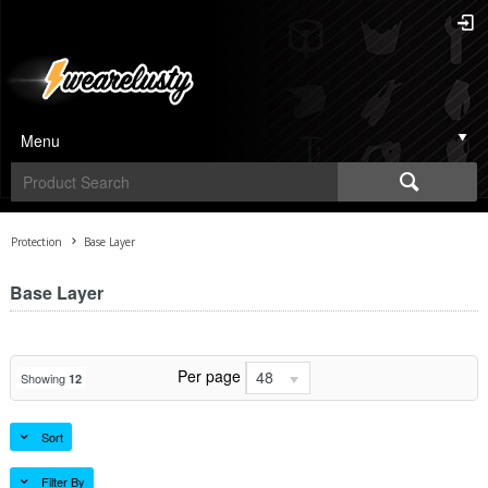
Menu
Protection
Base Layer
Base Layer
Per page
48
Showing
12
Sort
Filter By