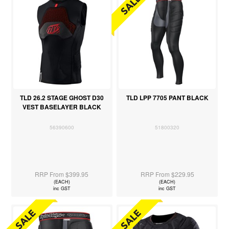
TLD 26.2 STAGE GHOST D30
TLD LPP 7705 PANT BLACK
VEST BASELAYER BLACK
56390600
51800320
RRP From $399.95
RRP From $229.95
(EACH)
(EACH)
inc GST
inc GST