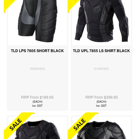
TLD LPS 7605 SHORT BLACK
TLD UPL 7855 LS SHIRT BLACK
52600320
51000320
RRP From $189.95
RRP From $399.95
(EACH)
(EACH)
inc GST
inc GST