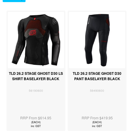
TLD 26.2 STAGE GHOST D30 LS
TLD 26.2 STAGE GHOST D30
SHIRT BASELAYER BLACK
PANT BASELAYER BLACK
56190600
56490600
RRP From $614.95
RRP From $419.95
(EACH)
(EACH)
inc GST
inc GST