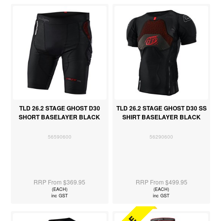
TLD 26.2 STAGE GHOST D30
TLD 26.2 STAGE GHOST D30 SS
SHORT BASELAYER BLACK
SHIRT BASELAYER BLACK
56590600
56290600
RRP From $369.95
RRP From $499.95
(EACH)
(EACH)
inc GST
inc GST