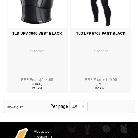
TLD UPV 3900 VEST BLACK
TLD LPP 5705 PANT BLACK
51400320
51600320
RRP From $244.95
RRP From $149.95
(EACH)
(EACH)
inc GST
inc GST
Per page
48
Showing
12
About Us
Contact Us