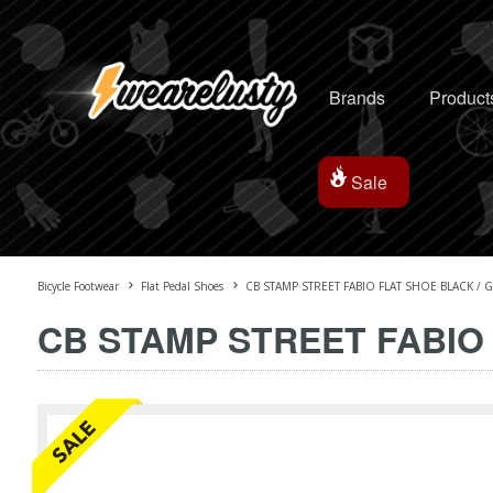
Brands
Product
Sale
Bicycle Footwear
Flat Pedal Shoes
CB STAMP STREET FABIO FLAT SHOE BLACK / 
CB STAMP STREET FABIO