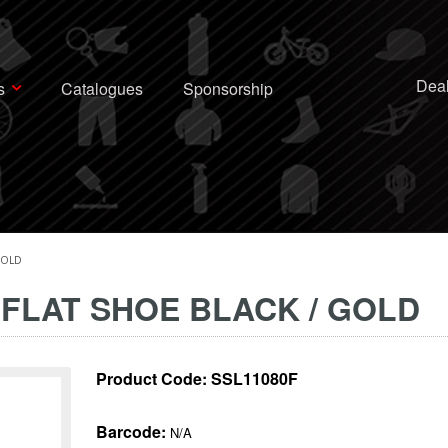
Deal
s
Catalogues
Sponsorship
GOLD
 FLAT SHOE BLACK / GOLD
Product Code:
SSL11080F
Barcode:
N/A