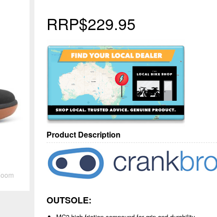
RRP
$229.95
Product Description
Zoom
OUTSOLE:
MC2 high-friction compound for grip and durability