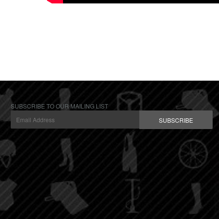
SUBSCRIBE TO OUR MAILING LIST
SUBSCRIBE