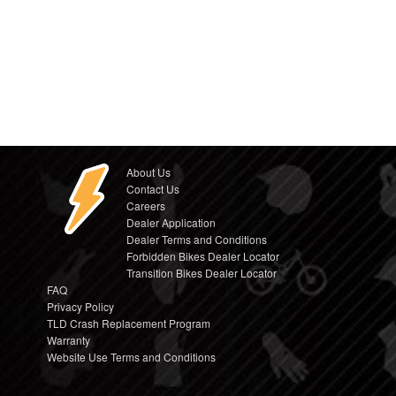
About Us
Contact Us
Careers
Dealer Application
Dealer Terms and Conditions
Forbidden Bikes Dealer Locator
Transition Bikes Dealer Locator
FAQ
Privacy Policy
TLD Crash Replacement Program
Warranty
Website Use Terms and Conditions