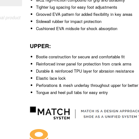
Tighter lug spacing for easy foot adjustments
Grooved EVA pattern for added flexibility in key areas
ual product
Sidewall rubber for impact protection
Cushioned EVA midsole for shock absorption
UPPER:
Bootie construction for secure and comfortable fit
Reinforced inner panel for protection from crank arms
Durable & reinforced TPU layer for abrasion resistance
Elastic lace lock
Perforations & mesh underlay throughout upper for better 
Tongue and heel pull tabs for easy entry