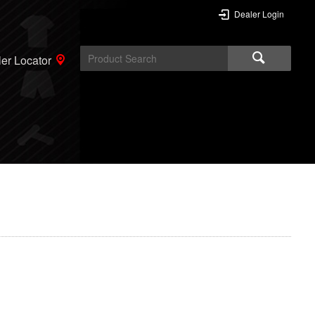
Dealer Login
er Locator