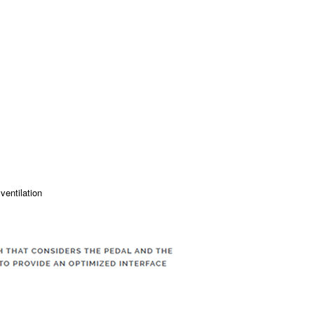
ventilation