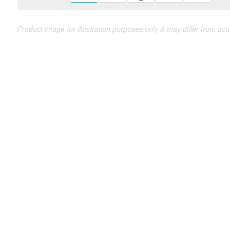
Product image for illustration purposes only & may differ from act