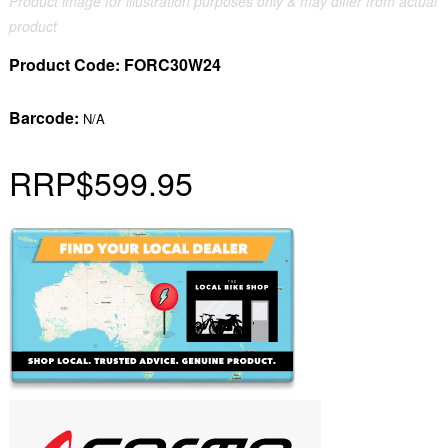
Product image for illustration purposes only & may differ from actual
product
Product Code:
FORC30W24
Barcode:
N/A
RRP
$599.95