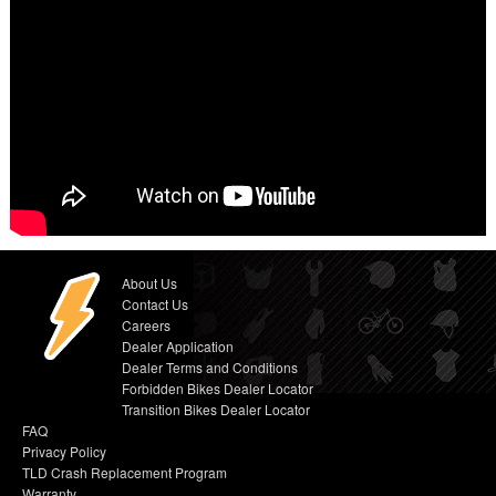
About Us
Contact Us
Careers
Dealer Application
Dealer Terms and Conditions
Forbidden Bikes Dealer Locator
Transition Bikes Dealer Locator
FAQ
Privacy Policy
TLD Crash Replacement Program
Warranty