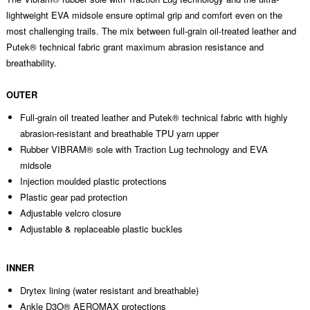
lightweight EVA midsole ensure optimal grip and comfort even on the
most challenging trails. The mix between full-grain oil-treated leather and
Putek® technical fabric grant maximum abrasion resistance and
breathability.
OUTER
Full-grain oil treated leather and Putek® technical fabric with highly
abrasion-resistant and breathable TPU yarn upper
Rubber VIBRAM® sole with Traction Lug technology and EVA
midsole
Injection moulded plastic protections
Plastic gear pad protection
Adjustable velcro closure
Adjustable & replaceable plastic buckles
INNER
Drytex lining (water resistant and breathable)
Ankle D3O® AEROMAX protections