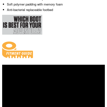
Soft polymer padding with memory foam
Anti-bacterial replaceable footbed