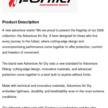
Product Description
A new adventure starts! We are proud to present the flagship of our 2026
collection: the Adventure Air Dry. A boot designed for those who live
every journey to the fullest, where cutting-edge design and
uncompromising performance come together to offer protection, comfort
and freedom of movement.
The brand new Adventure Air Dry sets a new standard for Adventure
Riding: cutting-edge design, innovative materials, and advanced
protection come together in a boot built to explore without limits.
Made with technical and innovative materials, Adventure Air Dry
embodies lightness, durability and breathability even in the most extreme
conditions.
The Vibram® rubber sole with Traction Lug technology and the ultra-