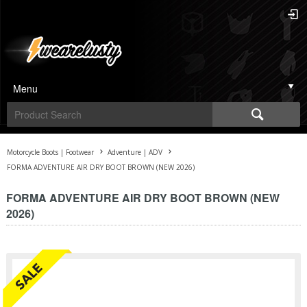
Menu
Motorcycle Boots | Footwear
Adventure | ADV
FORMA ADVENTURE AIR DRY BOOT BROWN (NEW 2026)
FORMA ADVENTURE AIR DRY BOOT BROWN (NEW
2026)