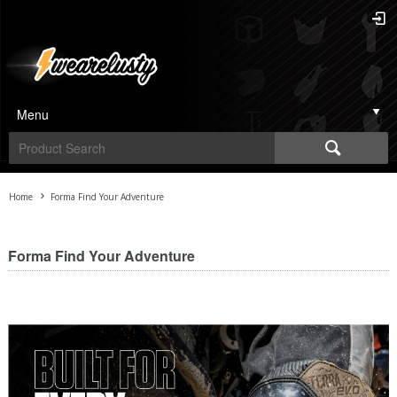
Menu
Home
Forma Find Your Adventure
Forma Find Your Adventure