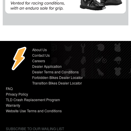
About Us
Contact Us
Careers
Dealer Application
Dealer Terms and Conditions
Forbidden Bikes Dealer Locator
Transition Bikes Dealer Locator
FAQ
Privacy Policy
TLD Crash Replacement Program
Warranty
Website Use Terms and Conditions
SUBSCRIBE TO OUR MAILING LIST