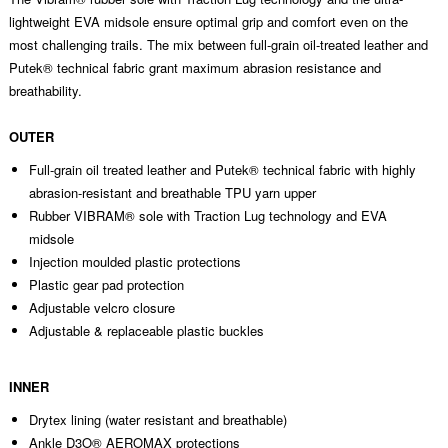
lightweight EVA midsole ensure optimal grip and comfort even on the
most challenging trails. The mix between full-grain oil-treated leather and
Putek® technical fabric grant maximum abrasion resistance and
breathability.
OUTER
Full-grain oil treated leather and Putek® technical fabric with highly
abrasion-resistant and breathable TPU yarn upper
Rubber VIBRAM® sole with Traction Lug technology and EVA
midsole
Injection moulded plastic protections
Plastic gear pad protection
Adjustable velcro closure
Adjustable & replaceable plastic buckles
INNER
Drytex lining (water resistant and breathable)
Ankle D3O® AEROMAX protections