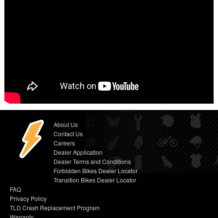
About Us
Contact Us
Careers
Dealer Application
Dealer Terms and Conditions
Forbidden Bikes Dealer Locator
Transition Bikes Dealer Locator
FAQ
Privacy Policy
TLD Crash Replacement Program
Warranty