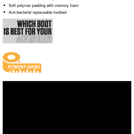
Soft polymer padding with memory foam
Anti-bacterial replaceable footbed