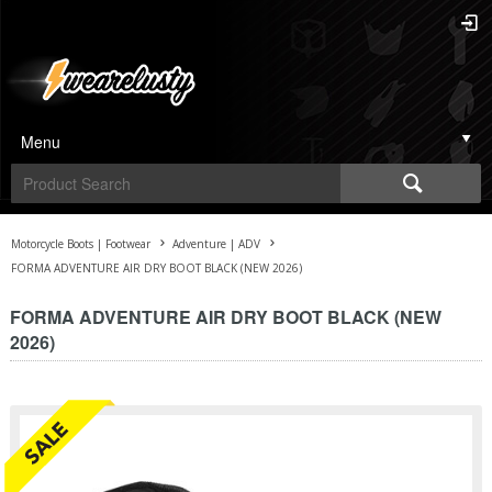
Menu
Motorcycle Boots | Footwear
Adventure | ADV
FORMA ADVENTURE AIR DRY BOOT BLACK (NEW 2026)
FORMA ADVENTURE AIR DRY BOOT BLACK (NEW
2026)