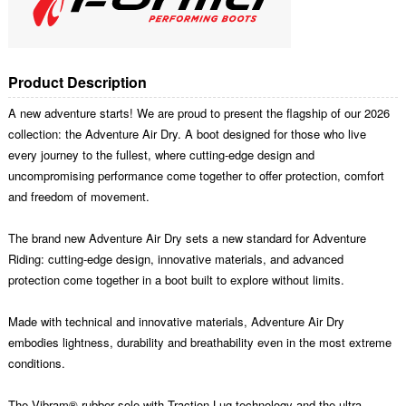
Product Description
A new adventure starts! We are proud to present the flagship of our 2026
collection: the Adventure Air Dry. A boot designed for those who live
every journey to the fullest, where cutting-edge design and
uncompromising performance come together to offer protection, comfort
and freedom of movement.
The brand new Adventure Air Dry sets a new standard for Adventure
Riding: cutting-edge design, innovative materials, and advanced
protection come together in a boot built to explore without limits.
Made with technical and innovative materials, Adventure Air Dry
embodies lightness, durability and breathability even in the most extreme
conditions.
The Vibram® rubber sole with Traction Lug technology and the ultra-