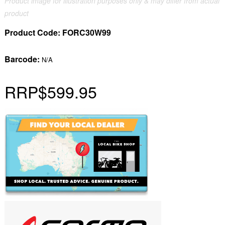
Product image for illustration purposes only & may differ from actual
product
Product Code:
FORC30W99
Barcode:
N/A
RRP
$599.95