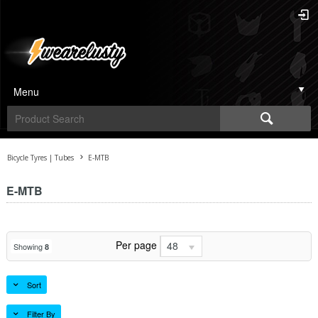
Menu
Bicycle Tyres | Tubes
E-MTB
E-MTB
Per page
48
Showing
8
Sort
Filter By