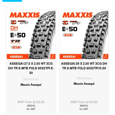
ASSEGAI 27.5 X 2.50 WT 3CG
ASSEGAI 29 X 2.50 WT 3CG DH
DH TR E-MTB FOLD 60X2TPI E-
TR E-MTB FOLD 60X2TPI E-50
50
TB00473000
TB00473100
Maxxis Assegai
Maxxis Assegai
RRP From $129.95
RRP From $129.95
(EACH)
(EACH)
inc GST
inc GST