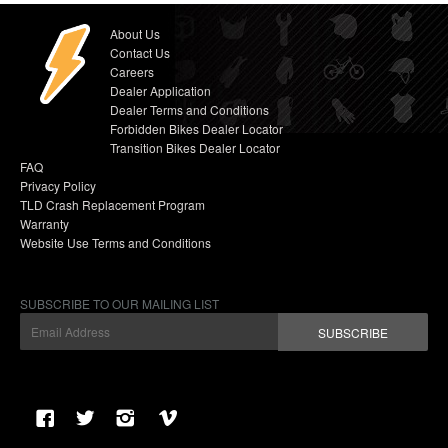
About Us
Contact Us
Careers
Dealer Application
Dealer Terms and Conditions
Forbidden Bikes Dealer Locator
Transition Bikes Dealer Locator
FAQ
Privacy Policy
TLD Crash Replacement Program
Warranty
Website Use Terms and Conditions
SUBSCRIBE TO OUR MAILING LIST
SUBSCRIBE