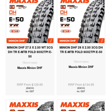
MINION DHF 27.5 X 2.50 WT 3CG
MINION DHF 29 X 2.50 3CG DH
DH TR E-MTB FOLD 60X2TPI E-
TR E-MTB FOLD 60X2TPI E-50
50
TB00472800
TB00472900
Maxxis Minion DHF
Maxxis Minion DHF
RRP From $129.95
RRP From $134.95
(EACH)
(EACH)
inc GST
inc GST