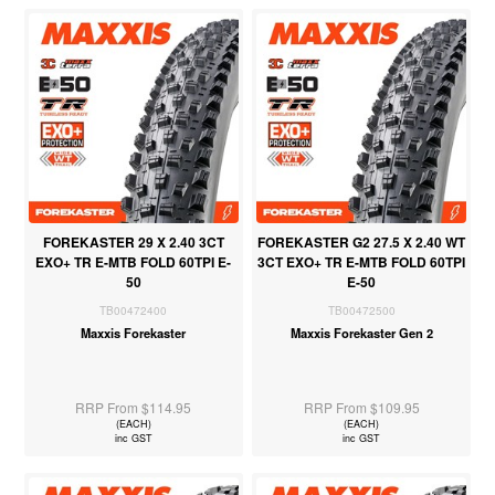
FOREKASTER 29 X 2.40 3CT
FOREKASTER G2 27.5 X 2.40 WT
EXO+ TR E-MTB FOLD 60TPI E-
3CT EXO+ TR E-MTB FOLD 60TPI
50
E-50
TB00472400
TB00472500
Maxxis Forekaster
Maxxis Forekaster Gen 2
RRP From $114.95
RRP From $109.95
(EACH)
(EACH)
inc GST
inc GST