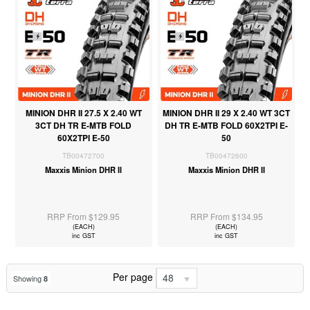
MINION DHR II 27.5 X 2.40 WT
MINION DHR II 29 X 2.40 WT 3CT
3CT DH TR E-MTB FOLD
DH TR E-MTB FOLD 60X2TPI E-
60X2TPI E-50
50
TB00472700
TB00472600
Maxxis Minion DHR II
Maxxis Minion DHR II
RRP From $129.95
RRP From $134.95
(EACH)
(EACH)
inc GST
inc GST
Per page
48
Showing
8