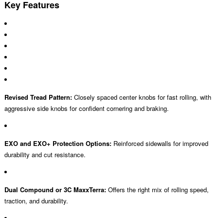
Key Features
Revised Tread Pattern:
Closely spaced center knobs for fast rolling, with
aggressive side knobs for confident cornering and braking.
EXO and EXO+ Protection Options:
Reinforced sidewalls for improved
durability and cut resistance.
Dual Compound or 3C MaxxTerra:
Offers the right mix of rolling speed,
traction, and durability.