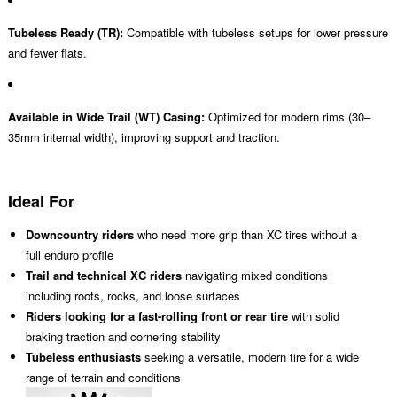
Tubeless Ready (TR):
Compatible with tubeless setups for lower pressure
and fewer flats.
Available in Wide Trail (WT) Casing:
Optimized for modern rims (30–
35mm internal width), improving support and traction.
Ideal For
Downcountry riders
who need more grip than XC tires without a
full enduro profile
Trail and technical XC riders
navigating mixed conditions
including roots, rocks, and loose surfaces
Riders looking for a fast-rolling front or rear tire
with solid
braking traction and cornering stability
Tubeless enthusiasts
seeking a versatile, modern tire for a wide
range of terrain and conditions