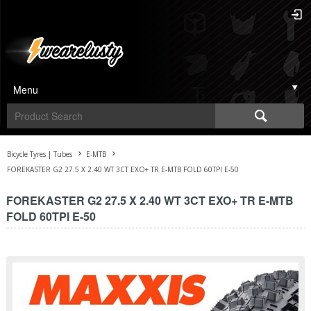
Menu
Bicycle Tyres | Tubes
E-MTB
FOREKASTER G2 27.5 X 2.40 WT 3CT EXO+ TR E-MTB FOLD 60TPI E-50
FOREKASTER G2 27.5 X 2.40 WT 3CT EXO+ TR E-MTB
FOLD 60TPI E-50