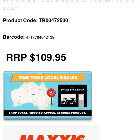
Product image for illustration purposes only & may differ from actual
product
Product Code:
TB00472500
Barcode:
4717784042138
RRP $109.95