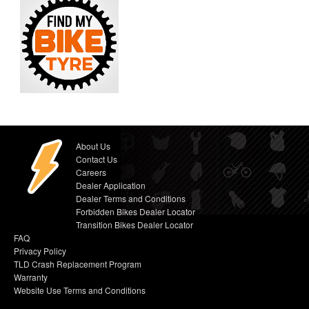
About Us
Contact Us
Careers
Dealer Application
Dealer Terms and Conditions
Forbidden Bikes Dealer Locator
Transition Bikes Dealer Locator
FAQ
Privacy Policy
TLD Crash Replacement Program
Warranty
Website Use Terms and Conditions