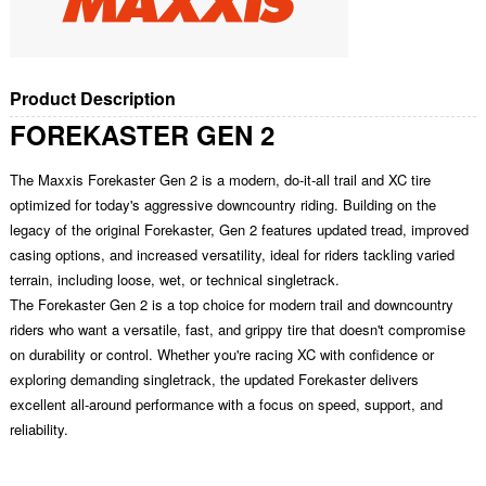
Product Description
FOREKASTER GEN 2
The Maxxis Forekaster Gen 2 is a modern, do-it-all trail and XC tire
optimized for today's aggressive downcountry riding. Building on the
legacy of the original Forekaster, Gen 2 features updated tread, improved
casing options, and increased versatility, ideal for riders tackling varied
terrain, including loose, wet, or technical singletrack.
The Forekaster Gen 2 is a top choice for modern trail and downcountry
riders who want a versatile, fast, and grippy tire that doesn't compromise
on durability or control. Whether you're racing XC with confidence or
exploring demanding singletrack, the updated Forekaster delivers
excellent all-around performance with a focus on speed, support, and
reliability.