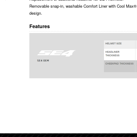
Removable snap-in, washable Comfort Liner with Cool Max® 
design.
Features