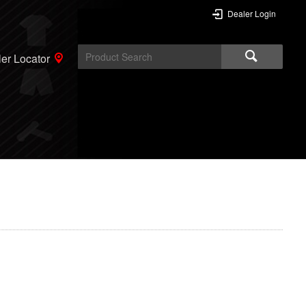
Dealer Login
er Locator