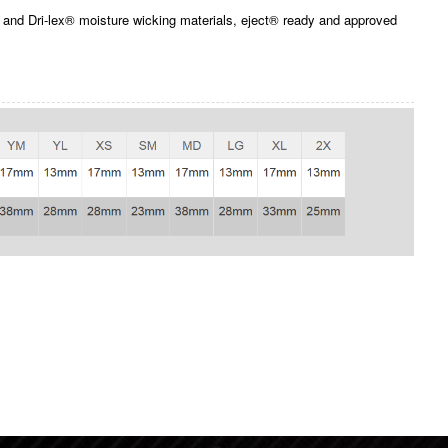
and Dri-lex® moisture wicking materials, eject® ready and approved