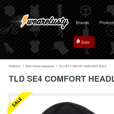
Brands
Product
Sale
Protection
Moto Helmet Accessories
TLD SE4 COMFORT HEADLINER BLACK
TLD SE4 COMFORT HEAD