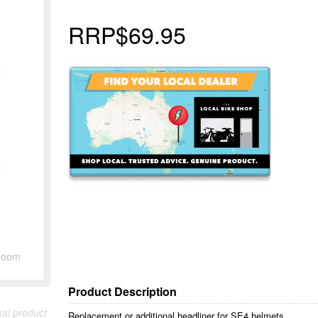
RRP
$69.95
Zoom
Product Description
ual product
Replacement or additional headliner for SE4 helmets.