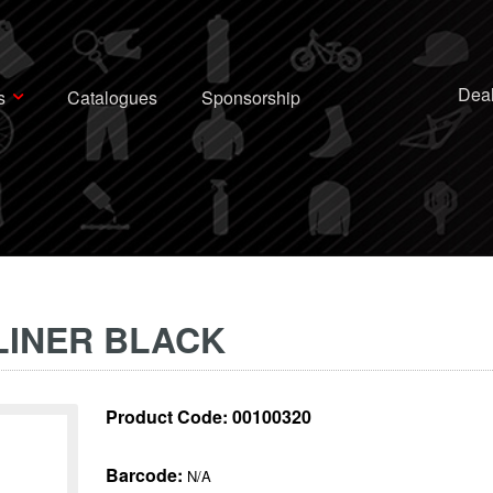
Deal
s
Catalogues
Sponsorship
LINER BLACK
Product Code:
00100320
Barcode:
N/A