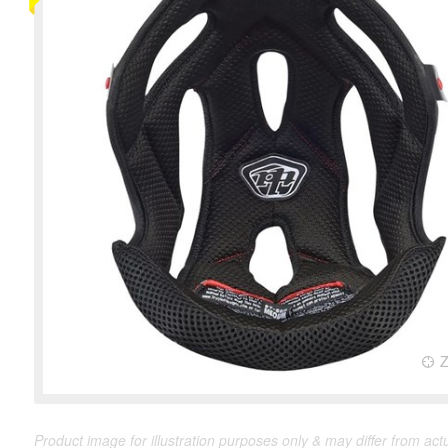
Product image for illustration purposes only & may differ from act