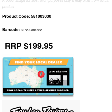
Product image for illustration purposes only & may differ from actual
product
Product Code:
581003030
Barcode:
887202381522
RRP $199.95