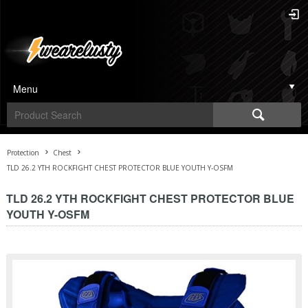
Menu
Protection
Chest
TLD 26.2 YTH ROCKFIGHT CHEST PROTECTOR BLUE YOUTH Y-OSFM
TLD 26.2 YTH ROCKFIGHT CHEST PROTECTOR BLUE
YOUTH Y-OSFM