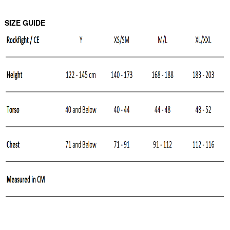
SIZE GUIDE