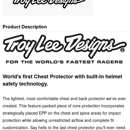
Product Description
World's first Chest Protector with built-in helmet
safety technology.
The lightest, most comfortable chest and back protector we've ever
created. This feature-packed piece of core protection incorporates
strategically placed EPP on the chest and spine areas for impact
protection while allowing unrestricted airflow and complete fit
customization. Say hello to the last chest protector you'll ever need.