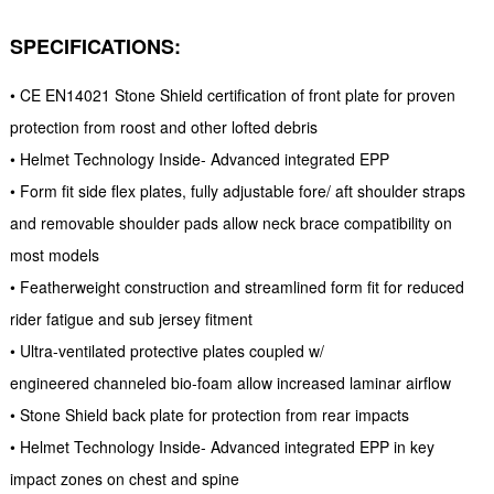
SPECIFICATIONS:
• CE EN14021 Stone Shield certification of front plate for proven
protection from roost and other lofted debris
• Helmet Technology Inside- Advanced integrated EPP
• Form fit side flex plates, fully adjustable fore/ aft shoulder straps
and removable shoulder pads allow neck brace compatibility on
most models
• Featherweight construction and streamlined form fit for reduced
rider fatigue and sub jersey fitment
• Ultra-ventilated protective plates coupled w/
engineered channeled bio-foam allow increased laminar airflow
• Stone Shield back plate for protection from rear impacts
• Helmet Technology Inside- Advanced integrated EPP in key
impact zones on chest and spine