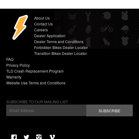
About Us
Contact Us
Careers
Dealer Application
Dealer Terms and Conditions
Forbidden Bikes Dealer Locator
Transition Bikes Dealer Locator
FAQ
Privacy Policy
TLD Crash Replacement Program
Warranty
Website Use Terms and Conditions
SUBSCRIBE TO OUR MAILING LIST
SUBSCRIBE