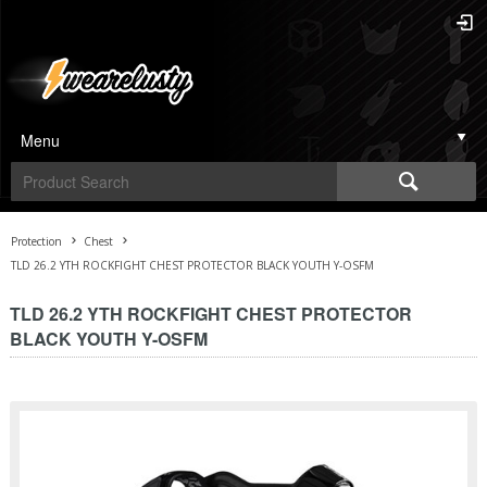
Menu
Protection
Chest
TLD 26.2 YTH ROCKFIGHT CHEST PROTECTOR BLACK YOUTH Y-OSFM
TLD 26.2 YTH ROCKFIGHT CHEST PROTECTOR
BLACK YOUTH Y-OSFM