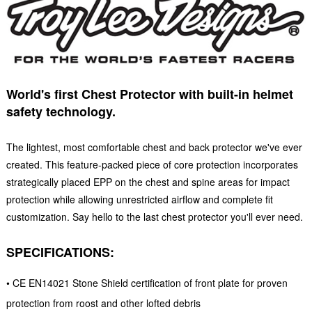
World's first Chest Protector with built-in helmet
safety technology.
The lightest, most comfortable chest and back protector we've ever
created. This feature-packed piece of core protection incorporates
strategically placed EPP on the chest and spine areas for impact
protection while allowing unrestricted airflow and complete fit
customization. Say hello to the last chest protector you'll ever need.
SPECIFICATIONS:
• CE EN14021 Stone Shield certification of front plate for proven
protection from roost and other lofted debris