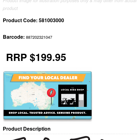
Product image for illustration purposes only & may differ from actual
product
Product Code:
581003000
Barcode:
887202321047
RRP $199.95
Product Description