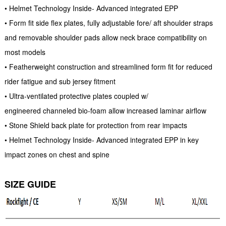
• Helmet Technology Inside- Advanced integrated EPP
• Form fit side flex plates, fully adjustable fore/ aft shoulder straps
and removable shoulder pads allow neck brace compatibility on
most models
• Featherweight construction and streamlined form fit for reduced
rider fatigue and sub jersey fitment
• Ultra-ventilated protective plates coupled w/
engineered channeled bio-foam allow increased laminar airflow
• Stone Shield back plate for protection from rear impacts
• Helmet Technology Inside- Advanced integrated EPP in key
impact zones on chest and spine
SIZE GUIDE