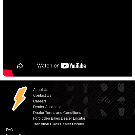
About Us
Contact Us
Careers
Dealer Application
Dealer Terms and Conditions
Forbidden Bikes Dealer Locator
Transition Bikes Dealer Locator
FAQ