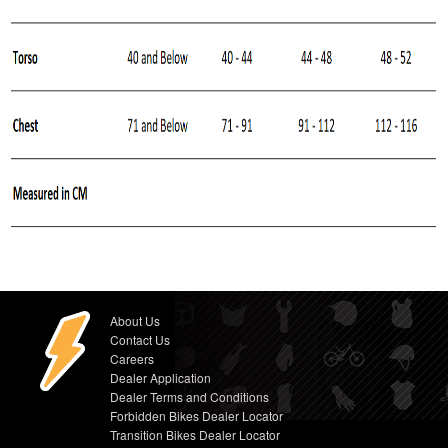
About Us
Contact Us
Careers
Dealer Application
Dealer Terms and Conditions
Forbidden Bikes Dealer Locator
Transition Bikes Dealer Locator