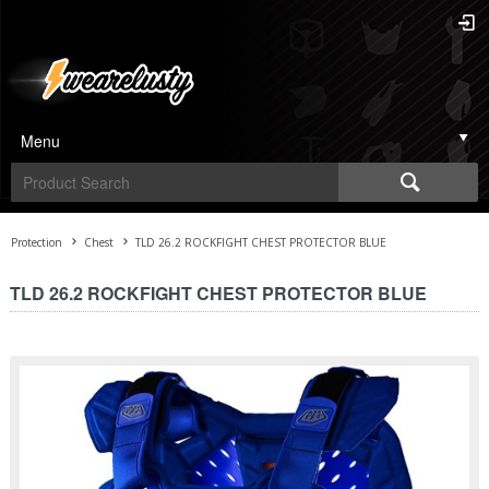
Menu
Protection
Chest
TLD 26.2 ROCKFIGHT CHEST PROTECTOR BLUE
TLD 26.2 ROCKFIGHT CHEST PROTECTOR BLUE