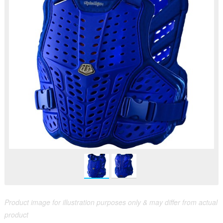
Product image for illustration purposes only & may differ from actual
product