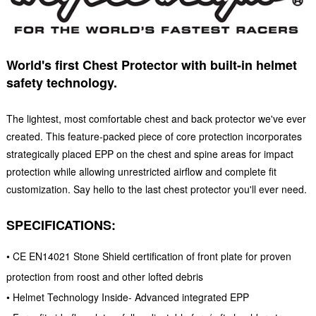
World's first Chest Protector with built-in helmet
safety technology.
The lightest, most comfortable chest and back protector we've ever
created. This feature-packed piece of core protection incorporates
strategically placed EPP on the chest and spine areas for impact
protection while allowing unrestricted airflow and complete fit
customization. Say hello to the last chest protector you'll ever need.
SPECIFICATIONS:
• CE EN14021 Stone Shield certification of front plate for proven
protection from roost and other lofted debris
• Helmet Technology Inside- Advanced integrated EPP