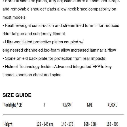
• Form fit side flex plates, fully adjustable fore/ aft shoulder straps
and removable shoulder pads allow neck brace compatibility on
most models
• Featherweight construction and streamlined form fit for reduced
rider fatigue and sub jersey fitment
• Ultra-ventilated protective plates coupled w/
engineered channeled bio-foam allow increased laminar airflow
• Stone Shield back plate for protection from rear impacts
• Helmet Technology Inside- Advanced integrated EPP in key
impact zones on chest and spine
SIZE GUIDE