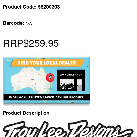
Product Code:
58200303
Barcode:
N/A
RRP
$259.95
Product Description