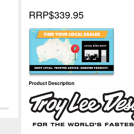
RRP
$339.95
Product Description
Zoom