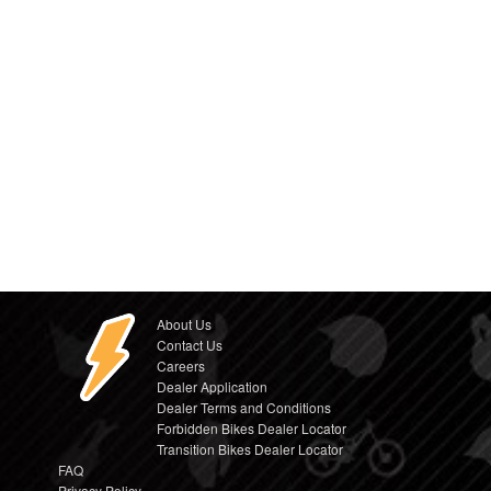
About Us
Contact Us
Careers
Dealer Application
Dealer Terms and Conditions
Forbidden Bikes Dealer Locator
Transition Bikes Dealer Locator
FAQ
Privacy Policy