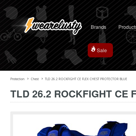
Brands
Product
Sale
Protection
Chest
TLD 26.2 ROCKFIGHT CE FLEX CHEST PROTECTOR BLUE
TLD 26.2 ROCKFIGHT CE