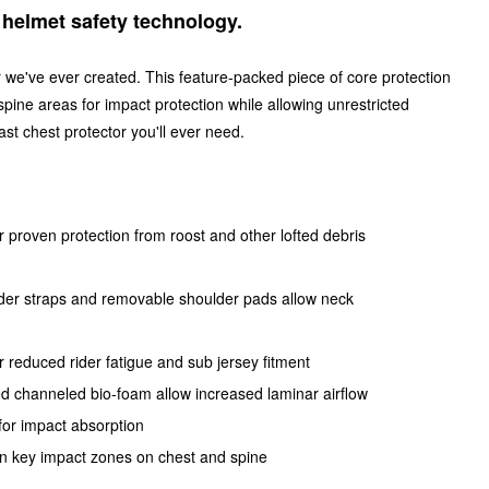
n helmet safety technology.
 we've ever created. This feature-packed piece of core protection
pine areas for impact protection while allowing unrestricted
ast chest protector you'll ever need.
NS:
or proven protection from roost and other lofted debris
houlder straps and removable shoulder pads allow neck
r reduced rider fatigue and sub jersey fitment
red channeled bio-foam allow increased laminar airflow
for impact absorption
n key impact zones on chest and spine