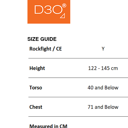
SIZE GUIDE