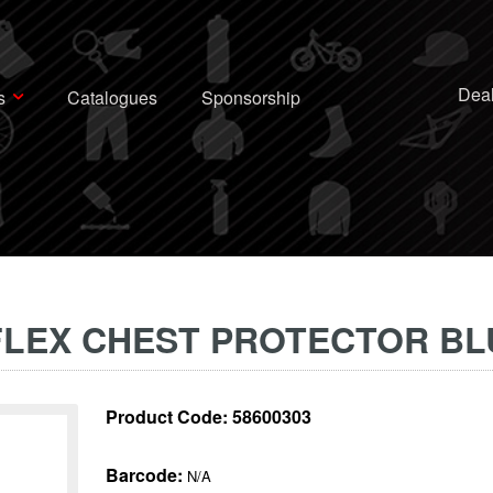
Deal
s
Catalogues
Sponsorship
 FLEX CHEST PROTECTOR BL
Product Code:
58600303
Barcode:
N/A