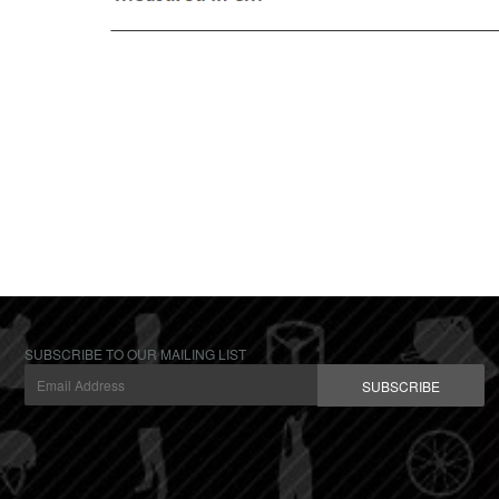
SUBSCRIBE TO OUR MAILING LIST
SUBSCRIBE