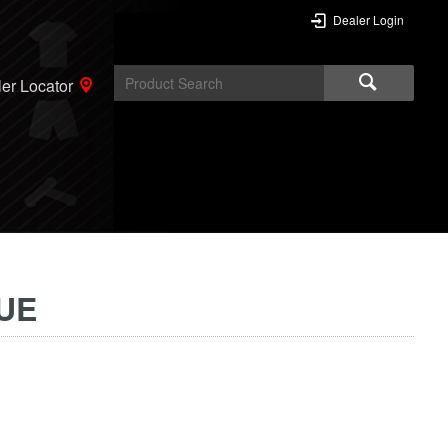
Dealer Login
er Locator
UE