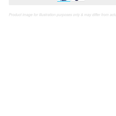
Product image for illustration purposes only & may differ from act