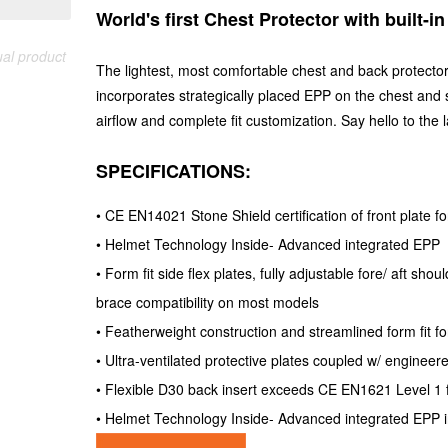
World's first Chest Protector with built-i
ual product
The lightest, most comfortable chest and back protector
incorporates strategically placed EPP on the chest and s
airflow and complete fit customization. Say hello to the l
SPECIFICATIO
• CE EN14021 Stone Shield certification of front plate f
• Helmet Technology Inside- Advanced integrated EPP
• Form fit side flex plates, fully adjustable fore/ aft s
brace compatibility on most models
• Featherweight construction and streamlined form fit fo
• Ultra-ventilated protective plates coupled w/ enginee
• Flexible D30 back insert exceeds CE EN1621 Level 1 
• Helmet Technology Inside- Advanced integrated EPP i