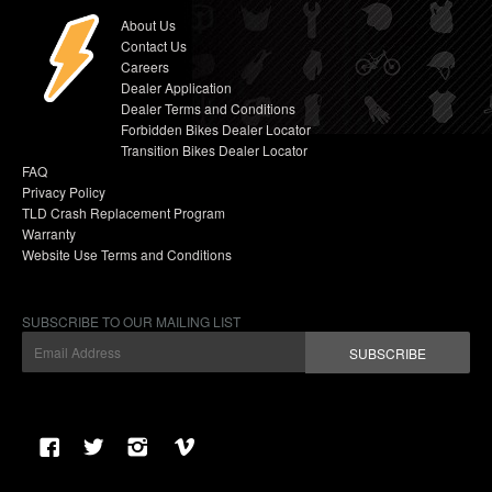
About Us
Contact Us
Careers
Dealer Application
Dealer Terms and Conditions
Forbidden Bikes Dealer Locator
Transition Bikes Dealer Locator
FAQ
Privacy Policy
TLD Crash Replacement Program
Warranty
Website Use Terms and Conditions
SUBSCRIBE TO OUR MAILING LIST
SUBSCRIBE