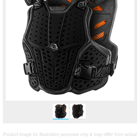
Product image for illustration purposes only & may differ from actual