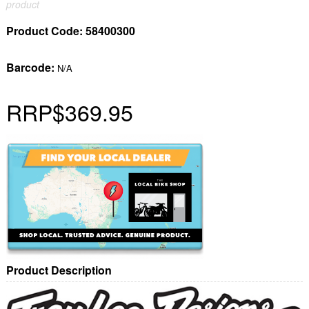
product
Product Code:
58400300
Barcode:
N/A
RRP
$369.95
Product Description