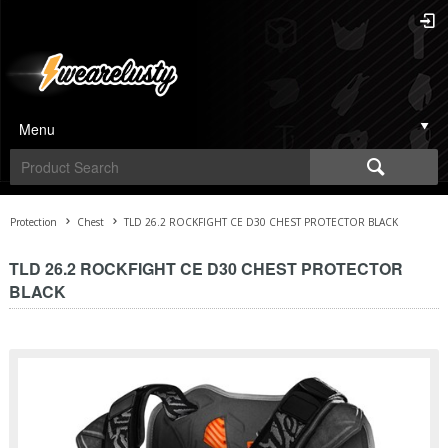
Menu
Protection
Chest
TLD 26.2 ROCKFIGHT CE D30 CHEST PROTECTOR BLACK
TLD 26.2 ROCKFIGHT CE D30 CHEST PROTECTOR
BLACK