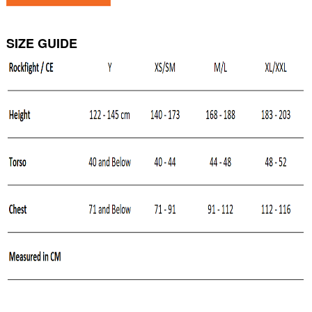
SIZE GUIDE