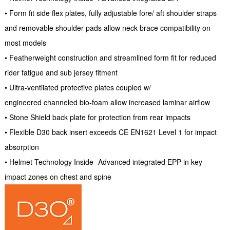
• Form fit side flex plates, fully adjustable fore/ aft shoulder straps
and removable shoulder pads allow neck brace compatibility on
most models
• Featherweight construction and streamlined form fit for reduced
rider fatigue and sub jersey fitment
• Ultra-ventilated protective plates coupled w/
engineered channeled bio-foam allow increased laminar airflow
• Stone Shield back plate for protection from rear impacts
• Flexible D30 back insert exceeds CE EN1621 Level 1 for impact
absorption
• Helmet Technology Inside- Advanced integrated EPP in key
impact zones on chest and spine