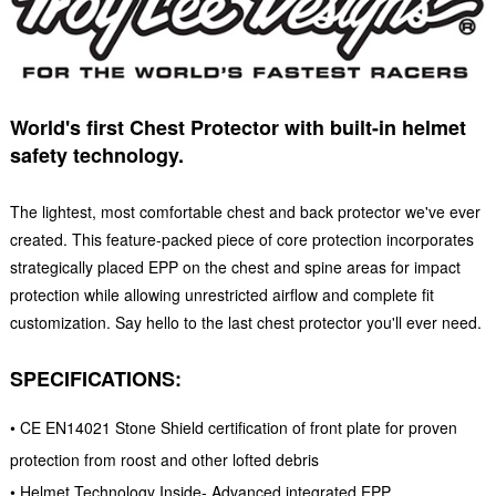
World's first Chest Protector with built-in helmet
safety technology.
The lightest, most comfortable chest and back protector we've ever
created. This feature-packed piece of core protection incorporates
strategically placed EPP on the chest and spine areas for impact
protection while allowing unrestricted airflow and complete fit
customization. Say hello to the last chest protector you'll ever need.
SPECIFICATIONS:
• CE EN14021 Stone Shield certification of front plate for proven
protection from roost and other lofted debris
• Helmet Technology Inside- Advanced integrated EPP