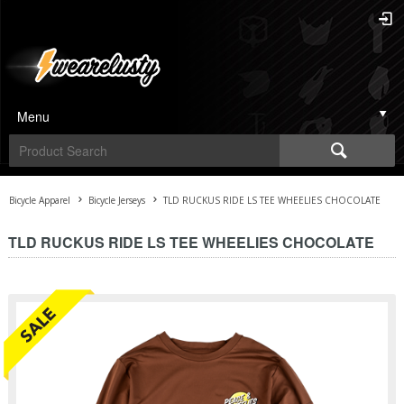
Menu
Bicycle Apparel
Bicycle Jerseys
TLD RUCKUS RIDE LS TEE WHEELIES CHOCOLATE
TLD RUCKUS RIDE LS TEE WHEELIES CHOCOLATE