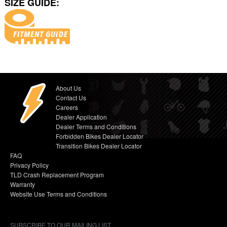
SIZE GUIDE:
About Us
Contact Us
Careers
Dealer Application
Dealer Terms and Conditions
Forbidden Bikes Dealer Locator
Transition Bikes Dealer Locator
FAQ
Privacy Policy
TLD Crash Replacement Program
Warranty
Website Use Terms and Conditions
SUBSCRIBE TO OUR MAILING LIST