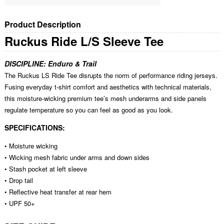
Product Description
Ruckus Ride L/S Sleeve Tee
DISCIPLINE: Enduro & Trail
The Ruckus LS Ride Tee disrupts the norm of performance riding jerseys.
Fusing everyday t-shirt comfort and aesthetics with technical materials,
this moisture-wicking premium tee’s mesh underarms and side panels
regulate temperature so you can feel as good as you look.
SPECIFICATIONS:
• Moisture wicking
• Wicking mesh fabric under arms and down sides
• Stash pocket at left sleeve
• Drop tail
• Reflective heat transfer at rear hem
• UPF 50+