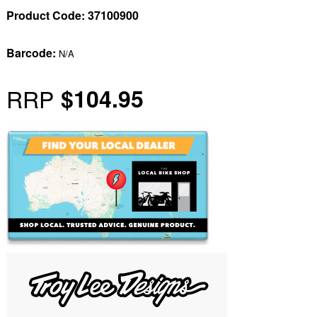
Product Code:
37100900
Barcode:
N/A
RRP
$104.95