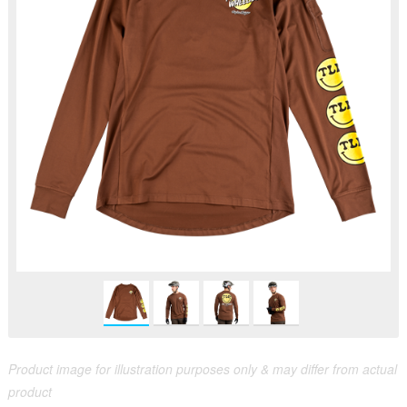
Product image for illustration purposes only & may differ from actual
product