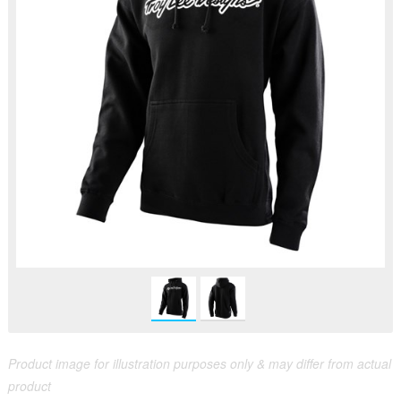
Product image for illustration purposes only & may differ from actual
product