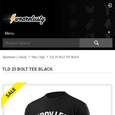
Menu
Sportswear | Casual
Tees | Tops
TLD 25 BOLT TEE BLACK
TLD 25 BOLT TEE BLACK