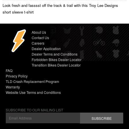
Look fresh and fasssst off the track & trail with this Troy Lee Designs
short sleeve t-shirt
About Us
Contact Us
Careers
Dealer Application
Dealer Terms and Conditions
Forbidden Bikes Dealer Locator
Transition Bikes Dealer Locator
FAQ
Privacy Policy
TLD Crash Replacement Program
Warranty
Website Use Terms and Conditions
SUBSCRIBE TO OUR MAILING LIST
SUBSCRIBE