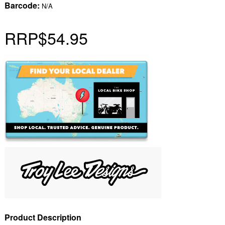
Barcode:
N/A
RRP
$54.95
Product Description