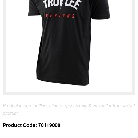
Product image for illustration purposes only & may differ from actual
product
Product Code:
70119000