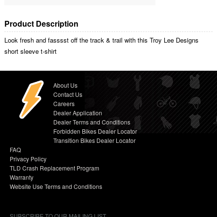
Product Description
Look fresh and fasssst off the track & trail with this Troy Lee Designs
short sleeve t-shirt
About Us
Contact Us
Careers
Dealer Application
Dealer Terms and Conditions
Forbidden Bikes Dealer Locator
Transition Bikes Dealer Locator
FAQ
Privacy Policy
TLD Crash Replacement Program
Warranty
Website Use Terms and Conditions
SUBSCRIBE TO OUR MAILING LIST