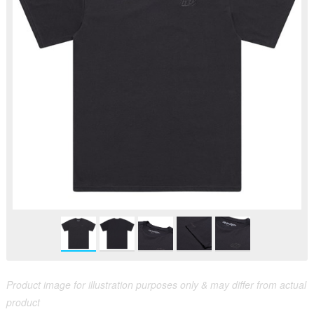
Product image for illustration purposes only & may differ from actual
product