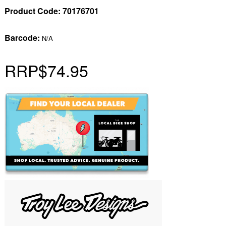
Product Code:
70176701
Barcode:
N/A
RRP
$74.95