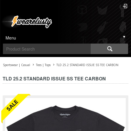
Menu
Sportswear | Casual
Tees | Tops
TLD 25.2 STANDARD ISSUE SS TEE CARBON
TLD 25.2 STANDARD ISSUE SS TEE CARBON