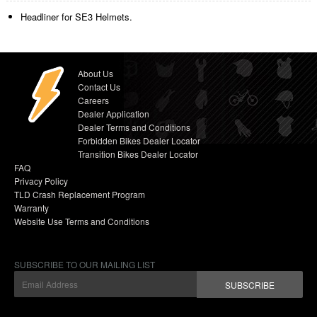
Headliner for SE3 Helmets.
About Us
Contact Us
Careers
Dealer Application
Dealer Terms and Conditions
Forbidden Bikes Dealer Locator
Transition Bikes Dealer Locator
FAQ
Privacy Policy
TLD Crash Replacement Program
Warranty
Website Use Terms and Conditions
SUBSCRIBE TO OUR MAILING LIST
SUBSCRIBE