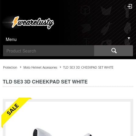
Menu
Protection
Moto Helmet Accessories
TLD SE3 3D CHEEKPAD SET WHITE
TLD SE3 3D CHEEKPAD SET WHITE