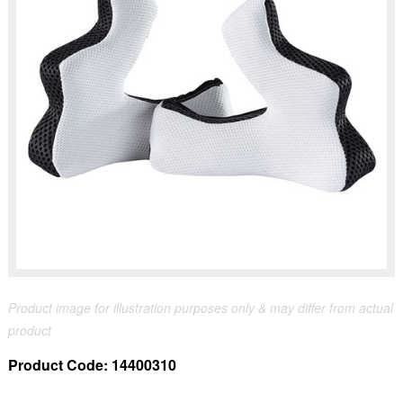
Product image for illustration purposes only & may differ from actual
product
Product Code:
14400310