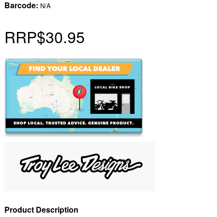
Barcode:
N/A
RRP
$30.95
Product Description