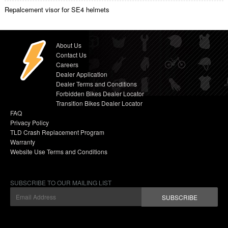
Repalcement visor for SE4 helmets
About Us
Contact Us
Careers
Dealer Application
Dealer Terms and Conditions
Forbidden Bikes Dealer Locator
Transition Bikes Dealer Locator
FAQ
Privacy Policy
TLD Crash Replacement Program
Warranty
Website Use Terms and Conditions
SUBSCRIBE TO OUR MAILING LIST
SUBSCRIBE