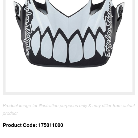
Product image for illustration purposes only & may differ from actual
product
Product Code:
175011000