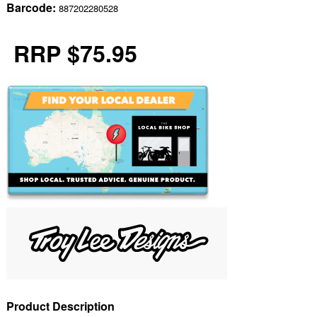
Barcode:
887202280528
RRP $75.95
Product Description