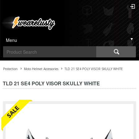
Menu
Protection
Moto Helmet Accessories
TLD 21 SE4 POLY VISOR SKULLY WHITE
TLD 21 SE4 POLY VISOR SKULLY WHITE