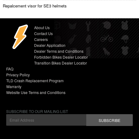
Repalcement visor for SE3 helmets
About Us
Contact Us
Careers
Dealer Application
Dealer Terms and Conditions
Forbidden Bikes Dealer Locator
Transition Bikes Dealer Locator
FAQ
Privacy Policy
TLD Crash Replacement Program
Warranty
Website Use Terms and Conditions
SUBSCRIBE TO OUR MAILING LIST
SUBSCRIBE