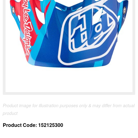
Product image for illustration purposes only & may differ from actual
product
Product Code:
152125300