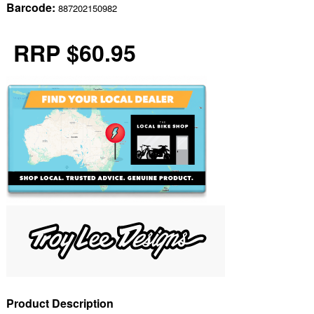
Barcode:
887202150982
RRP $60.95
Product Description