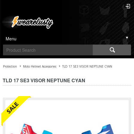
Menu
Protection
Moto Helmet Accessories
TLD 17 SE3 VISOR NEPTUNE CYAN
TLD 17 SE3 VISOR NEPTUNE CYAN