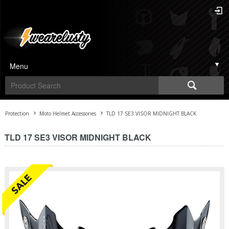
Menu
Protection
Moto Helmet Accessories
TLD 17 SE3 VISOR MIDNIGHT BLACK
TLD 17 SE3 VISOR MIDNIGHT BLACK