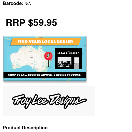
Barcode:
N/A
RRP $59.95
Product Description