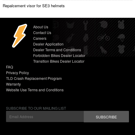
Repalcement visor for SE3 helmets
About Us
Contact Us
Careers
Dealer Application
Dealer Terms and Conditions
Forbidden Bikes Dealer Locator
Transition Bikes Dealer Locator
FAQ
Privacy Policy
TLD Crash Replacement Program
Warranty
Website Use Terms and Conditions
SUBSCRIBE TO OUR MAILING LIST
SUBSCRIBE