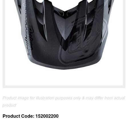
Product image for illustration purposes only & may differ from actual
product
Product Code:
152002200