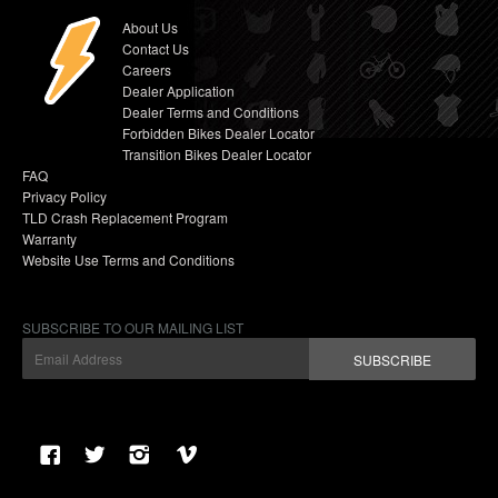
About Us
Contact Us
Careers
Dealer Application
Dealer Terms and Conditions
Forbidden Bikes Dealer Locator
Transition Bikes Dealer Locator
FAQ
Privacy Policy
TLD Crash Replacement Program
Warranty
Website Use Terms and Conditions
SUBSCRIBE TO OUR MAILING LIST
SUBSCRIBE