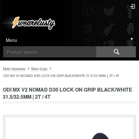
Menu
Moto Hardware
Moto Grips
ODI MX V2 NOMAD D30 LOCK ON GRIP BLACK/WHITE 31.5/32.5MM | 2T / 4T
ODI MX V2 NOMAD D30 LOCK ON GRIP BLACK/WHITE
31.5/32.5MM | 2T / 4T