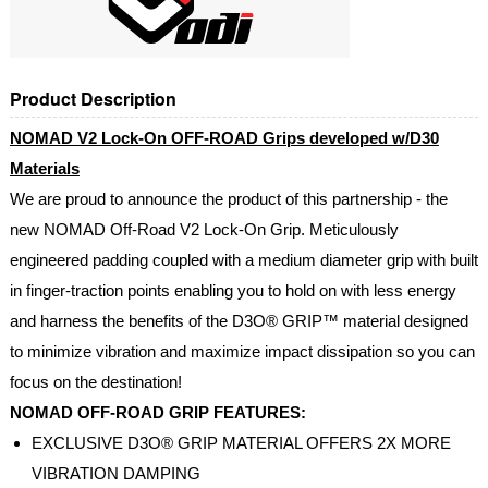
Product Description
NOMAD V2 Lock-On OFF-ROAD Grips developed w/D30
Materials
We are proud to announce the product of this partnership - the
new NOMAD Off-Road V2 Lock-On Grip. Meticulously
engineered padding coupled with a medium diameter grip with built
in finger-traction points enabling you to hold on with less energy
and harness the benefits of the D3O® GRIP™ material designed
to minimize vibration and maximize impact dissipation so you can
focus on the destination!
NOMAD OFF-ROAD GRIP FEATURES:
EXCLUSIVE D3O® GRIP MATERIAL OFFERS 2X MORE
VIBRATION DAMPING