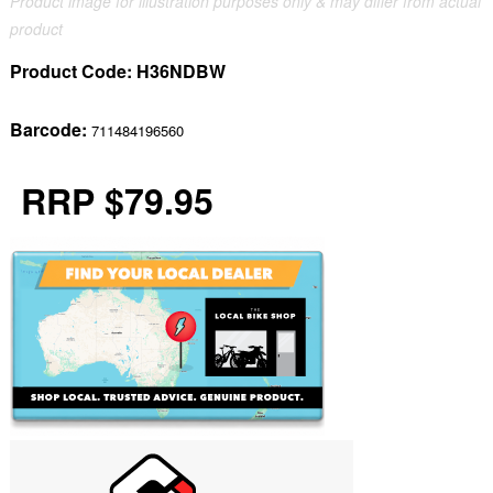
Product image for illustration purposes only & may differ from actual
product
Product Code:
H36NDBW
Barcode:
711484196560
RRP $79.95