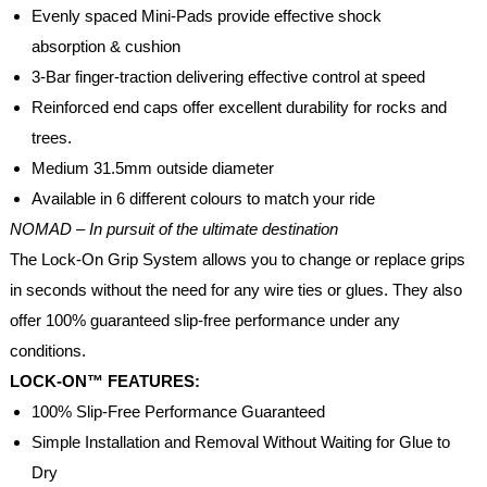
Evenly spaced Mini-Pads provide effective shock
absorption & cushion
3-Bar finger-traction delivering effective control at speed
Reinforced end caps offer excellent durability for rocks and
trees.
Medium 31.5mm outside diameter
Available in 6 different colours to match your ride
NOMAD – In pursuit of the ultimate destination
The Lock-On Grip System allows you to change or replace grips
in seconds without the need for any wire ties or glues. They also
offer 100% guaranteed slip-free performance under any
conditions.
LOCK-ON™ FEATURES:
100% Slip-Free Performance Guaranteed
Simple Installation and Removal Without Waiting for Glue to
Dry