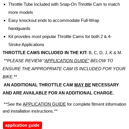
Throttle Tube Included with Snap-On Throttle Cam to match
more models
Easy knockout ends to accommodate Full-Wrap
handguards
Kit provides most popular Throttle Cams for both 2 & 4-
Stroke Applications
THROTTLE CAMS INCLUDED IN THE KIT:
B, C, D, J, K & M.
**PLEASE REVIEW “
APPLICATION GUIDE”
BELOW TO
ENSURE THE APPROPRIATE CAM IS INCLUDED FOR YOUR
BIKE.**
AN ADDITIONAL THROTTLE CAM
MAY BE
NECESSARY
AND ARE AVAILABLE FOR AN ADDITIONAL CHARGE.
**See the
APPLICATION GUIDE
for complete fitment information
and installation instructions.**