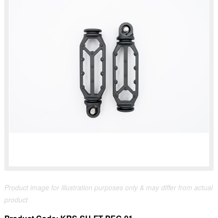
Product image for illustration purposes only & may differ from actual
product