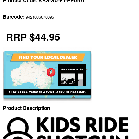
Product Code:
KRS-SU-FT-PEG-01
Barcode:
9421036070095
RRP $44.95
Product Description