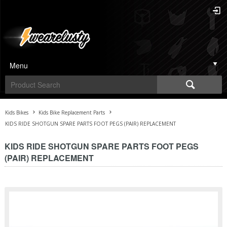
Menu
Kids Bikes
Kids Bike Replacement Parts
KIDS RIDE SHOTGUN SPARE PARTS FOOT PEGS (PAIR) REPLACEMENT
KIDS RIDE SHOTGUN SPARE PARTS FOOT PEGS
(PAIR) REPLACEMENT