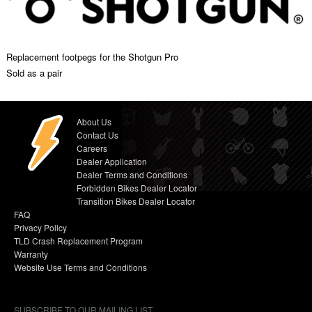
Replacement footpegs for the Shotgun Pro
Sold as a pair
About Us
Contact Us
Careers
Dealer Application
Dealer Terms and Conditions
Forbidden Bikes Dealer Locator
Transition Bikes Dealer Locator
FAQ
Privacy Policy
TLD Crash Replacement Program
Warranty
Website Use Terms and Conditions
SUBSCRIBE TO OUR MAILING LIST