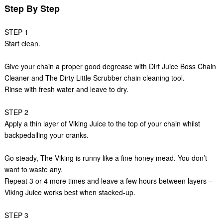
Step By Step
STEP 1
Start clean.
Give your chain a proper good degrease with Dirt Juice Boss Chain
Cleaner and The Dirty Little Scrubber chain cleaning tool.
Rinse with fresh water and leave to dry.
STEP 2
Apply a thin layer of Viking Juice to the top of your chain whilst
backpedalling your cranks.
Go steady, The Viking is runny like a fine honey mead. You don’t
want to waste any.
Repeat 3 or 4 more times and leave a few hours between layers –
Viking Juice works best when stacked-up.
STEP 3