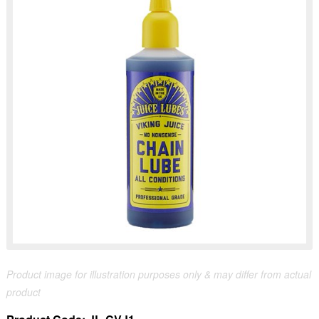
Product image for illustration purposes only & may differ from actual
product