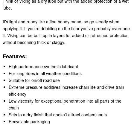
Think of Viking as a dry lube but with the added protection of a wet
lube.
It's light and runny like a fine honey mead, so go steady when
applying it. If you're dribbling on the floor you've probably overdone
it. Viking can be built up in layers for added or refreshed protection
without becoming thick or claggy.
Features:
High performance synthetic lubricant
For long rides in all weather conditions
Suitable for on/off road use
Extreme pressure additives increase chain life and drive train
efficiency
Low viscosity for exceptional penetration into all parts of the
chain
Sets to a dry finish that doesn't attract contaminants
Recyclable packaging