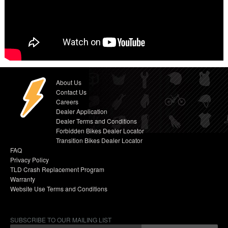
About Us
Contact Us
Careers
Dealer Application
Dealer Terms and Conditions
Forbidden Bikes Dealer Locator
Transition Bikes Dealer Locator
FAQ
Privacy Policy
TLD Crash Replacement Program
Warranty
Website Use Terms and Conditions
SUBSCRIBE TO OUR MAILING LIST