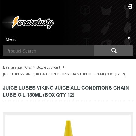
Menu
Maintenance | Oils
Bicycle Lubricant
JUICE LUBES VIKING JUICE ALL CONDITIONS CHAIN LUBE OIL 130ML (BOX QTY 12)
JUICE LUBES VIKING JUICE ALL CONDITIONS CHAIN
LUBE OIL 130ML (BOX QTY 12)