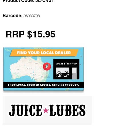
Product Code:
JL-CVJ1
Barcode:
96033708
RRP $15.95