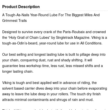
Product Description
A Tough-As-Nails Year-Round Lube For The Biggest Miles And
Grimmest Trails
Designed to survive every crank of the Paris-Roubaix and crowned
the “Holy Grail of Chain Lubes” by Singletrack Magazine. Viking is a
tough-as-Odin’s-beard, year-round lube for use in All Conditions.
Our best selling and longest lasting lube is built to pillage deep into
your chain, conquering dust, rust and shady shifting. It will
guarantee less workshop time, less rust, less missed shifts and a
longer lasting chain.
Viking is tough and best applied well in advance of riding, the
solvent based carrier dives deep into your chain before evaporating
away to leave the lube deep in your rollers. The touch dry finish
attracts minimal contaminants and shrugs of rain and mud.