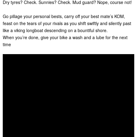
Dry tyres? Check. Sunnies? Check. Mud guard? Nope, course not!
Go pillage your personal bests, carry off your best mate’s KOM,
feast on the tears of your rivals as you shift swiftly and silently past
like a viking longboat descending on a bountiful shore.
When you’re done, give your bike a wash and a lube for the next
time