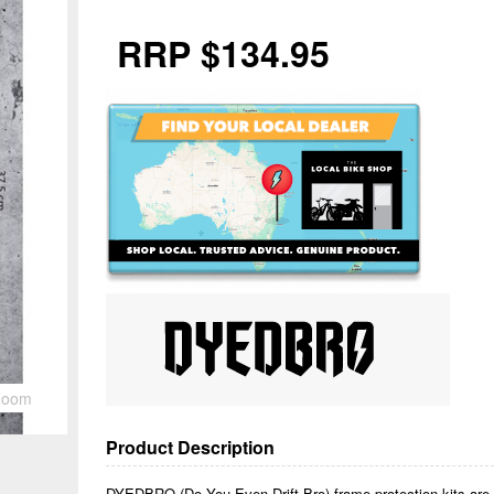
RRP $134.95
Zoom
Product Description
DYEDBRO (Do You Even Drift Bro) frame protection kits are b