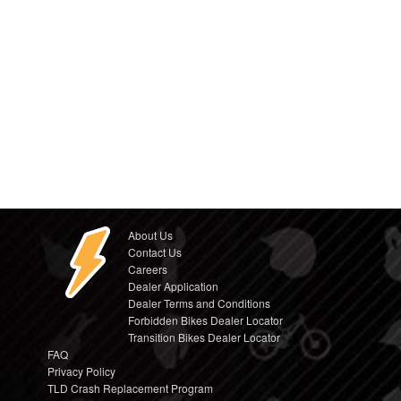
About Us
Contact Us
Careers
Dealer Application
Dealer Terms and Conditions
Forbidden Bikes Dealer Locator
Transition Bikes Dealer Locator
FAQ
Privacy Policy
TLD Crash Replacement Program