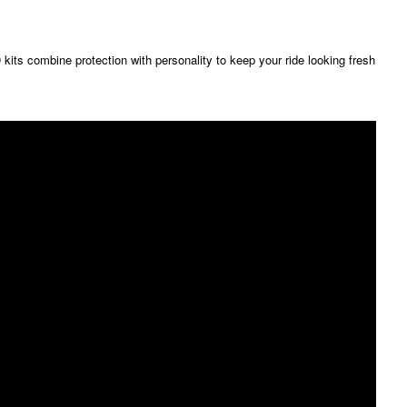
its combine protection with personality to keep your ride looking fresh