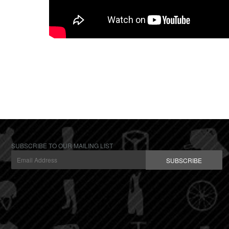
SUBSCRIBE TO OUR MAILING LIST
SUBSCRIBE