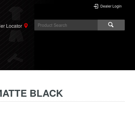
Dealer Login
er Locator
MATTE BLACK