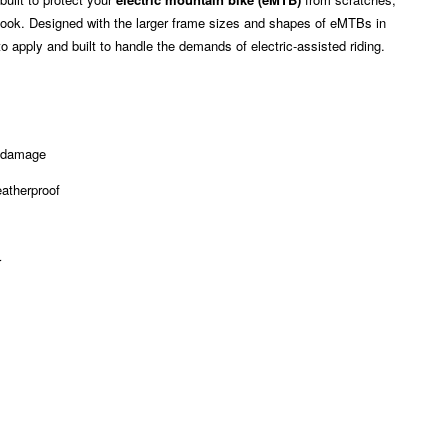
ed look. Designed with the larger frame sizes and shapes of eMTBs in
o apply and built to handle the demands of electric-assisted riding.
l damage
eatherproof
r