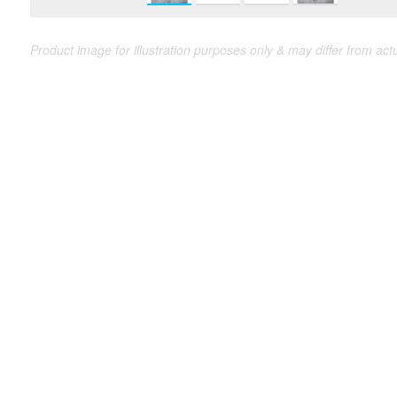
Product image for illustration purposes only & may differ from act