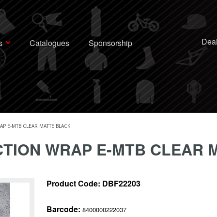
Deal
s
Catalogues
Sponsorship
P E-MTB CLEAR MATTE BLACK
TION WRAP E-MTB CLEAR 
Product Code:
DBF22203
Barcode:
8400000222037