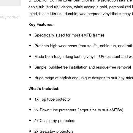
cable rub, and trail debris, while adding a bold, personaliz
mind, these kits use durable, weatherproof vinyl that’s easy t
ual product
Key Features:
Specifically sized for most eMTB frames
Protects high-wear areas from scuffs, cable rub, and trai
Made from tough, long-lasting vinyl – UV-resistant and w
Simple, bubble-free installation and residue-free removal
Huge range of stylish and unique designs to suit any ride
What’s Included:
1x Top tube protector
2x Down tube protectors (larger size to suit eMTBs)
2x Chainstay protectors
2x Seatstay protectors