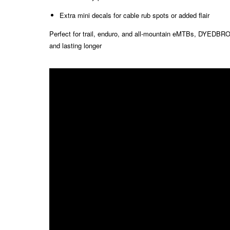
Extra mini decals for cable rub spots or added flair
Perfect for trail, enduro, and all-mountain eMTBs, DYEDBRO k
and lasting longer