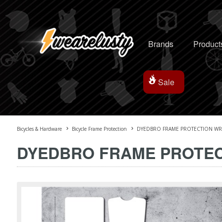
Brands
Product
Sale
Bicycles & Hardware
Bicycle Frame Protection
DYEDBRO FRAME PROTECTION WRA
DYEDBRO FRAME PROTEC